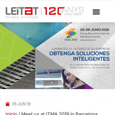
05 JUN 19
Inicio
/
Meet us at ITMA 2019 in Barcelona