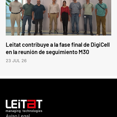
Leitat contribuye a la fase final de DigiCell
en la reunión de seguimiento M30
23 JUL 26
Aviso Legal