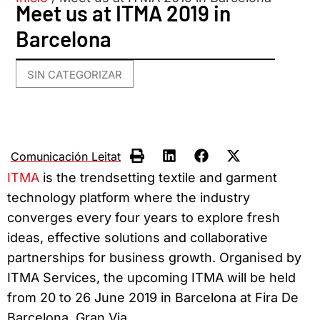
Meet us at ITMA 2019 in
Barcelona
SIN CATEGORIZAR
Comunicación Leitat
ITMA
is the trendsetting textile and garment
technology platform where the industry
converges every four years to explore fresh
ideas, effective solutions and collaborative
partnerships for business growth. Organised by
ITMA Services, the upcoming ITMA will be held
from 20 to 26 June 2019 in Barcelona at Fira De
Barcelona, Gran Via.