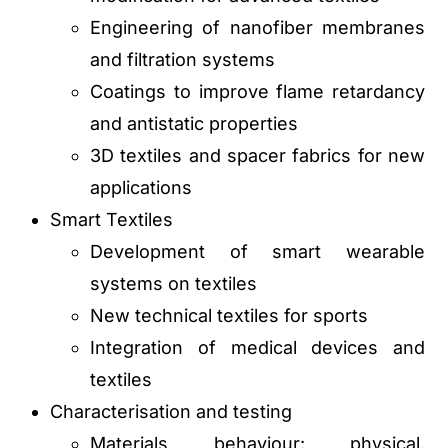
Engineering of nanofiber membranes
and filtration systems
Coatings to improve flame retardancy
and antistatic properties
3D textiles and spacer fabrics for new
applications
Smart Textiles
Development of smart wearable
systems on textiles
New technical textiles for sports
Integration of medical devices and
textiles
Characterisation and testing
Materials behaviour: physical,