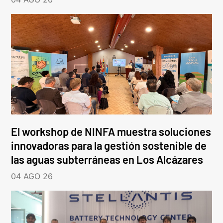
El workshop de NINFA muestra soluciones
innovadoras para la gestión sostenible de
las aguas subterráneas en Los Alcázares
04 AGO 26