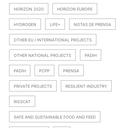
HORIZON 2020
HORIZON EUROPE
HYDROGEN
LIFE+
NOTAS DE PRENSA
OTHER EU / INTERNATIONAL PROJECTS
OTHER NATIONAL PROJECTS
PADIH
PADIH
PCPP
PRENSA
PRIVATE PROJECTS
RESILIENT INDUSTRY
RIS3CAT
SAFE AND SUSTAINABLE FOOD AND FEED