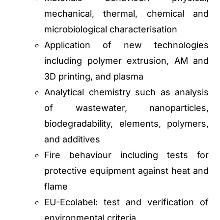
mechanical, thermal, chemical and
microbiological characterisation
Application of new technologies
including polymer extrusion, AM and
3D printing, and plasma
Analytical chemistry such as analysis
of wastewater, nanoparticles,
biodegradability, elements, polymers,
and additives
Fire behaviour including tests for
protective equipment against heat and
flame
EU-Ecolabel: test and verification of
environmental criteria