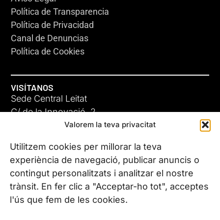
Política de Transparencia
Política de Privacidad
Canal de Denuncias
Política de Cookies
VISÍTANOS
Sede Central Leitat
C/ de la Innovació, 2
Valorem la teva privacitat
08225 Terrassa, (Barcelona)
Conoce todas nuestras sedes
Utilitzem cookies per millorar la teva
experiència de navegació, publicar anuncis o
contingut personalitzats i analitzar el nostre
CONTÁCTANOS
trànsit. En fer clic a "Acceptar-ho tot", acceptes
Tel. (+34) 937 882 300
l'ús que fem de les cookies.
SÍGUENOS