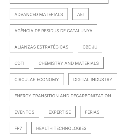
ADVANCED MATERIALS
AEI
AGÈNCIA DE RESIDUS DE CATALUNYA
ALIANZAS ESTRATÉGICAS
CBE JU
CDTI
CHEMISTRY AND MATERIALS
CIRCULAR ECONOMY
DIGITAL INDUSTRY
ENERGY TRANSITION AND DECARBONIZATION
EVENTOS
EXPERTISE
FERIAS
FP7
HEALTH TECHNOLOGIES