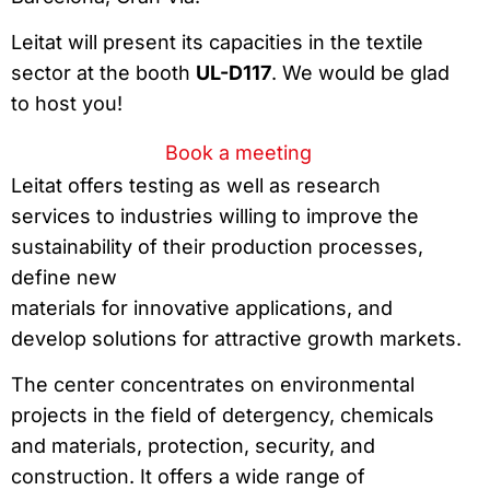
Leitat will present its capacities in the textile
sector at the booth
UL-D117
. We would be glad
to host you!
Book a meeting
Leitat offers testing as well as research
services to industries willing to improve the
sustainability of their production processes,
define new
materials for innovative applications, and
develop solutions for attractive growth markets.
The center concentrates on environmental
projects in the field of detergency, chemicals
and materials, protection, security, and
construction. It offers a wide range of