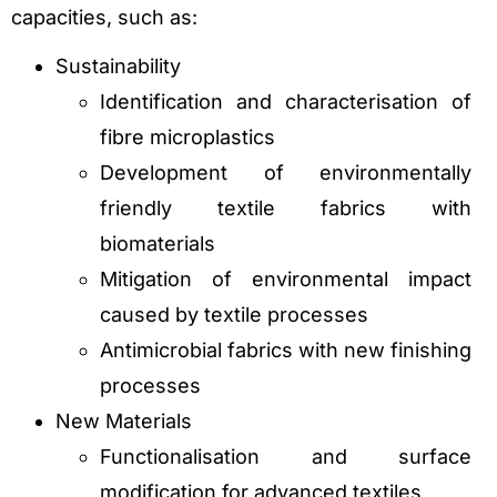
capacities, such as:
Sustainability
Identification and characterisation of
fibre microplastics
Development of environmentally
friendly textile fabrics with
biomaterials
Mitigation of environmental impact
caused by textile processes
Antimicrobial fabrics with new finishing
processes
New Materials
Functionalisation and surface
modification for advanced textiles