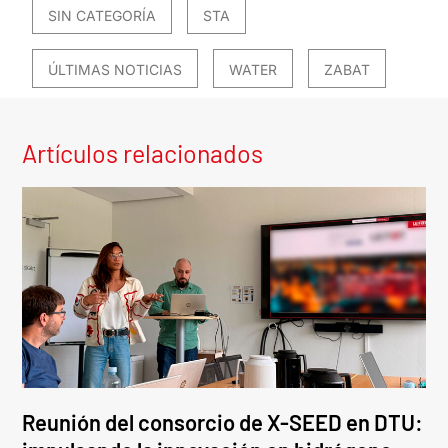
SIN CATEGORÍA
STA
ÚLTIMAS NOTICIAS
WATER
ZABAT
Artículos relacionados
Reunión del consorcio de X-SEED en DTU: