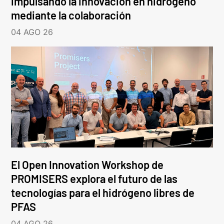
impulsando la innovación en hidrógeno
mediante la colaboración
04 AGO 26
El Open Innovation Workshop de
PROMISERS explora el futuro de las
tecnologías para el hidrógeno libres de
PFAS
04 AGO 26