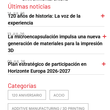
Últimas noticias
14 JUL 26
120 años de historia: La voz de la
experiencia
13 JUL 26
La microencapsulación impulsa una nueva
generación de materiales para la impresión
3D
06 JUL 26
Plan estratégico de participación en
Horizonte Europa 2026-2027
Categorías
120 ANIVERSARIO
ACCIO
ADDITIVE MANUFACTURING / 3D PRINTING