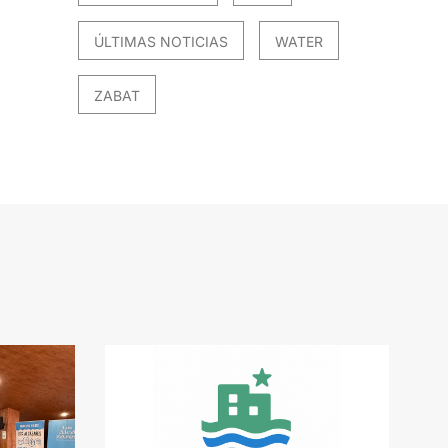
ÚLTIMAS NOTICIAS
WATER
ZABAT