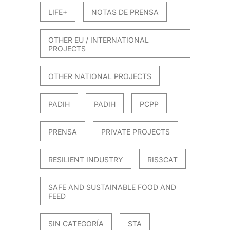
LIFE+
NOTAS DE PRENSA
OTHER EU / INTERNATIONAL
PROJECTS
OTHER NATIONAL PROJECTS
PADIH
PADIH
PCPP
PRENSA
PRIVATE PROJECTS
RESILIENT INDUSTRY
RIS3CAT
SAFE AND SUSTAINABLE FOOD AND
FEED
SIN CATEGORÍA
STA