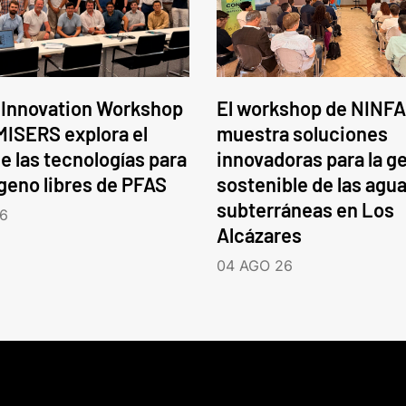
 Innovation Workshop
El workshop de NINFA
ISERS explora el
muestra soluciones
e las tecnologías para
innovadoras para la g
ógeno libres de PFAS
sostenible de las agu
subterráneas en Los
6
Alcázares
04 AGO 26