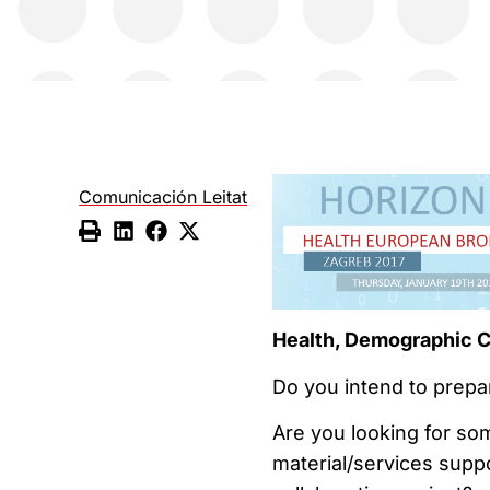
Comunicación Leitat
Health, Demographic C
Do you intend to prepa
Are you looking for so
material/services supp