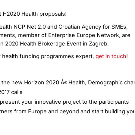
xt H2020 Health proposals!
ealth NCP Net 2.0 and Croatian Agency for SMEs,
tments, member of Enterprise Europe Network, are
on 2020 Health Brokerage Event in Zagreb.
r health funding programmes expert,
get in touch
!
n the new Horizon 2020 Â« Health, Demographic ch
017 calls
present your innovative project to the participants
tners from Europe and beyond and start building yo