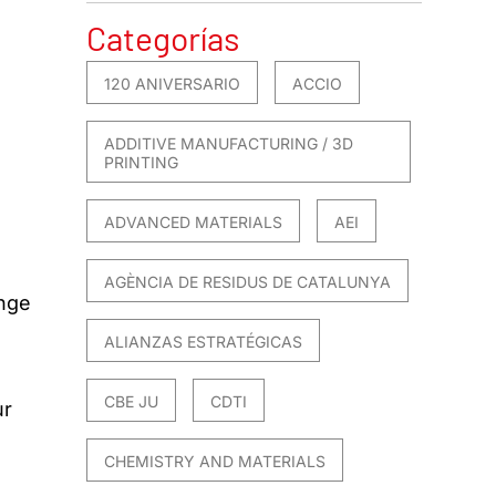
Categorías
120 ANIVERSARIO
ACCIO
ADDITIVE MANUFACTURING / 3D
PRINTING
ADVANCED MATERIALS
AEI
AGÈNCIA DE RESIDUS DE CATALUNYA
ange
ALIANZAS ESTRATÉGICAS
CBE JU
CDTI
ur
CHEMISTRY AND MATERIALS