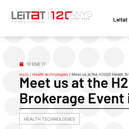
Leitat
19 ENE 17
Inicio
/
Health technologies
/
Meet us at the H2020 Health Br
Meet us at the H
Brokerage Event 
HEALTH TECHNOLOGIES