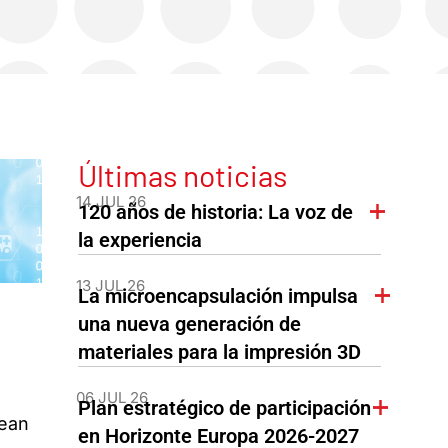
Últimas noticias
14 JUL 26
120 años de historia: La voz de
la experiencia
13 JUL 26
La microencapsulación impulsa
una nueva generación de
materiales para la impresión 3D
06 JUL 26
Plan estratégico de participación
pean
en Horizonte Europa 2026-2027