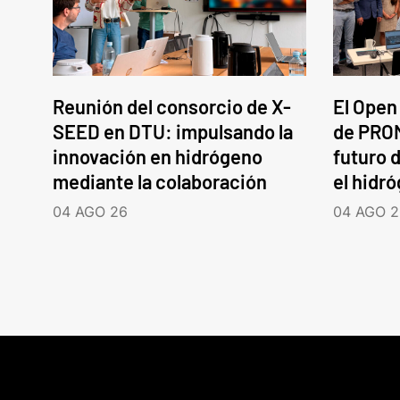
Reunión del consorcio de X-
El Open
SEED en DTU: impulsando la
de PROM
innovación en hidrógeno
futuro d
mediante la colaboración
el hidr
04 AGO 26
04 AGO 2