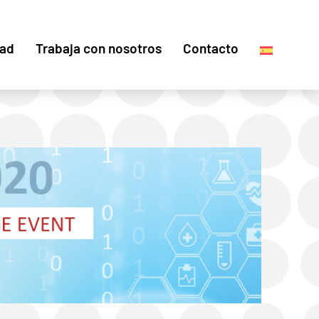
dad
Trabaja con nosotros
Contacto