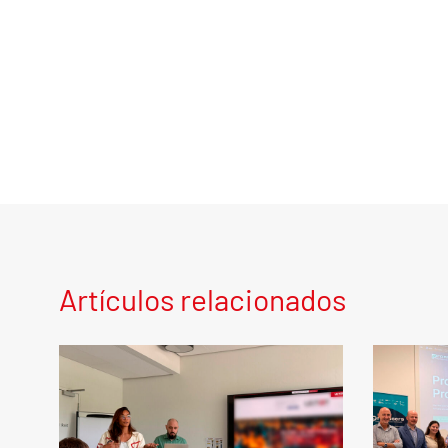
Artículos relacionados