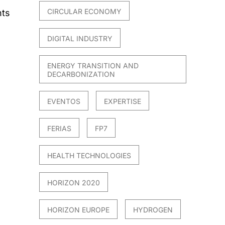
CIRCULAR ECONOMY
nts
DIGITAL INDUSTRY
ENERGY TRANSITION AND
DECARBONIZATION
EVENTOS
EXPERTISE
FERIAS
FP7
HEALTH TECHNOLOGIES
HORIZON 2020
HORIZON EUROPE
HYDROGEN