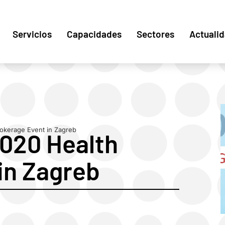
Servicios
Capacidades
Sectores
Actuali
okerage Event in Zagreb
2020 Health
in Zagreb