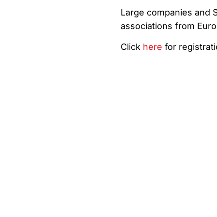
Large companies and SM
associations from Euro
Click
here
for registrat