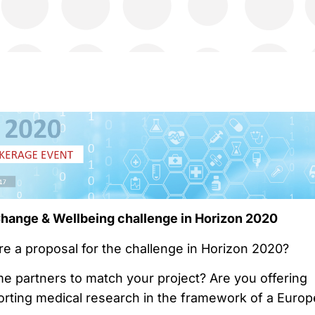
hange & Wellbeing challenge in Horizon 2020
re a proposal for the challenge in Horizon 2020?
me partners to match your project? Are you offering
orting medical research in the framework of a Euro