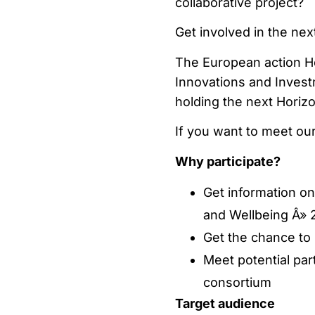
collaborative project?
Get involved in the ne
The European action H
Innovations and Inves
holding the next Horiz
If you want to meet ou
Why participate?
Get information o
and Wellbeing Â» 2
Get the chance to 
Meet potential par
consortium
Target audience