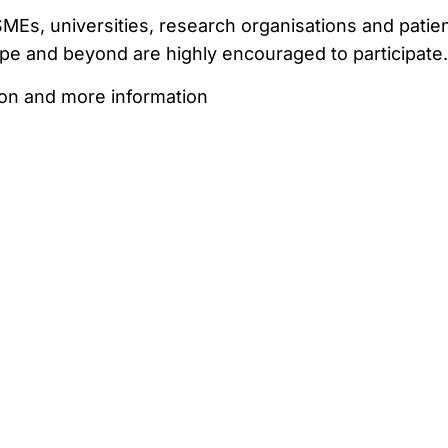
Es, universities, research organisations and patie
pe and beyond are highly encouraged to participate.
ion and more information