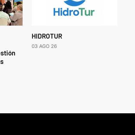
HIDROTUR
03 AGO 26
estión
as