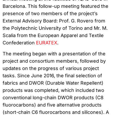
Barcelona. This follow-up meeting featured the
presence of two members of the project’s
External Advisory Board: Prof. G. Rovero from
the Polytechnic University of Torino and Mr. M.
Scalia from the European Apparel and Textile
Confederation
EURATEX
.
The meeting began with a presentation of the
project and consortium members, followed by
updates on the progress of various project
tasks. Since June 2016, the final selection of
fabrics and DWOR (Durable Water Repellent)
products was completed, which included two
conventional long-chain DWOR products (C8
fluorocarbons) and five alternative products
(short-chain C6 fluorocarbons and silicones). A