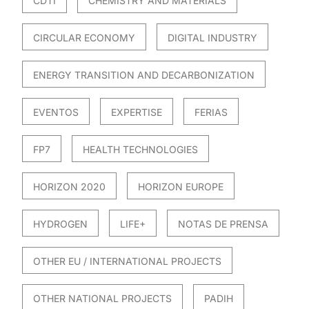
CDTI
CHEMISTRY AND MATERIALS
CIRCULAR ECONOMY
DIGITAL INDUSTRY
ENERGY TRANSITION AND DECARBONIZATION
EVENTOS
EXPERTISE
FERIAS
FP7
HEALTH TECHNOLOGIES
HORIZON 2020
HORIZON EUROPE
HYDROGEN
LIFE+
NOTAS DE PRENSA
OTHER EU / INTERNATIONAL PROJECTS
OTHER NATIONAL PROJECTS
PADIH