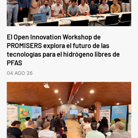
El Open Innovation Workshop de
PROMISERS explora el futuro de las
tecnologías para el hidrógeno libres de
PFAS
04 AGO 26