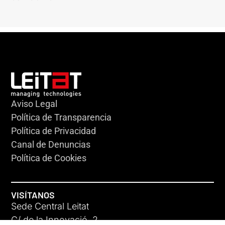
Aviso Legal
Política de Transparencia
Política de Privacidad
Canal de Denuncias
Política de Cookies
VISÍTANOS
Sede Central Leitat
C/ de la Innovació, 2