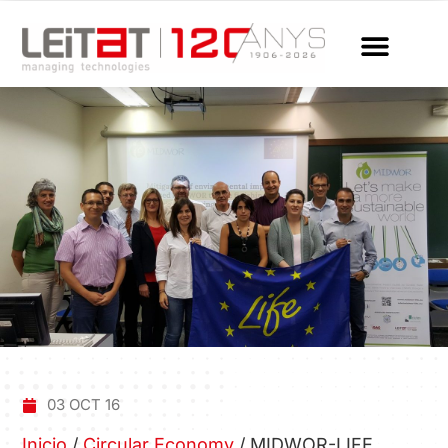
03 OCT 16
Inicio
/
Circular Economy
/
MIDWOR-LIFE