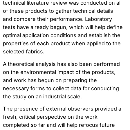
technical literature review was conducted on all
of these products to gather technical details
and compare their performance. Laboratory
tests have already begun, which will help define
optimal application conditions and establish the
properties of each product when applied to the
selected fabrics.
A theoretical analysis has also been performed
on the environmental impact of the products,
and work has begun on preparing the
necessary forms to collect data for conducting
the study on an industrial scale.
The presence of external observers provided a
fresh, critical perspective on the work
completed so far and will help refocus future