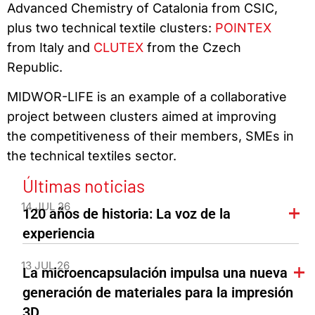
Advanced Chemistry of Catalonia from CSIC,
plus two technical textile clusters:
POINTEX
from Italy and
CLUTEX
from the Czech
Republic.
MIDWOR-LIFE is an example of a collaborative
project between clusters aimed at improving
the competitiveness of their members, SMEs in
the technical textiles sector.
Últimas noticias
14 JUL 26
120 años de historia: La voz de la
experiencia
13 JUL 26
La microencapsulación impulsa una nueva
generación de materiales para la impresión
3D