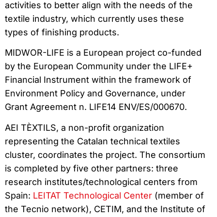
activities to better align with the needs of the
textile industry, which currently uses these
types of finishing products.
MIDWOR-LIFE is a European project co-funded
by the European Community under the LIFE+
Financial Instrument within the framework of
Environment Policy and Governance, under
Grant Agreement n. LIFE14 ENV/ES/000670.
AEI TÈXTILS, a non-profit organization
representing the Catalan technical textiles
cluster, coordinates the project. The consortium
is completed by five other partners: three
research institutes/technological centers from
Spain:
LEITAT Technological Center
(member of
the Tecnio network), CETIM, and the Institute of