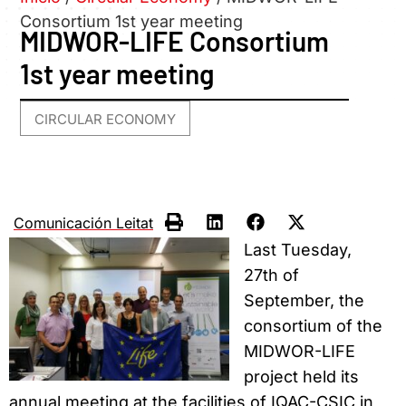
Consortium 1st year meeting
MIDWOR-LIFE Consortium
1st year meeting
CIRCULAR ECONOMY
Comunicación Leitat
Last Tuesday,
27th of
September, the
consortium of the
MIDWOR-LIFE
project held its
annual meeting at the facilities of IQAC-CSIC in