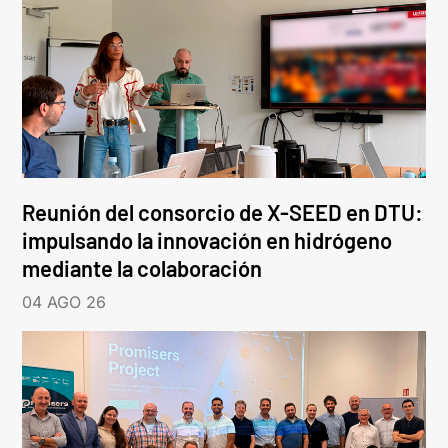
Reunión del consorcio de X-SEED en DTU:
impulsando la innovación en hidrógeno
mediante la colaboración
04 AGO 26