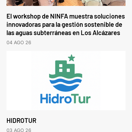
El workshop de NINFA muestra soluciones
innovadoras para la gestión sostenible de
las aguas subterráneas en Los Alcázares
04 AGO 26
HIDROTUR
03 AGO 26