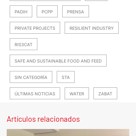
PADIH
PCPP
PRENSA
PRIVATE PROJECTS
RESILIENT INDUSTRY
RIS3CAT
SAFE AND SUSTAINABLE FOOD AND FEED
SIN CATEGORÍA
STA
ÚLTIMAS NOTICIAS
WATER
ZABAT
Artículos relacionados