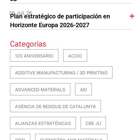
06 JUL 26
Plan estratégico de participación en
Horizonte Europa 2026-2027
Categorías
120 ANIVERSARIO
ACCIO
ADDITIVE MANUFACTURING / 3D PRINTING
ADVANCED MATERIALS
AEI
AGÈNCIA DE RESIDUS DE CATALUNYA
ALIANZAS ESTRATÉGICAS
CBE JU