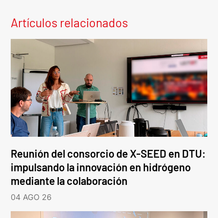
Artículos relacionados
Reunión del consorcio de X-SEED en DTU:
impulsando la innovación en hidrógeno
mediante la colaboración
04 AGO 26