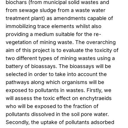
biochars (from municipal solid wastes and
from sewage sludge from a waste water
treatment plant) as amendments capable of
immobilizing trace elements whilst also
providing a medium suitable for the re-
vegetation of mining waste. The overarching
aim of this project is to evaluate the toxicity of
two different types of mining wastes using a
battery of bioassays. The bioassays will be
selected in order to take into account the
pathways along which organisms will be
exposed to pollutants in wastes. Firstly, we
will assess the toxic effect on enchytraeids
who will be exposed to the fraction of
pollutants dissolved in the soil pore water.
Secondly, the uptake of pollutants adsorbed