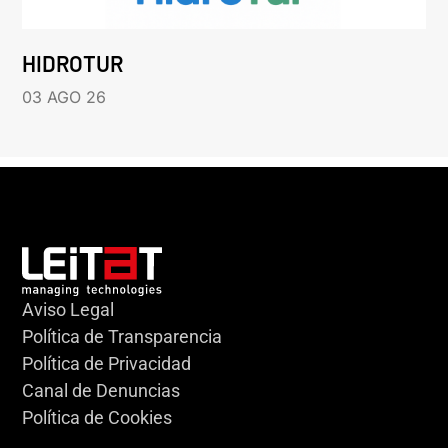
HIDROTUR
03 AGO 26
Aviso Legal
Política de Transparencia
Política de Privacidad
Canal de Denuncias
Política de Cookies