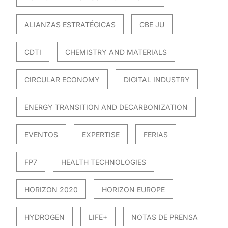
ALIANZAS ESTRATÉGICAS
CBE JU
CDTI
CHEMISTRY AND MATERIALS
CIRCULAR ECONOMY
DIGITAL INDUSTRY
ENERGY TRANSITION AND DECARBONIZATION
EVENTOS
EXPERTISE
FERIAS
FP7
HEALTH TECHNOLOGIES
HORIZON 2020
HORIZON EUROPE
HYDROGEN
LIFE+
NOTAS DE PRENSA