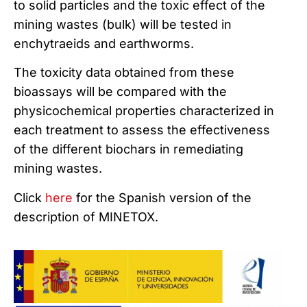
to solid particles and the toxic effect of the
mining wastes (bulk) will be tested in
enchytraeids and earthworms.
The toxicity data obtained from these
bioassays will be compared with the
physicochemical properties characterized in
each treatment to assess the effectiveness
of the different biochars in remediating
mining wastes.
Click
here
for the Spanish version of the
description of MINETOX.