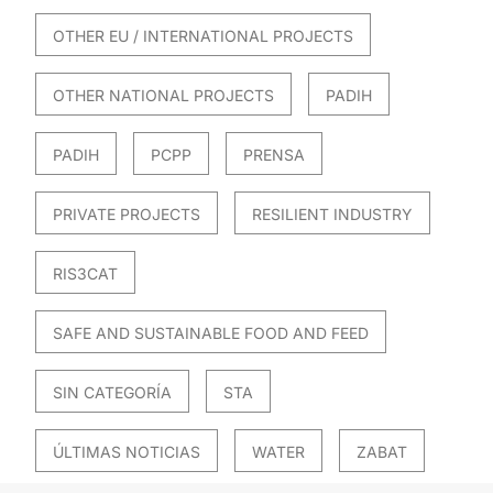
OTHER EU / INTERNATIONAL PROJECTS
OTHER NATIONAL PROJECTS
PADIH
PADIH
PCPP
PRENSA
PRIVATE PROJECTS
RESILIENT INDUSTRY
RIS3CAT
SAFE AND SUSTAINABLE FOOD AND FEED
SIN CATEGORÍA
STA
ÚLTIMAS NOTICIAS
WATER
ZABAT