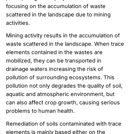
focusing on the accumulation of waste
scattered in the landscape due to mining
activities.
Mining activity results in the accumulation of
waste scattered in the landscape. When trace
elements contained in the wastes are
mobilized, they can be transported in
drainage waters increasing the risk of
pollution of surrounding ecosystems. This
pollution not only degrades the quality of soil,
aquatic and atmospheric environment, but
can also affect crop growth, causing serious
problems to human health.
Remediation of soils contaminated with trace
elements is mainly based either on the