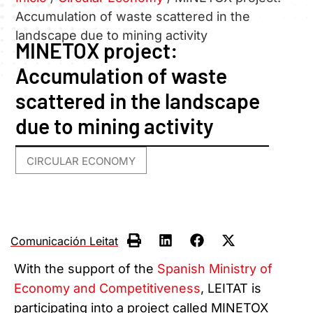
Accumulation of waste scattered in the
landscape due to mining activity
MINETOX project:
Accumulation of waste
scattered in the landscape
due to mining activity
CIRCULAR ECONOMY
Comunicación Leitat
With the support of the
Spanish Ministry of
Economy and Competitiveness
, LEITAT is
participating into a project called MINETOX