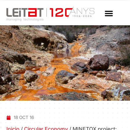
18 OCT 16
Inicio
/
Circular Economy
/
MINETOX project: