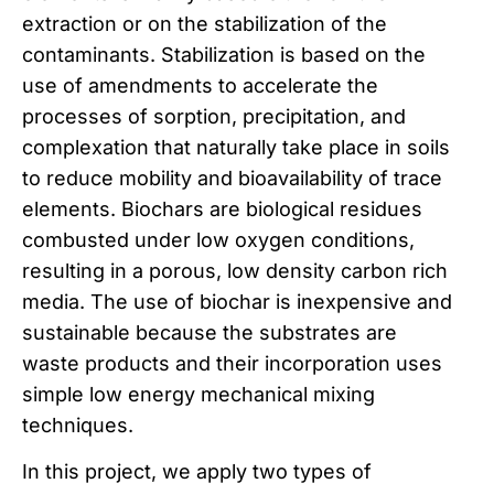
extraction or on the stabilization of the
contaminants. Stabilization is based on the
use of amendments to accelerate the
processes of sorption, precipitation, and
complexation that naturally take place in soils
to reduce mobility and bioavailability of trace
elements. Biochars are biological residues
combusted under low oxygen conditions,
resulting in a porous, low density carbon rich
media. The use of biochar is inexpensive and
sustainable because the substrates are
waste products and their incorporation uses
simple low energy mechanical mixing
techniques.
In this project, we apply two types of