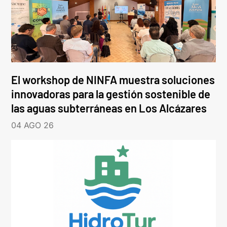
El workshop de NINFA muestra soluciones
innovadoras para la gestión sostenible de
las aguas subterráneas en Los Alcázares
04 AGO 26