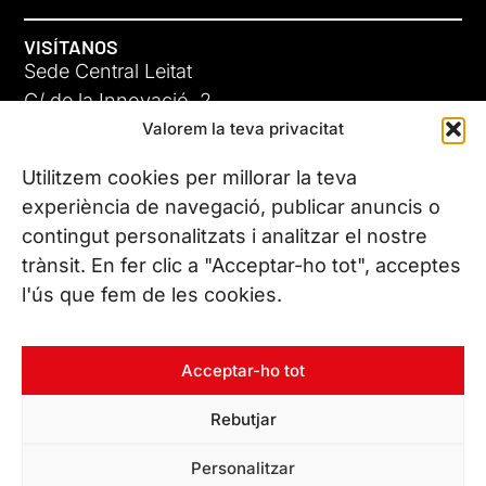
VISÍTANOS
Sede Central Leitat
C/ de la Innovació, 2
Valorem la teva privacitat
08225 Terrassa, (Barcelona)
Conoce todas nuestras sedes
Utilitzem cookies per millorar la teva
experiència de navegació, publicar anuncis o
contingut personalitzats i analitzar el nostre
CONTÁCTANOS
trànsit. En fer clic a "Acceptar-ho tot", acceptes
Tel. (+34) 937 882 300
l'ús que fem de les cookies.
SÍGUENOS
Acceptar-ho tot
Rebutjar
© Copyright 2026 Leitat – Managing Technologies. Todos los
Personalitzar
derechos reservados