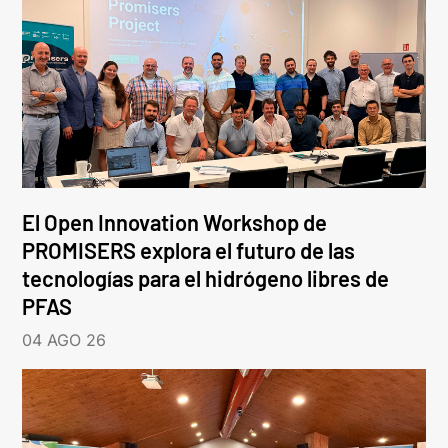
El Open Innovation Workshop de
PROMISERS explora el futuro de las
tecnologías para el hidrógeno libres de
PFAS
04 AGO 26