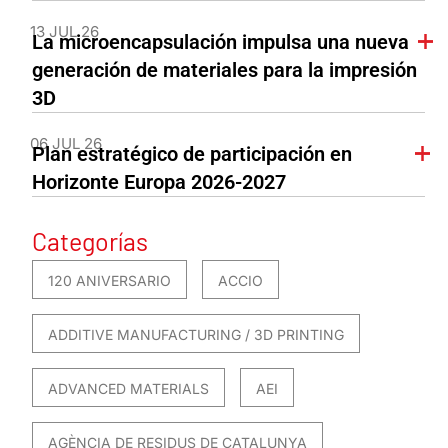
13 JUL 26
La microencapsulación impulsa una nueva
generación de materiales para la impresión
3D
06 JUL 26
Plan estratégico de participación en
Horizonte Europa 2026-2027
Categorías
120 ANIVERSARIO
ACCIO
ADDITIVE MANUFACTURING / 3D PRINTING
ADVANCED MATERIALS
AEI
AGÈNCIA DE RESIDUS DE CATALUNYA