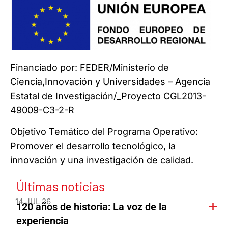
Financiado por: FEDER/Ministerio de
Ciencia,Innovación y Universidades – Agencia
Estatal de Investigación/_Proyecto CGL2013-
49009-C3-2-R
Objetivo Temático del Programa Operativo:
Promover el desarrollo tecnológico, la
innovación y una investigación de calidad.
Últimas noticias
14 JUL 26
120 años de historia: La voz de la
experiencia