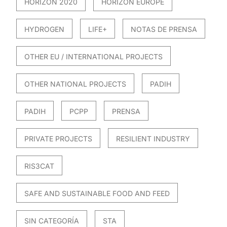
HORIZON 2020
HORIZON EUROPE
HYDROGEN
LIFE+
NOTAS DE PRENSA
OTHER EU / INTERNATIONAL PROJECTS
OTHER NATIONAL PROJECTS
PADIH
PADIH
PCPP
PRENSA
PRIVATE PROJECTS
RESILIENT INDUSTRY
RIS3CAT
SAFE AND SUSTAINABLE FOOD AND FEED
SIN CATEGORÍA
STA