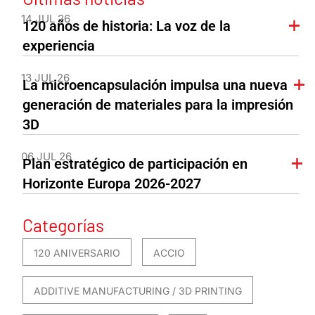
14 JUL 26
120 años de historia: La voz de la
experiencia
13 JUL 26
La microencapsulación impulsa una nueva
generación de materiales para la impresión
3D
06 JUL 26
Plan estratégico de participación en
Horizonte Europa 2026-2027
Categorías
120 ANIVERSARIO
ACCIO
ADDITIVE MANUFACTURING / 3D PRINTING