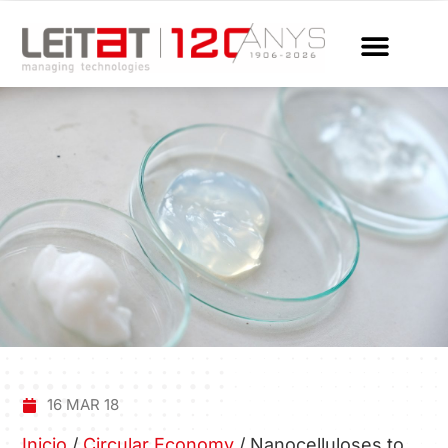
16 MAR 18
Inicio
/
Circular Economy
/
Nanocelluloses to