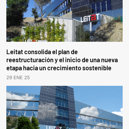
Leitat consolida el plan de
reestructuración y el inicio de una nueva
etapa hacia un crecimiento sostenible
29 ENE 25