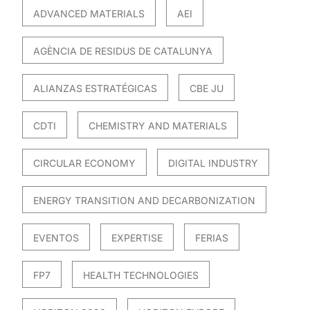
ADVANCED MATERIALS
AEI
AGÈNCIA DE RESIDUS DE CATALUNYA
ALIANZAS ESTRATÉGICAS
CBE JU
CDTI
CHEMISTRY AND MATERIALS
CIRCULAR ECONOMY
DIGITAL INDUSTRY
ENERGY TRANSITION AND DECARBONIZATION
EVENTOS
EXPERTISE
FERIAS
FP7
HEALTH TECHNOLOGIES