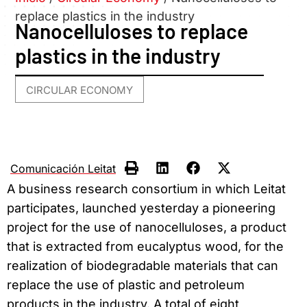
replace plastics in the industry
Nanocelluloses to replace
plastics in the industry
CIRCULAR ECONOMY
Comunicación Leitat
A business research consortium in which Leitat
participates, launched yesterday a pioneering
project for the use of nanocelluloses, a product
that is extracted from eucalyptus wood, for the
realization of biodegradable materials that can
replace the use of plastic and petroleum
products in the industry. A total of eight