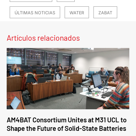
ÚLTIMAS NOTICIAS
WATER
ZABAT
Artículos relacionados
AM4BAT Consortium Unites at M31 UCL to
Shape the Future of Solid-State Batteries