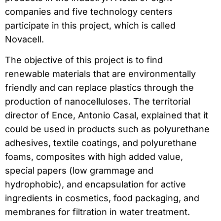
companies and five technology centers
participate in this project, which is called
Novacell.
The objective of this project is to find
renewable materials that are environmentally
friendly and can replace plastics through the
production of nanocelluloses. The territorial
director of Ence, Antonio Casal, explained that it
could be used in products such as polyurethane
adhesives, textile coatings, and polyurethane
foams, composites with high added value,
special papers (low grammage and
hydrophobic), and encapsulation for active
ingredients in cosmetics, food packaging, and
membranes for filtration in water treatment.