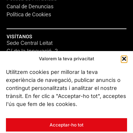
Canal de Denuncias
Política de Cookies
VISÍTANOS
Sede Central Leitat
C/ de la Innovació, 2
Valorem la teva privacitat
08225 Terrassa, (Barcelona)
Conoce todas nuestras sedes
Utilitzem cookies per millorar la teva
experiència de navegació, publicar anuncis o
contingut personalitzats i analitzar el nostre
CONTÁCTANOS
trànsit. En fer clic a "Acceptar-ho tot", acceptes
Tel. (+34) 937 882 300
l'ús que fem de les cookies.
SÍGUENOS
Acceptar-ho tot