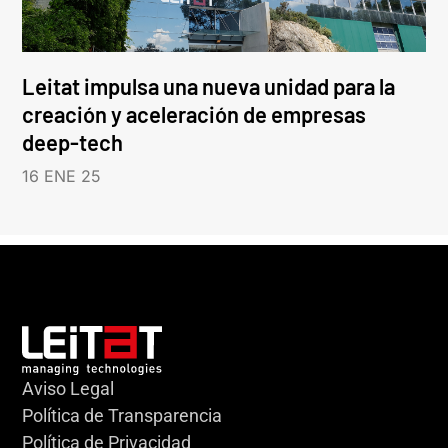
Leitat impulsa una nueva unidad para la
creación y aceleración de empresas
deep-tech
16 ENE 25
Aviso Legal
Política de Transparencia
Política de Privacidad