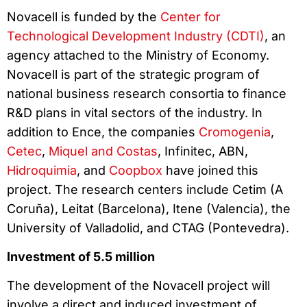
Novacell is funded by the
Center for
Technological Development Industry (CDTI)
, an
agency attached to the Ministry of Economy.
Novacell is part of the strategic program of
national business research consortia to finance
R&D plans in vital sectors of the industry. In
addition to Ence, the companies
Cromogenia
,
Cetec
,
Miquel and Costas
, Infinitec, ABN,
Hidroquimia
, and
Coopbox
have joined this
project. The research centers include Cetim (A
Coruña), Leitat (Barcelona), Itene (Valencia), the
University of Valladolid, and CTAG (Pontevedra).
Investment of 5.5 million
The development of the Novacell project will
involve a direct and induced investment of