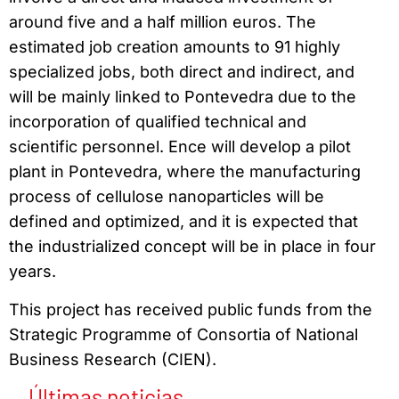
around five and a half million euros. The
estimated job creation amounts to 91 highly
specialized jobs, both direct and indirect, and
will be mainly linked to Pontevedra due to the
incorporation of qualified technical and
scientific personnel. Ence will develop a pilot
plant in Pontevedra, where the manufacturing
process of cellulose nanoparticles will be
defined and optimized, and it is expected that
the industrialized concept will be in place in four
years.
This project has received public funds from the
Strategic Programme of Consortia of National
Business Research (CIEN).
Últimas noticias