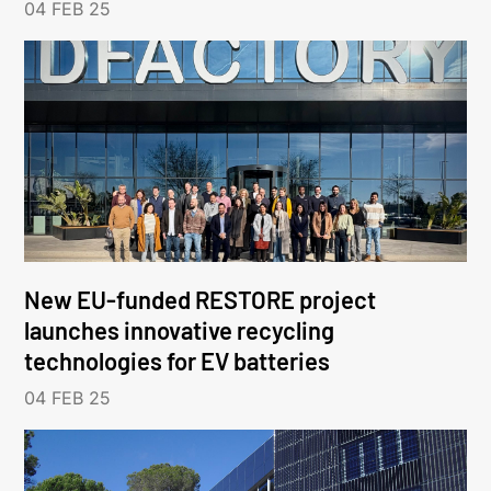
04 FEB 25
New EU-funded RESTORE project
launches innovative recycling
technologies for EV batteries
04 FEB 25