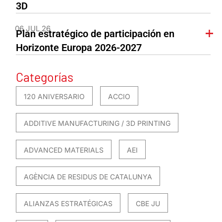
3D
06 JUL 26
Plan estratégico de participación en
Horizonte Europa 2026-2027
Categorías
120 ANIVERSARIO
ACCIO
ADDITIVE MANUFACTURING / 3D PRINTING
ADVANCED MATERIALS
AEI
AGÈNCIA DE RESIDUS DE CATALUNYA
ALIANZAS ESTRATÉGICAS
CBE JU