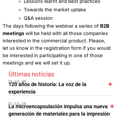
Lessons learnt and best practices
Towards the market uptake
Q&A session
The days following the webinar a series of
B2B
meetings
will be held with all those companies
interested in the commercial product. Please,
let us know in the registration form if you would
be interested in participating in one of those
meetings and we will set it up.
Últimas noticias
14 JUL 26
120 años de historia: La voz de la
experiencia
13 JUL 26
La microencapsulación impulsa una nueva
generación de materiales para la impresión