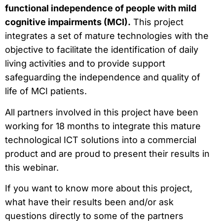
functional independence of people with mild
cognitive impairments (MCI).
This project
integrates a set of mature technologies with the
objective to facilitate the identification of daily
living activities and to provide support
safeguarding the independence and quality of
life of MCI patients.
All partners involved in this project have been
working for 18 months to integrate this mature
technological ICT solutions into a commercial
product and are proud to present their results in
this webinar.
If you want to know more about this project,
what have their results been and/or ask
questions directly to some of the partners