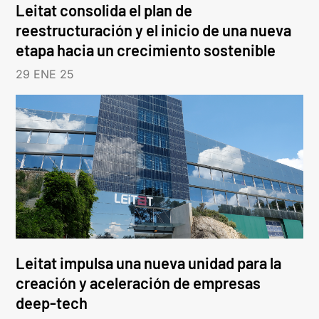
Leitat consolida el plan de
reestructuración y el inicio de una nueva
etapa hacia un crecimiento sostenible
29 ENE 25
Leitat impulsa una nueva unidad para la
creación y aceleración de empresas
deep-tech