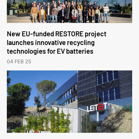
New EU-funded RESTORE project
launches innovative recycling
technologies for EV batteries
04 FEB 25