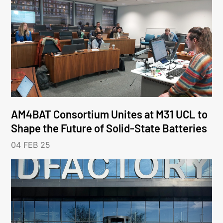
AM4BAT Consortium Unites at M31 UCL to
Shape the Future of Solid-State Batteries
04 FEB 25