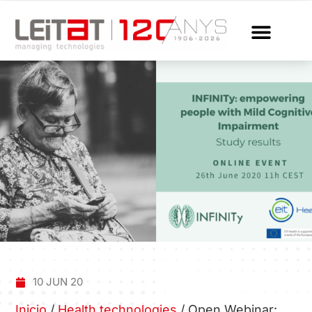
10 JUN 20
Inicio
/
Health technologies
/
Open Webinar: