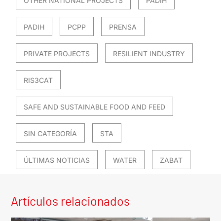
OTHER NATIONAL PROJECTS
PADIH
PADIH
PCPP
PRENSA
PRIVATE PROJECTS
RESILIENT INDUSTRY
RIS3CAT
SAFE AND SUSTAINABLE FOOD AND FEED
SIN CATEGORÍA
STA
ÚLTIMAS NOTICIAS
WATER
ZABAT
Artículos relacionados