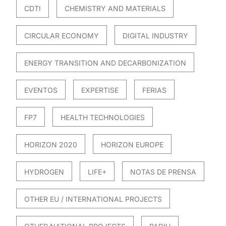
CDTI
CHEMISTRY AND MATERIALS
CIRCULAR ECONOMY
DIGITAL INDUSTRY
ENERGY TRANSITION AND DECARBONIZATION
EVENTOS
EXPERTISE
FERIAS
FP7
HEALTH TECHNOLOGIES
HORIZON 2020
HORIZON EUROPE
HYDROGEN
LIFE+
NOTAS DE PRENSA
OTHER EU / INTERNATIONAL PROJECTS