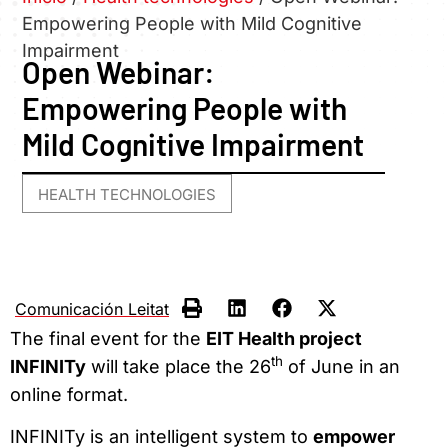
Empowering People with Mild Cognitive
Impairment
Open Webinar:
Empowering People with
Mild Cognitive Impairment
HEALTH TECHNOLOGIES
Comunicación Leitat
The final event for the
EIT Health project
th
INFINITy
will take place the 26
of June in an
online format.
INFINITy is an intelligent system to
empower