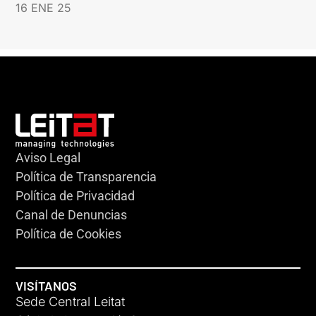
16 ENE 25
Aviso Legal
Política de Transparencia
Política de Privacidad
Canal de Denuncias
Política de Cookies
VISÍTANOS
Sede Central Leitat