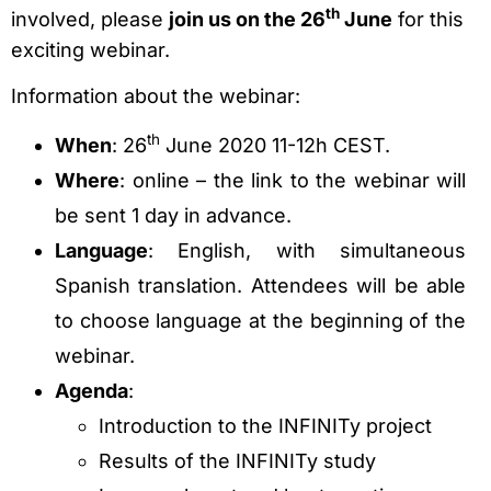
th
involved, please
join us on the 26
June
for this
exciting webinar.
Information about the webinar:
th
When
: 26
June 2020 11-12h CEST.
Where
: online – the link to the webinar will
be sent 1 day in advance.
Language
: English, with simultaneous
Spanish translation. Attendees will be able
to choose language at the beginning of the
webinar.
Agenda
:
Introduction to the INFINITy project
Results of the INFINITy study