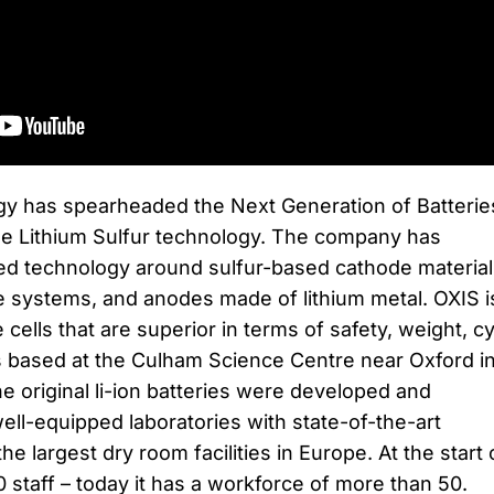
y has spearheaded the Next Generation of Batterie
le Lithium Sulfur technology. The company has
ed technology around sulfur-based cathode material
te systems, and anodes made of lithium metal. OXIS i
 cells that are superior in terms of safety, weight, c
is based at the Culham Science Centre near Oxford i
he original li-ion batteries were developed and
ell-equipped laboratories with state-of-the-art
e largest dry room facilities in Europe. At the start 
staff – today it has a workforce of more than 50.