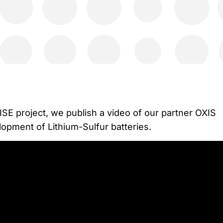
ISE project, we publish a video of our partner OXIS
lopment of Lithium-Sulfur batteries.