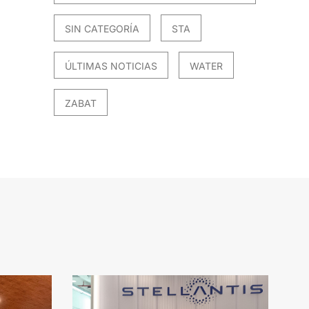
SIN CATEGORÍA
STA
ÚLTIMAS NOTICIAS
WATER
ZABAT