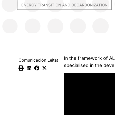
ENERGY TRANSITION AND DECARBONIZATION
In the framework of AL
Comunicación Leitat
specialised in the deve