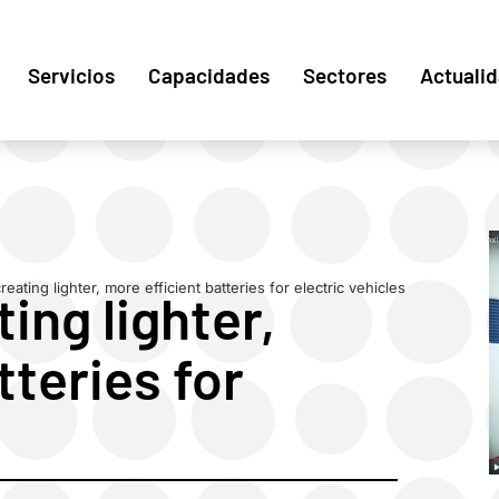
Servicios
Capacidades
Sectores
Actuali
eating lighter, more efficient batteries for electric vehicles
ing lighter,
tteries for