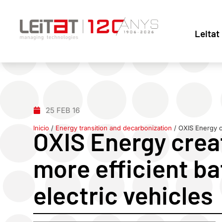
Leitat
25 FEB 16
Inicio
/
Energy transition and decarbonization
/
OXIS Energy cr
OXIS Energy creat
more efficient ba
electric vehicles