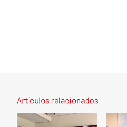
Artículos relacionados