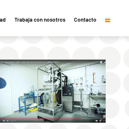
dad
Trabaja con nosotros
Contacto