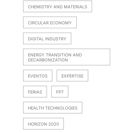
CHEMISTRY AND MATERIALS
CIRCULAR ECONOMY
DIGITAL INDUSTRY
ENERGY TRANSITION AND
DECARBONIZATION
EVENTOS
EXPERTISE
FERIAS
FP7
HEALTH TECHNOLOGIES
HORIZON 2020