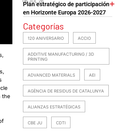
06 JUL 26
Plan estratégico de participación
en Horizonte Europa 2026-2027
Categorías
120 ANIVERSARIO
ACCIO
ADDITIVE MANUFACTURING / 3D
s,
PRINTING
s,
ADVANCED MATERIALS
AEI
s
ycle
AGÈNCIA DE RESIDUS DE CATALUNYA
n the
ALIANZAS ESTRATÉGICAS
of
CBE JU
CDTI