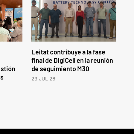
Leitat contribuye a la fase
final de DigiCell en la reunión
estión
de seguimiento M30
as
23 JUL 26