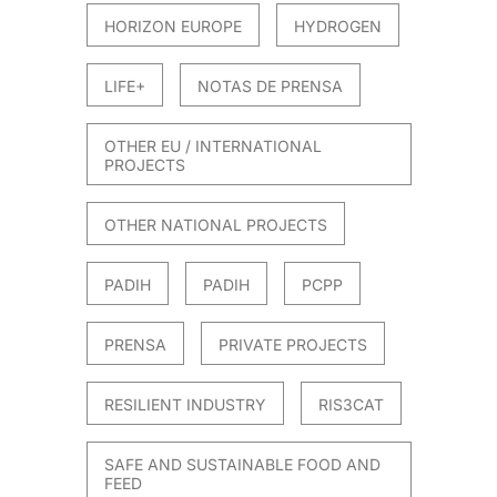
HORIZON EUROPE
HYDROGEN
LIFE+
NOTAS DE PRENSA
OTHER EU / INTERNATIONAL
PROJECTS
OTHER NATIONAL PROJECTS
PADIH
PADIH
PCPP
PRENSA
PRIVATE PROJECTS
RESILIENT INDUSTRY
RIS3CAT
SAFE AND SUSTAINABLE FOOD AND
FEED