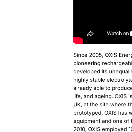
Since 2005, OXIS Energ
pioneering rechargeab
developed its unequall
highly stable electroly
already able to produce
life, and ageing. OXIS 
UK, at the site where t
prototyped. OXIS has w
equipment and one of th
2010, OXIS employed 10 