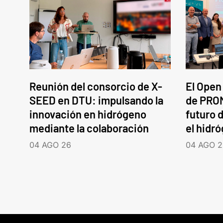
Reunión del consorcio de X-
El Open
SEED en DTU: impulsando la
de PROM
innovación en hidrógeno
futuro d
mediante la colaboración
el hidr
04 AGO 26
04 AGO 2