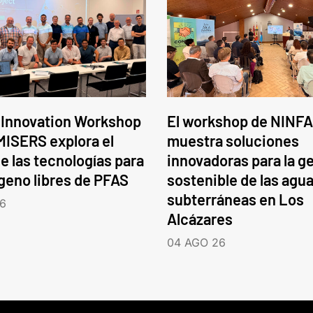
 Innovation Workshop
El workshop de NINFA
ISERS explora el
muestra soluciones
e las tecnologías para
innovadoras para la g
ógeno libres de PFAS
sostenible de las agu
subterráneas en Los
6
Alcázares
04 AGO 26