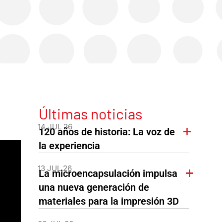
Últimas noticias
14 JUL 26
120 años de historia: La voz de
la experiencia
13 JUL 26
La microencapsulación impulsa
una nueva generación de
materiales para la impresión 3D