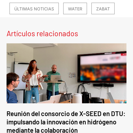
ÚLTIMAS NOTICIAS
WATER
ZABAT
Artículos relacionados
Reunión del consorcio de X-SEED en DTU:
impulsando la innovación en hidrógeno
mediante la colaboración