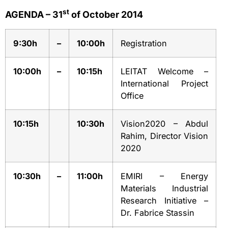
st
AGENDA – 31
of October 2014
9:30h
–
10:00h
Registration
10:00h
–
10:15h
LEITAT Welcome –
International Project
Office
10:15h
10:30h
Vision2020 – Abdul
Rahim, Director Vision
2020
10:30h
–
11:00h
EMIRI – Energy
Materials Industrial
Research Initiative –
Dr. Fabrice Stassin