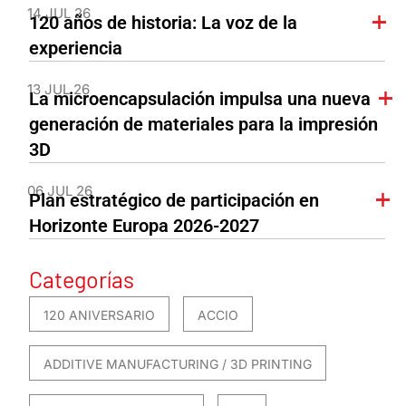
14 JUL 26
120 años de historia: La voz de la
experiencia
13 JUL 26
La microencapsulación impulsa una nueva
generación de materiales para la impresión
3D
06 JUL 26
Plan estratégico de participación en
Horizonte Europa 2026-2027
Categorías
120 ANIVERSARIO
ACCIO
ADDITIVE MANUFACTURING / 3D PRINTING