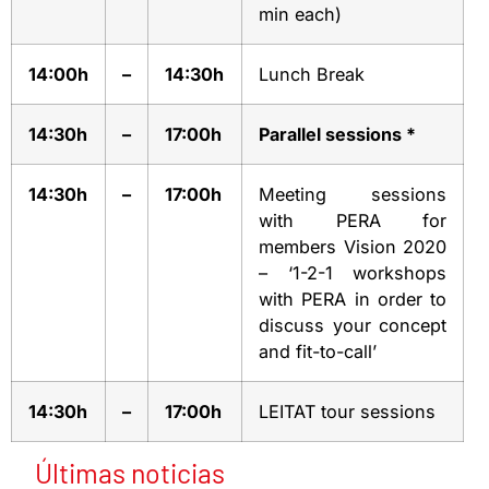
min each)
14:00h
–
14:30h
Lunch Break
14:30h
–
17:00h
Parallel sessions *
14:30h
–
17:00h
Meeting sessions
with PERA for
members Vision 2020
– ‘1-2-1 workshops
with PERA in order to
discuss your concept
and fit-to-call’
14:30h
–
17:00h
LEITAT tour sessions
Últimas noticias