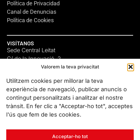
Política de Privacidad
Canal de Denuncias
Política de Cookies
VISÍTANOS
Sede Central Leitat
C/ de la Innovació, 2
Valorem la teva privacitat
08225 Terrassa, (Barcelona)
Conoce todas nuestras sedes
Utilitzem cookies per millorar la teva
experiència de navegació, publicar anuncis o
contingut personalitzats i analitzar el nostre
CONTÁCTANOS
trànsit. En fer clic a "Acceptar-ho tot", acceptes
Tel. (+34) 937 882 300
l'ús que fem de les cookies.
SÍGUENOS
Acceptar-ho tot