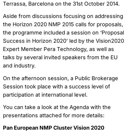
Terrassa, Barcelona on the 31st October 2014.
Aside from discussions focusing on addressing
the Horizon 2020 NMP 2015 calls for proposals,
the programme included a session on ‘Proposal
Success in Horizon 2020’ led by the Vision2020
Expert Member Pera Technology, as well as
talks by several invited speakers from the EU
and industry.
On the afternoon session, a Public Brokerage
Session took place with a success level of
participation at international level.
You can take a look at the Agenda with the
presentations attached for more details:
Pan European NMP Cluster Vision 2020