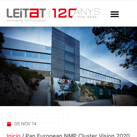
05 NOV 14
Inicio
/
Pan European NMP Cluster Vision 2020