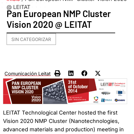
@ LEITAT
Pan European NMP Cluster
Vision 2020 @ LEITAT
SIN CATEGORIZAR
Comunicación Leitat
LEITAT Technological Center hosted the first
Vision 2020 NMP Cluster (Nanotechnologies,
advanced materials and production) meeting in