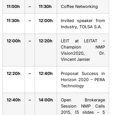
11:00h
–
11:30h
Coffee Networking
11:30h
–
12:00h
Invited speaker from
Industry, TOLSA S.A.
12:00h
–
12:20h
LEIT at LEITAT –
Champion NMP
Vision2020, Dr.
Vincent Jamier
12:20h
–
12:40h
Proposal Success in
Horizon 2020 – PERA
Technology
12:40h
–
14:00h
Open Brokerage
Session NMP Calls
2015, (5 slides – 5