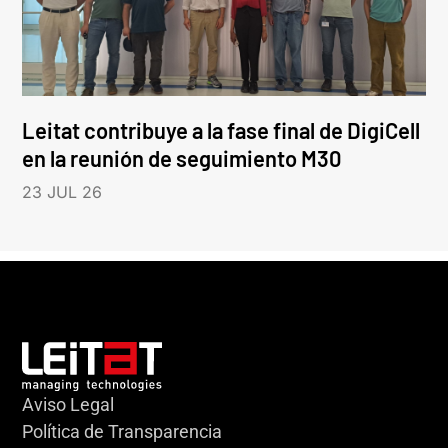
Leitat contribuye a la fase final de DigiCell
en la reunión de seguimiento M30
23 JUL 26
Aviso Legal
Política de Transparencia