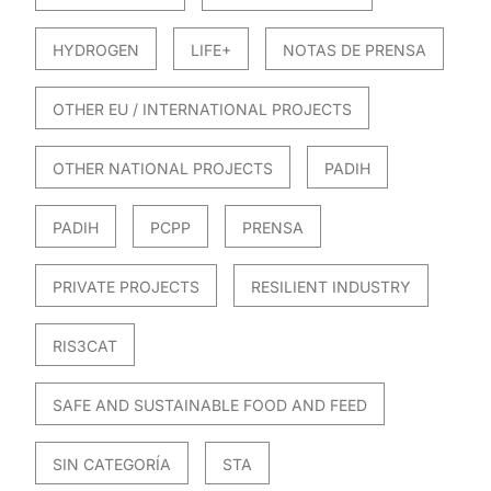
HYDROGEN
LIFE+
NOTAS DE PRENSA
OTHER EU / INTERNATIONAL PROJECTS
OTHER NATIONAL PROJECTS
PADIH
PADIH
PCPP
PRENSA
PRIVATE PROJECTS
RESILIENT INDUSTRY
RIS3CAT
SAFE AND SUSTAINABLE FOOD AND FEED
SIN CATEGORÍA
STA