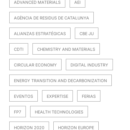
ADVANCED MATERIALS
AEI
AGÈNCIA DE RESIDUS DE CATALUNYA
ALIANZAS ESTRATÉGICAS
CBE JU
CDTI
CHEMISTRY AND MATERIALS
CIRCULAR ECONOMY
DIGITAL INDUSTRY
ENERGY TRANSITION AND DECARBONIZATION
EVENTOS
EXPERTISE
FERIAS
FP7
HEALTH TECHNOLOGIES
HORIZON 2020
HORIZON EUROPE