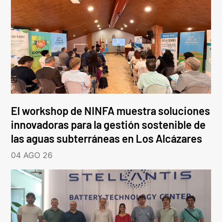
El workshop de NINFA muestra soluciones
innovadoras para la gestión sostenible de
las aguas subterráneas en Los Alcázares
04 AGO 26