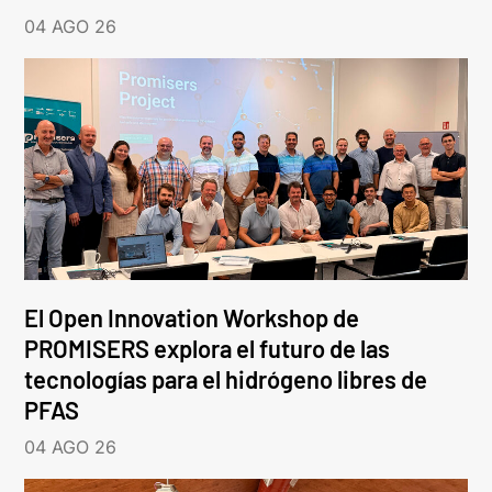
04 AGO 26
El Open Innovation Workshop de
PROMISERS explora el futuro de las
tecnologías para el hidrógeno libres de
PFAS
04 AGO 26