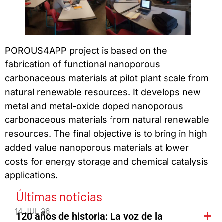
POROUS4APP project is based on the
fabrication of functional nanoporous
carbonaceous materials at pilot plant scale from
natural renewable resources. It develops new
metal and metal-oxide doped nanoporous
carbonaceous materials from natural renewable
resources. The final objective is to bring in high
added value nanoporous materials at lower
costs for energy storage and chemical catalysis
applications.
Últimas noticias
14 JUL 26
120 años de historia: La voz de la