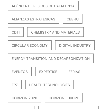
AGÈNCIA DE RESIDUS DE CATALUNYA
ALIANZAS ESTRATÉGICAS
CBE JU
CDTI
CHEMISTRY AND MATERIALS
CIRCULAR ECONOMY
DIGITAL INDUSTRY
ENERGY TRANSITION AND DECARBONIZATION
EVENTOS
EXPERTISE
FERIAS
FP7
HEALTH TECHNOLOGIES
HORIZON 2020
HORIZON EUROPE