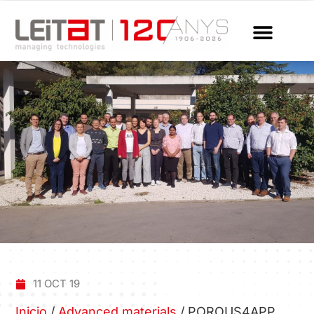
11 OCT 19
Inicio
/
Advanced materials
/
POROUS4APP