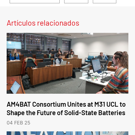
Artículos relacionados
AM4BAT Consortium Unites at M31 UCL to
Shape the Future of Solid-State Batteries
04 FEB 25