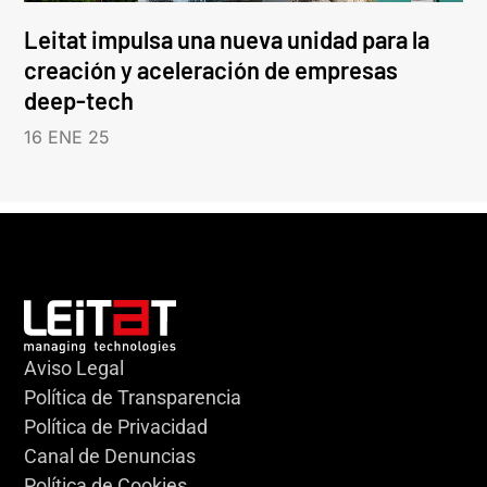
Leitat impulsa una nueva unidad para la
creación y aceleración de empresas
deep-tech
16 ENE 25
Aviso Legal
Política de Transparencia
Política de Privacidad
Canal de Denuncias
Política de Cookies