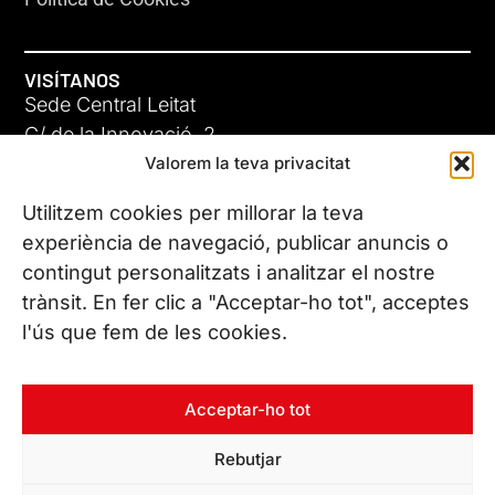
VISÍTANOS
Sede Central Leitat
C/ de la Innovació, 2
Valorem la teva privacitat
08225 Terrassa, (Barcelona)
Conoce todas nuestras sedes
Utilitzem cookies per millorar la teva
experiència de navegació, publicar anuncis o
contingut personalitzats i analitzar el nostre
CONTÁCTANOS
trànsit. En fer clic a "Acceptar-ho tot", acceptes
Tel. (+34) 937 882 300
l'ús que fem de les cookies.
SÍGUENOS
Acceptar-ho tot
Rebutjar
© Copyright 2026 Leitat – Managing Technologies. Todos los