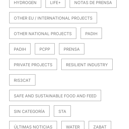
HYDROGEN
LIFE+
NOTAS DE PRENSA
OTHER EU / INTERNATIONAL PROJECTS
OTHER NATIONAL PROJECTS
PADIH
PADIH
PCPP
PRENSA
PRIVATE PROJECTS
RESILIENT INDUSTRY
RIS3CAT
SAFE AND SUSTAINABLE FOOD AND FEED
SIN CATEGORÍA
STA
ÚLTIMAS NOTICIAS
WATER
ZABAT