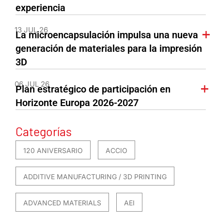
experiencia
13 JUL 26
La microencapsulación impulsa una nueva
generación de materiales para la impresión
3D
06 JUL 26
Plan estratégico de participación en
Horizonte Europa 2026-2027
Categorías
120 ANIVERSARIO
ACCIO
ADDITIVE MANUFACTURING / 3D PRINTING
ADVANCED MATERIALS
AEI