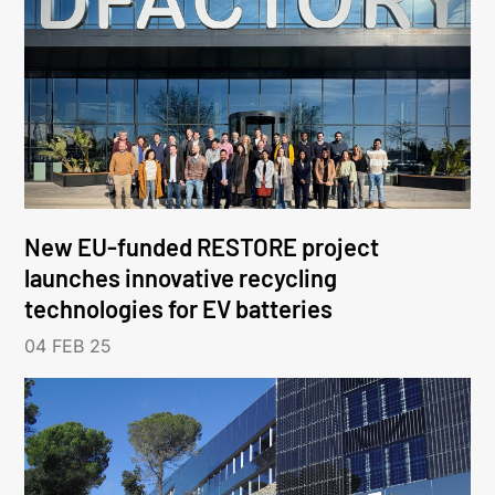
New EU-funded RESTORE project
launches innovative recycling
technologies for EV batteries
04 FEB 25