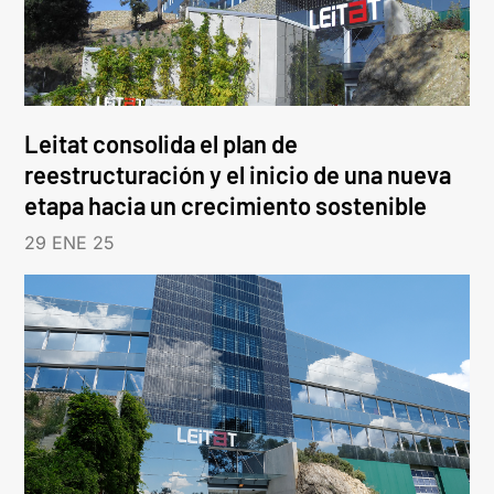
Leitat consolida el plan de
reestructuración y el inicio de una nueva
etapa hacia un crecimiento sostenible
29 ENE 25