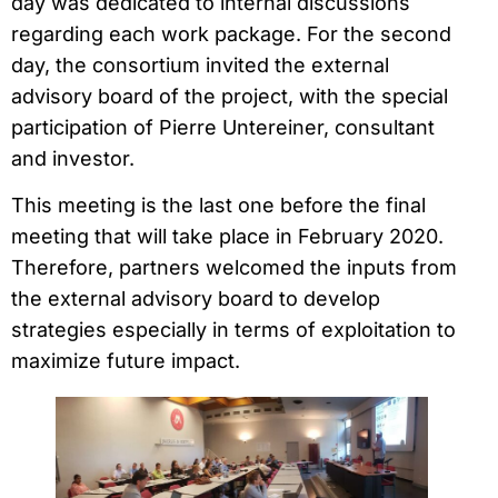
day was dedicated to internal discussions
regarding each work package. For the second
day, the consortium invited the external
advisory board of the project, with the special
participation of Pierre Untereiner, consultant
and investor.
This meeting is the last one before the final
meeting that will take place in February 2020.
Therefore, partners welcomed the inputs from
the external advisory board to develop
strategies especially in terms of exploitation to
maximize future impact.