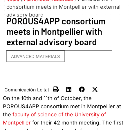
consortium meets in Montpellier with external
advisory board
POROUS4APP consortium
meets in Montpellier with
external advisory board
ADVANCED MATERIALS
Comunicación Leitat
On the 10th and 11th of October, the
POROUS4APP consortium met in Montpellier at
the
faculty of science of the University of
Montpellier
for their 42 month meeting. The first