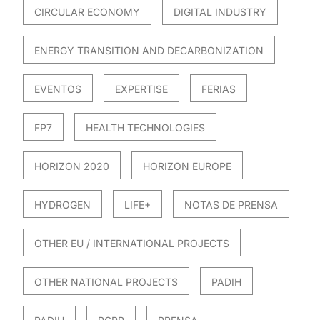
CIRCULAR ECONOMY
DIGITAL INDUSTRY
ENERGY TRANSITION AND DECARBONIZATION
EVENTOS
EXPERTISE
FERIAS
FP7
HEALTH TECHNOLOGIES
HORIZON 2020
HORIZON EUROPE
HYDROGEN
LIFE+
NOTAS DE PRENSA
OTHER EU / INTERNATIONAL PROJECTS
OTHER NATIONAL PROJECTS
PADIH