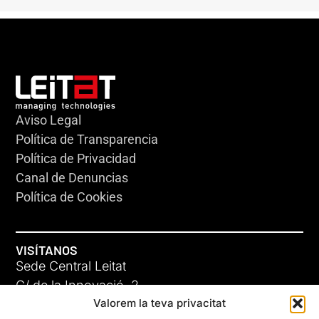
Aviso Legal
Política de Transparencia
Política de Privacidad
Canal de Denuncias
Política de Cookies
VISÍTANOS
Sede Central Leitat
C/ de la Innovació, 2
Valorem la teva privacitat
08225 Terrassa, (Barcelona)