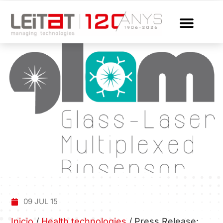
09 JUL 15
Inicio
/
Health technologies
/
Press Release: