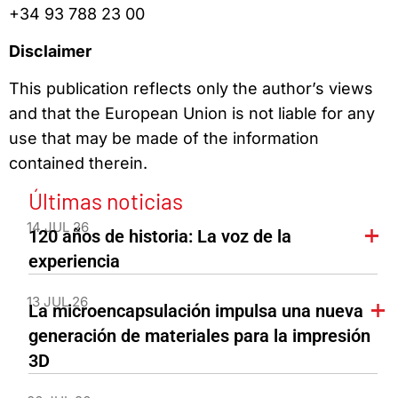
+34 93 788 23 00
Disclaimer
This publication reflects only the author’s views
and that the European Union is not liable for any
use that may be made of the information
contained therein.
Últimas noticias
14 JUL 26
120 años de historia: La voz de la
experiencia
13 JUL 26
La microencapsulación impulsa una nueva
generación de materiales para la impresión
3D