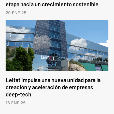
etapa hacia un crecimiento sostenible
29 ENE 25
Leitat impulsa una nueva unidad para la
creación y aceleración de empresas
deep-tech
16 ENE 25