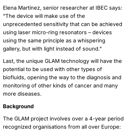
Elena Martínez, senior researcher at IBEC says:
“The device will make use of the
unprecedented sensitivity that can be achieved
using laser micro-ring resonators – devices
using the same principle as a whispering
gallery, but with light instead of sound.”
Last, the unique GLAM technology will have the
potential to be used with other types of
biofluids, opening the way to the diagnosis and
monitoring of other kinds of cancer and many
more diseases.
Background
The GLAM project involves over a 4-year period
recognized organisations from all over Europe: