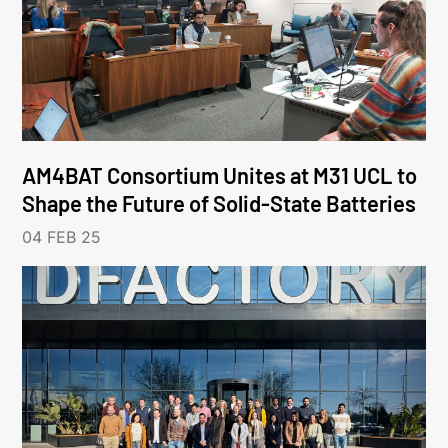
AM4BAT Consortium Unites at M31 UCL to
Shape the Future of Solid-State Batteries
04 FEB 25