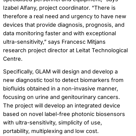
Izabel Alfany, project coordinator. “There is
therefore a real need and urgency to have new
devices that provide diagnosis, prognosis, and
data monitoring faster and with exceptional
ultra-sensitivity,” says Francesc Mitjans
research project director at Leitat Technological
Centre.
Specifically, GLAM will design and develop a
new diagnostic tool to detect biomarkers from
biofluids obtained in a non-invasive manner,
focusing on urine and genitourinary cancers.
The project will develop an integrated device
based on novel label-free photonic biosensors
with ultra-sensitivity, simplicity of use,
portability, multiplexing and low cost.