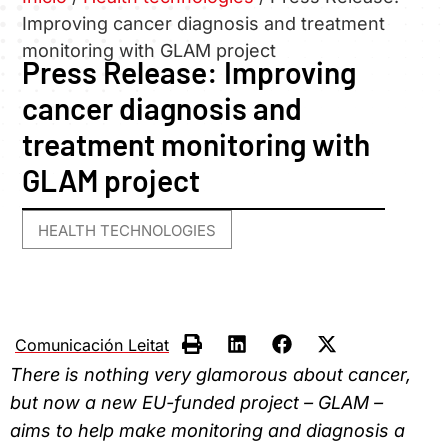
Improving cancer diagnosis and treatment
monitoring with GLAM project
Press Release: Improving
cancer diagnosis and
treatment monitoring with
GLAM project
HEALTH TECHNOLOGIES
Comunicación Leitat
There is nothing very glamorous about cancer,
but now a new EU-funded project – GLAM –
aims to help make monitoring and diagnosis a