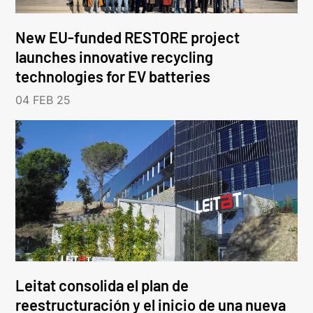
New EU-funded RESTORE project
launches innovative recycling
technologies for EV batteries
04 FEB 25
Leitat consolida el plan de
reestructuración y el inicio de una nueva