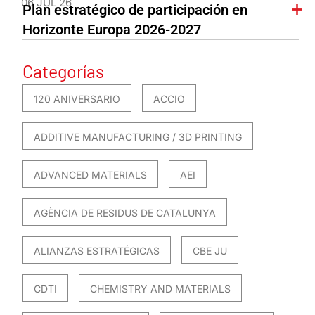
06 JUL 26
Plan estratégico de participación en
Horizonte Europa 2026-2027
Categorías
120 ANIVERSARIO
ACCIO
ADDITIVE MANUFACTURING / 3D PRINTING
ADVANCED MATERIALS
AEI
AGÈNCIA DE RESIDUS DE CATALUNYA
ALIANZAS ESTRATÉGICAS
CBE JU
CDTI
CHEMISTRY AND MATERIALS