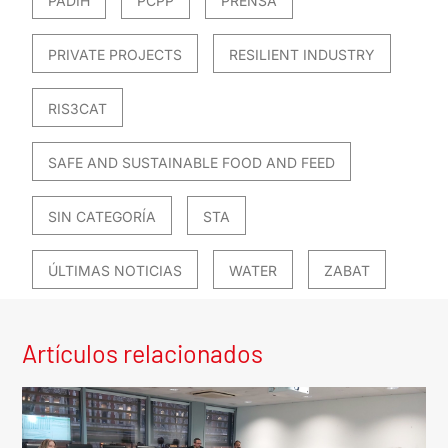
PADIH
PCPP
PRENSA
PRIVATE PROJECTS
RESILIENT INDUSTRY
RIS3CAT
SAFE AND SUSTAINABLE FOOD AND FEED
SIN CATEGORÍA
STA
ÚLTIMAS NOTICIAS
WATER
ZABAT
Artículos relacionados