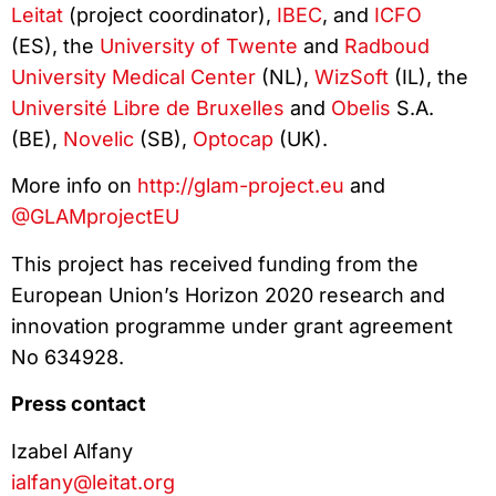
Leitat
(project coordinator),
IBEC
, and
ICFO
(ES), the
University of Twente
and
Radboud
University Medical Center
(NL),
WizSoft
(IL), the
Université Libre de Bruxelles
and
Obelis
S.A.
(BE),
Novelic
(SB),
Optocap
(UK).
More info on
http://glam-project.eu
and
@GLAMprojectEU
This project has received funding from the
European Union’s Horizon 2020 research and
innovation programme under grant agreement
No 634928.
Press contact
Izabel Alfany
ialfany@leitat.org