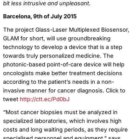
bit less intrusive and unpleasant.
Barcelona, 9th of July 2015
The project Glass-Laser Multiplexed Biosensor,
GLAM for short, will use groundbreaking
technology to develop a device that is a step
towards truly personalized medicine. The
photonic-based point-of-care device will help
oncologists make better treatment decisions
according to the patient’s needs in a non-
invasive manner for cancer diagnosis. Click to
tweet
http://ctt.ec/Pd0bJ
“Most cancer biopsies must be analyzed in
specialized laboratories, which involves high
costs and long waiting periods, as they require
specialised personnel and equipment,” says