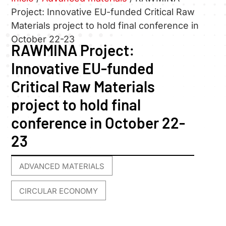
Project: Innovative EU-funded Critical Raw
Materials project to hold final conference in
October 22-23
RAWMINA Project:
Innovative EU-funded
Critical Raw Materials
project to hold final
conference in October 22-
23
ADVANCED MATERIALS
,
CIRCULAR ECONOMY