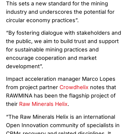
This sets a new standard for the mining
industry and underscores the potential for
circular economy practices”.
“By fostering dialogue with stakeholders and
the public, we aim to build trust and support
for sustainable mining practices and
encourage cooperation and market
development”.
Impact acceleration manager Marco Lopes
from project partner
Crowdhelix
notes that
RAWMINA has been the flagship project of
their
Raw Minerals Helix
.
“The Raw Minerals Helix is an international
Open Innovation community of specialists in
CRMs recovery and related disciplines. It