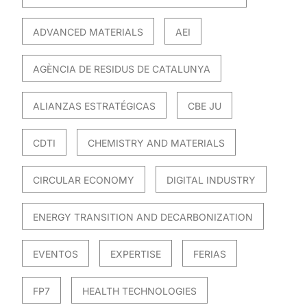
ADVANCED MATERIALS
AEI
AGÈNCIA DE RESIDUS DE CATALUNYA
ALIANZAS ESTRATÉGICAS
CBE JU
CDTI
CHEMISTRY AND MATERIALS
CIRCULAR ECONOMY
DIGITAL INDUSTRY
ENERGY TRANSITION AND DECARBONIZATION
EVENTOS
EXPERTISE
FERIAS
FP7
HEALTH TECHNOLOGIES