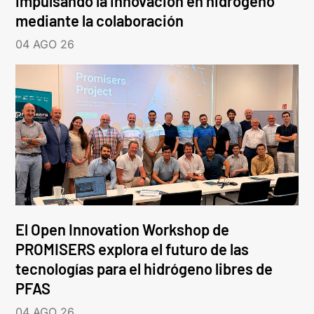
impulsando la innovación en hidrógeno
mediante la colaboración
04 AGO 26
El Open Innovation Workshop de
PROMISERS explora el futuro de las
tecnologías para el hidrógeno libres de
PFAS
04 AGO 26