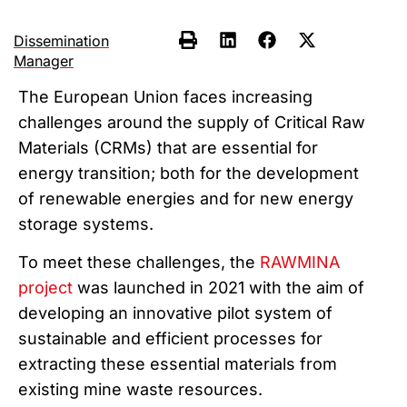
Dissemination
Manager
The European Union faces increasing
challenges around the supply of Critical Raw
Materials (CRMs) that are essential for
energy transition; both for the development
of renewable energies and for new energy
storage systems.
To meet these challenges, the
RAWMINA
project
was launched in 2021 with the aim of
developing an innovative pilot system of
sustainable and efficient processes for
extracting these essential materials from
existing mine waste resources.