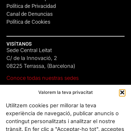
Política de Privacidad
Canal de Denuncias
Política de Cookies
VISÍTANOS
Sede Central Leitat
C/ de la Innovació, 2
08225 Terrassa, (Barcelona)
Conoce todas nuestras sedes
Valorem la teva privacitat
CONTÁCTANOS
Tel. (+34) 937 882 300
Utilitzem cookies per millorar la teva
experiència de navegació, publicar anuncis o
contingut personalitzats i analitzar el nostre
SÍGUENOS
trànsit. En fer clic a "Acceptar-ho tot", acceptes