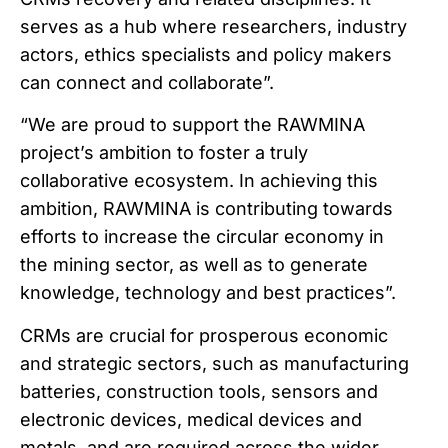
serves as a hub where researchers, industry
actors, ethics specialists and policy makers
can connect and collaborate”.
“We are proud to support the RAWMINA
project’s ambition to foster a truly
collaborative ecosystem. In achieving this
ambition, RAWMINA is contributing towards
efforts to increase the circular economy in
the mining sector, as well as to generate
knowledge, technology and best practices”.
CRMs are crucial for prosperous economic
and strategic sectors, such as manufacturing
batteries, construction tools, sensors and
electronic devices, medical devices and
metals, and are required across the wider