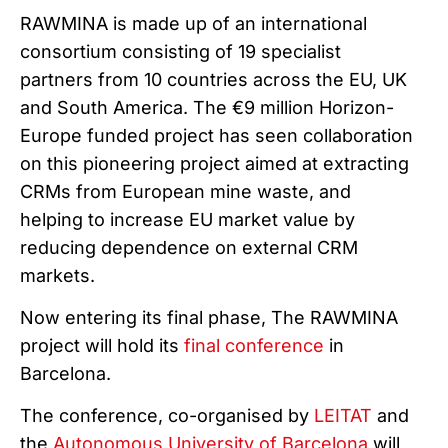
RAWMINA is made up of an international
consortium consisting of 19 specialist
partners from 10 countries across the EU, UK
and South America. The €9 million Horizon-
Europe funded project has seen collaboration
on this pioneering project aimed at extracting
CRMs from European mine waste, and
helping to increase EU market value by
reducing dependence on external CRM
markets.
Now entering its final phase, The RAWMINA
project will hold its
final conference
in
Barcelona.
The conference, co-organised by
LEITAT
and
the
Autonomous University of Barcelona
will