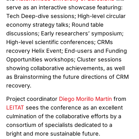
serve as an interactive showcase featuring:
Tech Deep-dive sessions; High-level circular
economy strategy talks; Round table
discussions; Early researchers’ symposium;
High-level scientific conferences; CRMs
recovery Helix Event; End-users and Funding
Opportunities workshops; Cluster sessions
showing collaborative achievements, as well
as Brainstorming the future directions of CRM
recovery.
Project coordinator
Diego Morillo Martín
from
LEITAT
sees the conference as an excellent
culmination of the collaborative efforts by a
consortium of specialists dedicated to a
bright and more sustainable future.