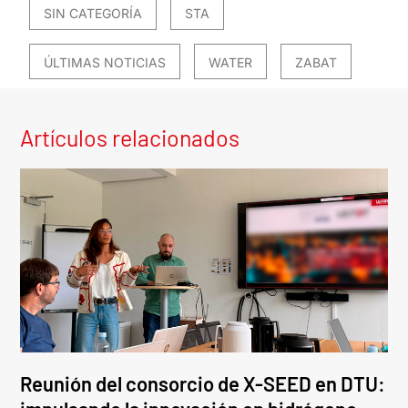
SIN CATEGORÍA
STA
ÚLTIMAS NOTICIAS
WATER
ZABAT
Artículos relacionados
Reunión del consorcio de X-SEED en DTU: