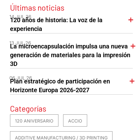
Últimas noticias
14 JUL 26
120 años de historia: La voz de la
experiencia
13 JUL 26
La microencapsulación impulsa una nueva
generación de materiales para la impresión
3D
06 JUL 26
Plan estratégico de participación en
Horizonte Europa 2026-2027
Categorías
120 ANIVERSARIO
ACCIO
ADDITIVE MANUFACTURING / 3D PRINTING