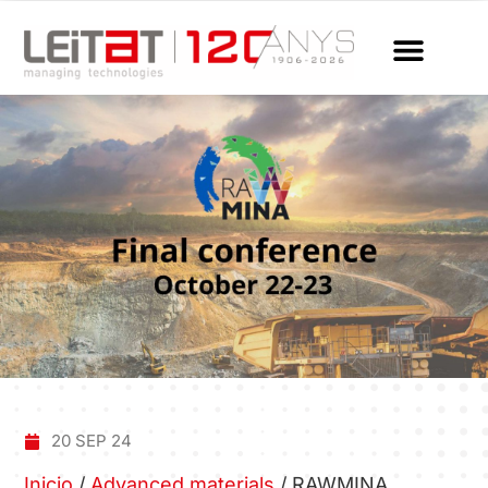
20 SEP 24
Inicio
/
Advanced materials
/
RAWMINA