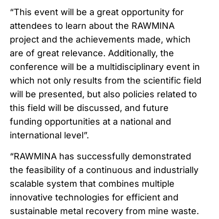
“This event will be a great opportunity for
attendees to learn about the RAWMINA
project and the achievements made, which
are of great relevance. Additionally, the
conference will be a multidisciplinary event in
which not only results from the scientific field
will be presented, but also policies related to
this field will be discussed, and future
funding opportunities at a national and
international level”.
“RAWMINA has successfully demonstrated
the feasibility of a continuous and industrially
scalable system that combines multiple
innovative technologies for efficient and
sustainable metal recovery from mine waste.