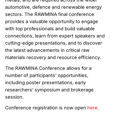
automotive, defence and renewable energy
sectors. The RAWMINA final conference
provides a valuable opportunity to engage
with top professionals and build valuable
connections, learn from expert speakers and
cutting-edge presentations, and to discover
the latest advancements in critical raw
materials recovery and resource efficiency.
The RAWMINA Conference allows for a
number of participants’ opportunities,
including poster presentations, early
researchers’ symposium and brokerage
session.
Conference registration is now open
here
.