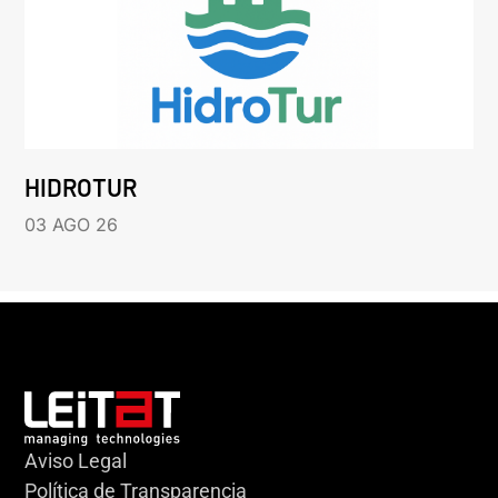
HIDROTUR
03 AGO 26
Aviso Legal
Política de Transparencia