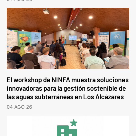
El workshop de NINFA muestra soluciones
innovadoras para la gestión sostenible de
las aguas subterráneas en Los Alcázares
04 AGO 26