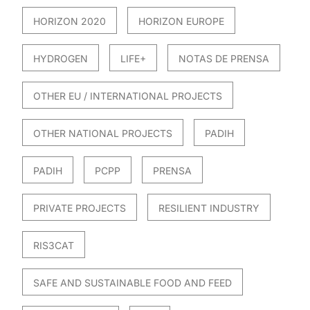
HORIZON 2020
HORIZON EUROPE
HYDROGEN
LIFE+
NOTAS DE PRENSA
OTHER EU / INTERNATIONAL PROJECTS
OTHER NATIONAL PROJECTS
PADIH
PADIH
PCPP
PRENSA
PRIVATE PROJECTS
RESILIENT INDUSTRY
RIS3CAT
SAFE AND SUSTAINABLE FOOD AND FEED