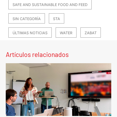
SAFE AND SUSTAINABLE FOOD AND FEED
SIN CATEGORÍA
STA
ÚLTIMAS NOTICIAS
WATER
ZABAT
Artículos relacionados