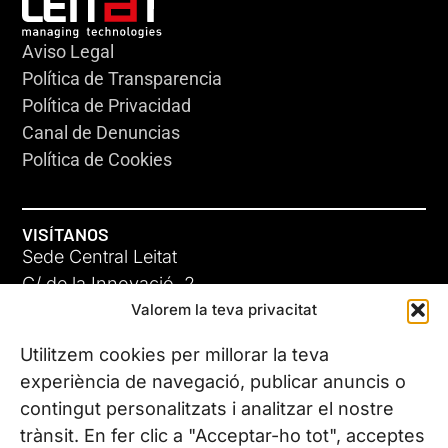
Aviso Legal
Política de Transparencia
Política de Privacidad
Canal de Denuncias
Política de Cookies
VISÍTANOS
Sede Central Leitat
C/ de la Innovació, 2
Valorem la teva privacitat
08225 Terrassa, (Barcelona)
Conoce todas nuestras sedes
Utilitzem cookies per millorar la teva
experiència de navegació, publicar anuncis o
contingut personalitzats i analitzar el nostre
CONTÁCTANOS
trànsit. En fer clic a "Acceptar-ho tot", acceptes
Tel. (+34) 937 882 300