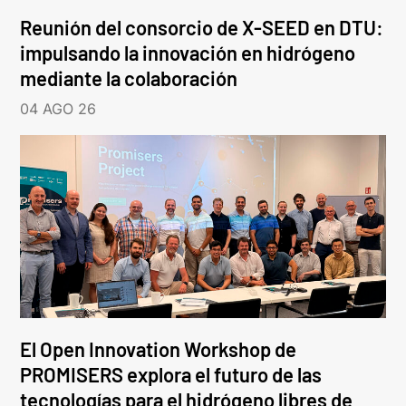
Reunión del consorcio de X-SEED en DTU:
impulsando la innovación en hidrógeno
mediante la colaboración
04 AGO 26
El Open Innovation Workshop de
PROMISERS explora el futuro de las
tecnologías para el hidrógeno libres de