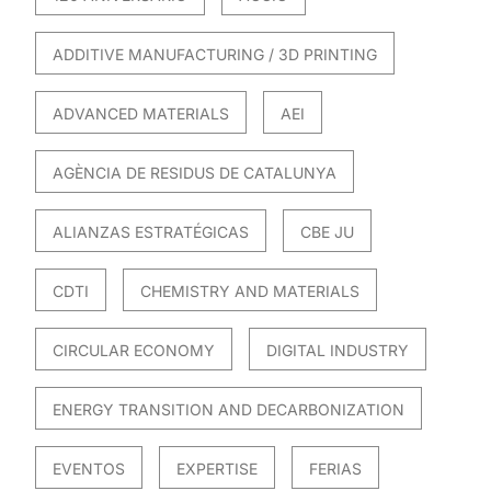
ADDITIVE MANUFACTURING / 3D PRINTING
ADVANCED MATERIALS
AEI
AGÈNCIA DE RESIDUS DE CATALUNYA
ALIANZAS ESTRATÉGICAS
CBE JU
CDTI
CHEMISTRY AND MATERIALS
CIRCULAR ECONOMY
DIGITAL INDUSTRY
ENERGY TRANSITION AND DECARBONIZATION
EVENTOS
EXPERTISE
FERIAS