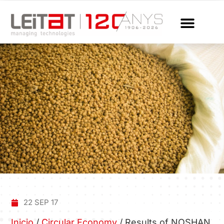
22 SEP 17
Inicio
/
Circular Economy
/
Results of NOSHAN