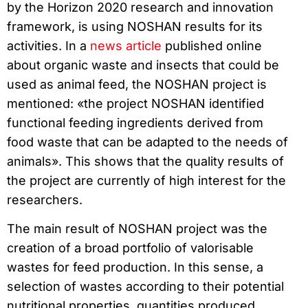
by the Horizon 2020 research and innovation
framework, is using NOSHAN results for its
activities. In a
news article
published online
about organic waste and insects that could be
used as animal feed, the NOSHAN project is
mentioned: «the project NOSHAN identified
functional feeding ingredients derived from
food waste that can be adapted to the needs of
animals». This shows that the quality results of
the project are currently of high interest for the
researchers.
The main result of NOSHAN project was the
creation of a broad portfolio of valorisable
wastes for feed production. In this sense, a
selection of wastes according to their potential
nutritional properties, quantities produced,