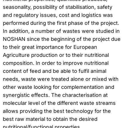
seasonality, possibility of stabilisation, safety
and regulatory issues, cost and logistics was
performed during the first phase of the project.
In addition, a number of wastes were studied in
NOSHAN since the beginning of the project due
to their great importance for European
Agriculture production or to their nutritional
composition. In order to improve nutritional
content of feed and be able to fulfil animal
needs, waste were treated alone or mixed with
other waste looking for complementation and
synergistic effects. The characterisation at
molecular level of the different waste streams
allows providing the best technology for the
best raw material to obtain the desired
nutritional/functional properties.