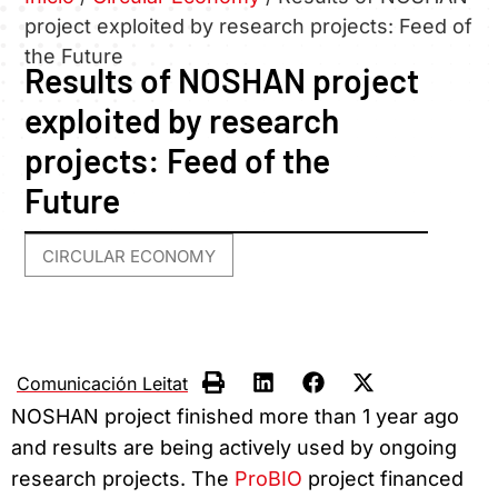
project exploited by research projects: Feed of
the Future
Results of NOSHAN project
exploited by research
projects: Feed of the
Future
CIRCULAR ECONOMY
Comunicación Leitat
NOSHAN project finished more than 1 year ago
and results are being actively used by ongoing
research projects. The
ProBIO
project financed