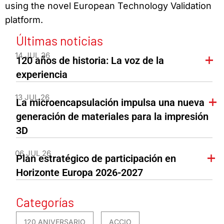
using the novel European Technology Validation
platform.
Últimas noticias
14 JUL 26
120 años de historia: La voz de la
experiencia
13 JUL 26
La microencapsulación impulsa una nueva
generación de materiales para la impresión
3D
06 JUL 26
Plan estratégico de participación en
Horizonte Europa 2026-2027
Categorías
120 ANIVERSARIO
ACCIO