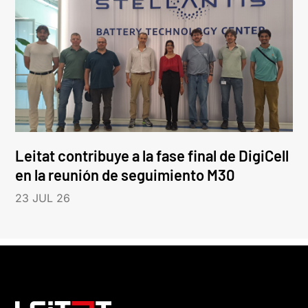
Leitat contribuye a la fase final de DigiCell
en la reunión de seguimiento M30
23 JUL 26