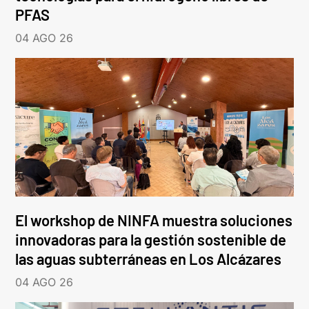
PFAS
04 AGO 26
El workshop de NINFA muestra soluciones
innovadoras para la gestión sostenible de
las aguas subterráneas en Los Alcázares
04 AGO 26