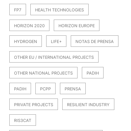
FP7
HEALTH TECHNOLOGIES
HORIZON 2020
HORIZON EUROPE
HYDROGEN
LIFE+
NOTAS DE PRENSA
OTHER EU / INTERNATIONAL PROJECTS
OTHER NATIONAL PROJECTS
PADIH
PADIH
PCPP
PRENSA
PRIVATE PROJECTS
RESILIENT INDUSTRY
RIS3CAT