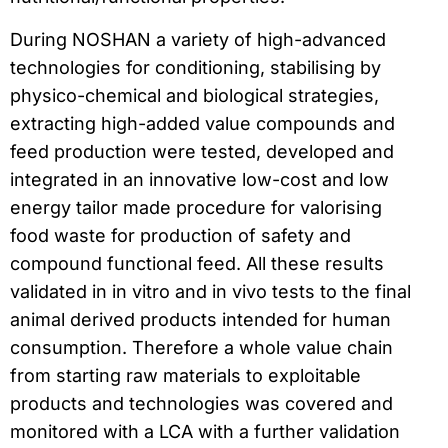
During NOSHAN a variety of high-advanced
technologies for conditioning, stabilising by
physico-chemical and biological strategies,
extracting high-added value compounds and
feed production were tested, developed and
integrated in an innovative low-cost and low
energy tailor made procedure for valorising
food waste for production of safety and
compound functional feed. All these results
validated in in vitro and in vivo tests to the final
animal derived products intended for human
consumption. Therefore a whole value chain
from starting raw materials to exploitable
products and technologies was covered and
monitored with a LCA with a further validation