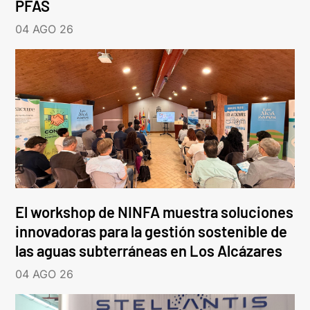
PFAS
04 AGO 26
El workshop de NINFA muestra soluciones
innovadoras para la gestión sostenible de
las aguas subterráneas en Los Alcázares
04 AGO 26