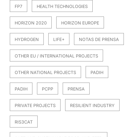
FP7
HEALTH TECHNOLOGIES
HORIZON 2020
HORIZON EUROPE
HYDROGEN
LIFE+
NOTAS DE PRENSA
OTHER EU / INTERNATIONAL PROJECTS
OTHER NATIONAL PROJECTS
PADIH
PADIH
PCPP
PRENSA
PRIVATE PROJECTS
RESILIENT INDUSTRY
RIS3CAT