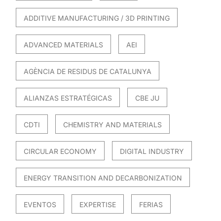
ADDITIVE MANUFACTURING / 3D PRINTING
ADVANCED MATERIALS
AEI
AGÈNCIA DE RESIDUS DE CATALUNYA
ALIANZAS ESTRATÉGICAS
CBE JU
CDTI
CHEMISTRY AND MATERIALS
CIRCULAR ECONOMY
DIGITAL INDUSTRY
ENERGY TRANSITION AND DECARBONIZATION
EVENTOS
EXPERTISE
FERIAS