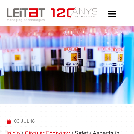
03 JUL 18
Inicio
/
Circular Economy
/
Safety Aspects in