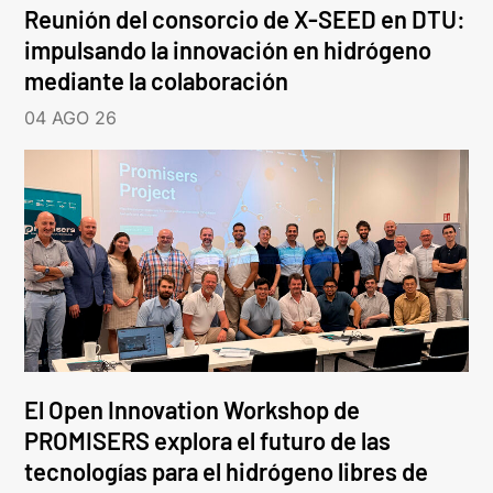
Reunión del consorcio de X-SEED en DTU:
impulsando la innovación en hidrógeno
mediante la colaboración
04 AGO 26
El Open Innovation Workshop de
PROMISERS explora el futuro de las
tecnologías para el hidrógeno libres de