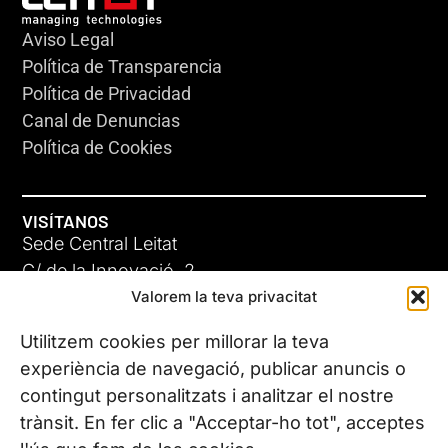
Aviso Legal
Política de Transparencia
Política de Privacidad
Canal de Denuncias
Política de Cookies
VISÍTANOS
Sede Central Leitat
C/ de la Innovació, 2
Valorem la teva privacitat
08225 Terrassa, (Barcelona)
Conoce todas nuestras sedes
Utilitzem cookies per millorar la teva
experiència de navegació, publicar anuncis o
contingut personalitzats i analitzar el nostre
CONTÁCTANOS
trànsit. En fer clic a "Acceptar-ho tot", acceptes
Tel. (+34) 937 882 300