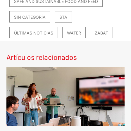
SAFE AND SUSTAINABLE FOOD AND FEED
SIN CATEGORÍA
STA
ÚLTIMAS NOTICIAS
WATER
ZABAT
Artículos relacionados