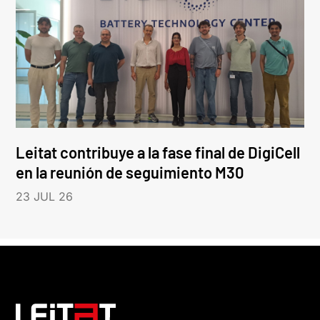
Leitat contribuye a la fase final de DigiCell
en la reunión de seguimiento M30
23 JUL 26