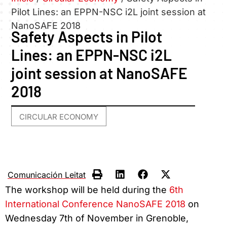
Pilot Lines: an EPPN-NSC i2L joint session at
NanoSAFE 2018
Safety Aspects in Pilot
Lines: an EPPN-NSC i2L
joint session at NanoSAFE
2018
CIRCULAR ECONOMY
Comunicación Leitat
The workshop will be held during the
6th
International Conference NanoSAFE 2018
on
Wednesday 7th of November in Grenoble,