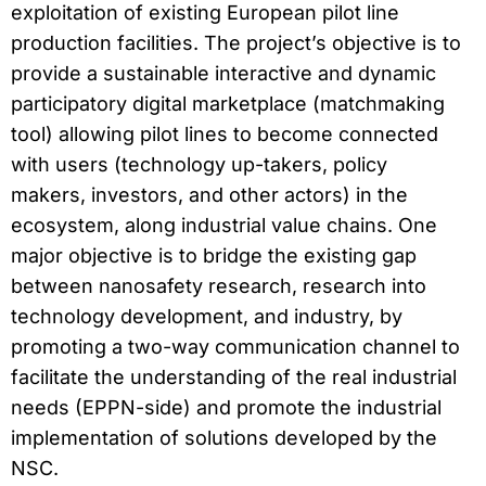
exploitation of existing European pilot line
production facilities. The project’s objective is to
provide a sustainable interactive and dynamic
participatory digital marketplace (matchmaking
tool) allowing pilot lines to become connected
with users (technology up-takers, policy
makers, investors, and other actors) in the
ecosystem, along industrial value chains. One
major objective is to bridge the existing gap
between nanosafety research, research into
technology development, and industry, by
promoting a two-way communication channel to
facilitate the understanding of the real industrial
needs (EPPN-side) and promote the industrial
implementation of solutions developed by the
NSC.