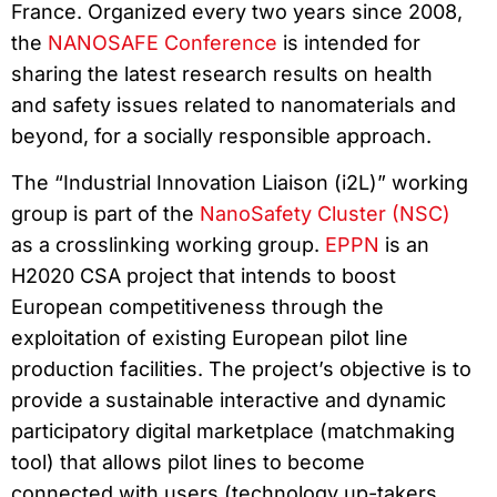
France. Organized every two years since 2008,
the
NANOSAFE Conference
is intended for
sharing the latest research results on health
and safety issues related to nanomaterials and
beyond, for a socially responsible approach.
The “Industrial Innovation Liaison (i2L)” working
group is part of the
NanoSafety Cluster (NSC)
as a crosslinking working group.
EPPN
is an
H2020 CSA project that intends to boost
European competitiveness through the
exploitation of existing European pilot line
production facilities. The project’s objective is to
provide a sustainable interactive and dynamic
participatory digital marketplace (matchmaking
tool) that allows pilot lines to become
connected with users (technology up-takers,