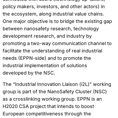
policy makers, investors, and other actors) in
the ecosystem, along industrial value chains.
One major objective is to bridge the existing gap
between nanosafety research, technology
development research, and industry by
promoting a two-way communication channel to
facilitate the understanding of real industrial
needs (EPPN-side) and to promote the
industrial implementation of solutions
developed by the NSC.
The “Industrial Innovation Liaison (i2L)” working
group is part of the NanoSafety Cluster (NSC)
as a crosslinking working group. EPPN is an
H2020 CSA project that intends to boost
European competitiveness through the