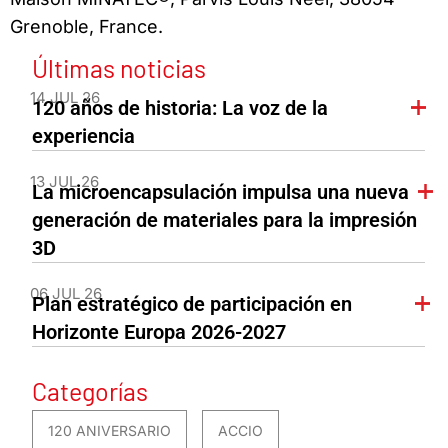
Grenoble, France.
Últimas noticias
14 JUL 26
120 años de historia: La voz de la
experiencia
13 JUL 26
La microencapsulación impulsa una nueva
generación de materiales para la impresión
3D
06 JUL 26
Plan estratégico de participación en
Horizonte Europa 2026-2027
Categorías
120 ANIVERSARIO
ACCIO