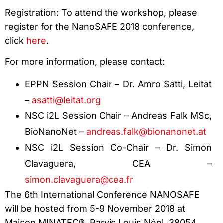
Registration: To attend the workshop, please
register for the NanoSAFE 2018 conference,
click
here
.
For more information, please contact:
EPPN Session Chair – Dr. Amro Satti, Leitat
–
asatti@leitat.org
NSC i2L Session Chair – Andreas Falk MSc,
BioNanoNet –
andreas.falk@bionanonet.at
NSC i2L Session Co-Chair – Dr. Simon
Clavaguera, CEA –
simon.clavaguera@cea.fr
The 6th International Conference NANOSAFE
will be hosted from 5-9 November 2018 at
Maison MINATEC®, Parvis Louis Néel, 38054