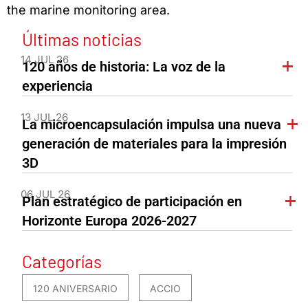
the marine monitoring area.
Últimas noticias
14 JUL 26
120 años de historia: La voz de la
experiencia
13 JUL 26
La microencapsulación impulsa una nueva
generación de materiales para la impresión
3D
06 JUL 26
Plan estratégico de participación en
Horizonte Europa 2026-2027
Categorías
120 ANIVERSARIO
ACCIO