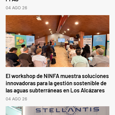
04 AGO 26
El workshop de NINFA muestra soluciones
innovadoras para la gestión sostenible de
las aguas subterráneas en Los Alcázares
04 AGO 26