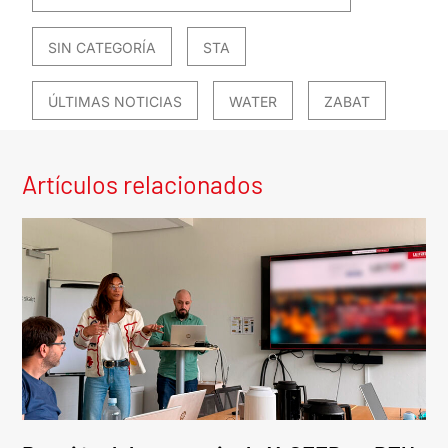
SIN CATEGORÍA
STA
ÚLTIMAS NOTICIAS
WATER
ZABAT
Artículos relacionados