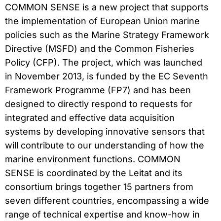
COMMON SENSE is a new project that supports
the implementation of European Union marine
policies such as the Marine Strategy Framework
Directive (MSFD) and the Common Fisheries
Policy (CFP). The project, which was launched
in November 2013, is funded by the EC Seventh
Framework Programme (FP7) and has been
designed to directly respond to requests for
integrated and effective data acquisition
systems by developing innovative sensors that
will contribute to our understanding of how the
marine environment functions. COMMON
SENSE is coordinated by the Leitat and its
consortium brings together 15 partners from
seven different countries, encompassing a wide
range of technical expertise and know-how in