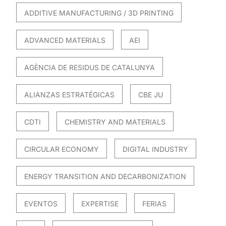
ADDITIVE MANUFACTURING / 3D PRINTING
ADVANCED MATERIALS
AEI
AGÈNCIA DE RESIDUS DE CATALUNYA
ALIANZAS ESTRATÉGICAS
CBE JU
CDTI
CHEMISTRY AND MATERIALS
CIRCULAR ECONOMY
DIGITAL INDUSTRY
ENERGY TRANSITION AND DECARBONIZATION
EVENTOS
EXPERTISE
FERIAS