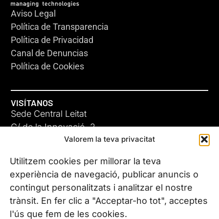
Aviso Legal
Política de Transparencia
Política de Privacidad
Canal de Denuncias
Política de Cookies
VISÍTANOS
Sede Central Leitat
C/ de la Innovació, 2
Valorem la teva privacitat
08225 Terrassa, (Barcelona)
Conoce todas nuestras sedes
Utilitzem cookies per millorar la teva
experiència de navegació, publicar anuncis o
contingut personalitzats i analitzar el nostre
CONTÁCTANOS
trànsit. En fer clic a "Acceptar-ho tot", acceptes
Tel. (+34) 937 882 300
l'ús que fem de les cookies.