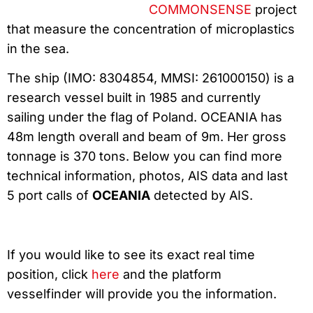
COMMONSENSE
project
that measure the concentration of microplastics
in the sea.
The ship (IMO: 8304854, MMSI: 261000150) is a
research vessel built in 1985 and currently
sailing under the flag of Poland. OCEANIA has
48m length overall and beam of 9m. Her gross
tonnage is 370 tons. Below you can find more
technical information, photos, AIS data and last
5 port calls of
OCEANIA
detected by AIS.
If you would like to see its exact real time
position, click
here
and the platform
vesselfinder will provide you the information.