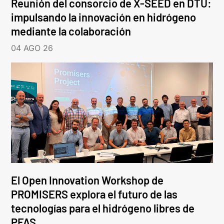
Reunión del consorcio de X-SEED en DTU:
impulsando la innovación en hidrógeno
mediante la colaboración
04 AGO 26
El Open Innovation Workshop de
PROMISERS explora el futuro de las
tecnologías para el hidrógeno libres de
PFAS