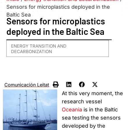
Sensors for microplastics deployed in the
Baltic Sea
Sensors for microplastics
deployed in the Baltic Sea
ENERGY TRANSITION AND
DECARBONIZATION
Comunicación Leitat
At this very moment, the
research vessel
Oceania
is in the Baltic
sea testing the sensors
developed by the