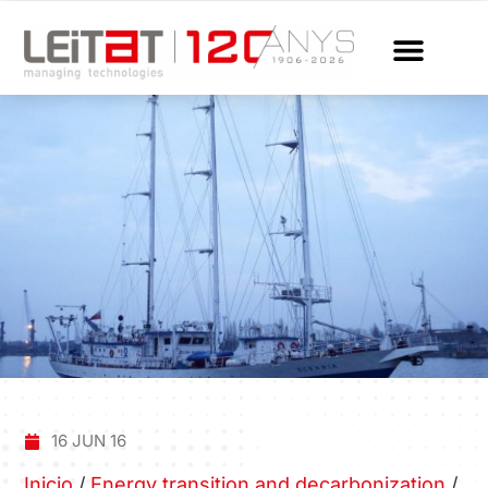
16 JUN 16
Inicio
/
Energy transition and decarbonization
/