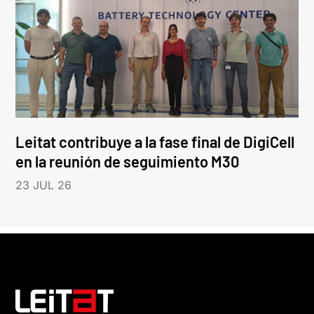
Leitat contribuye a la fase final de DigiCell
en la reunión de seguimiento M30
23 JUL 26