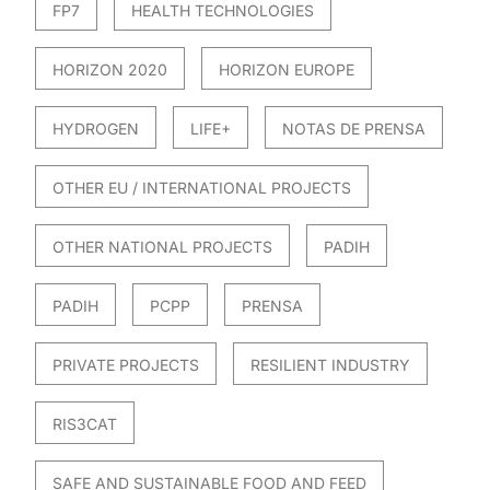
FP7
HEALTH TECHNOLOGIES
HORIZON 2020
HORIZON EUROPE
HYDROGEN
LIFE+
NOTAS DE PRENSA
OTHER EU / INTERNATIONAL PROJECTS
OTHER NATIONAL PROJECTS
PADIH
PADIH
PCPP
PRENSA
PRIVATE PROJECTS
RESILIENT INDUSTRY
RIS3CAT
SAFE AND SUSTAINABLE FOOD AND FEED