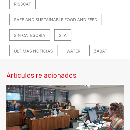
RIS3CAT
SAFE AND SUSTAINABLE FOOD AND FEED
SIN CATEGORÍA
STA
ÚLTIMAS NOTICIAS
WATER
ZABAT
Artículos relacionados