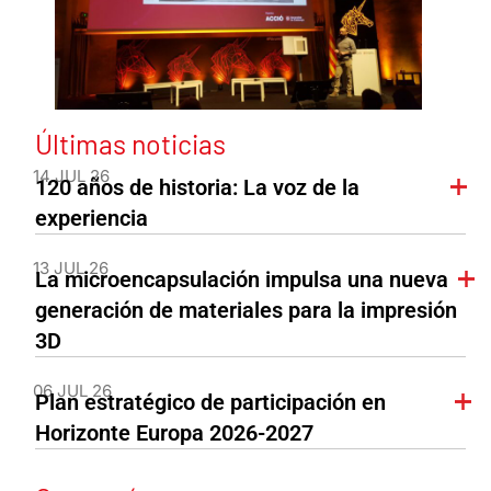
Últimas noticias
14 JUL 26
120 años de historia: La voz de la
experiencia
13 JUL 26
La microencapsulación impulsa una nueva
generación de materiales para la impresión
3D
06 JUL 26
Plan estratégico de participación en
Horizonte Europa 2026-2027