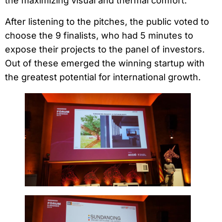
the maximizing visual and thermal comfort.
After listening to the pitches, the public voted to
choose the 9 finalists, who had 5 minutes to
expose their projects to the panel of investors.
Out of these emerged the winning startup with
the greatest potential for international growth.