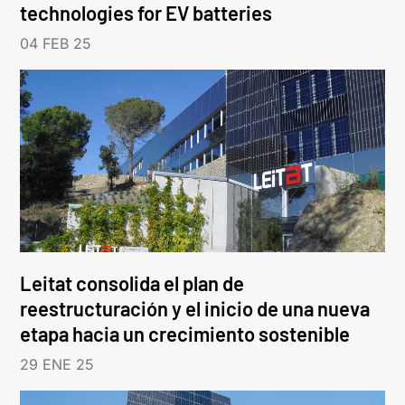
technologies for EV batteries
04 FEB 25
Leitat consolida el plan de
reestructuración y el inicio de una nueva
etapa hacia un crecimiento sostenible
29 ENE 25