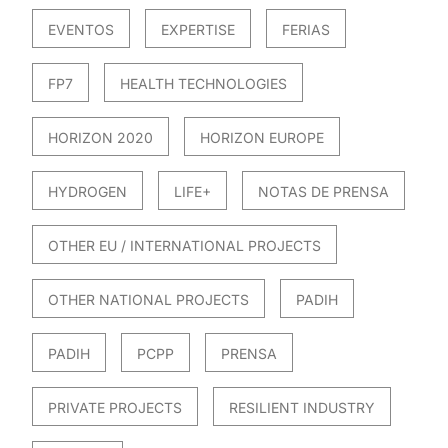
EVENTOS
EXPERTISE
FERIAS
FP7
HEALTH TECHNOLOGIES
HORIZON 2020
HORIZON EUROPE
HYDROGEN
LIFE+
NOTAS DE PRENSA
OTHER EU / INTERNATIONAL PROJECTS
OTHER NATIONAL PROJECTS
PADIH
PADIH
PCPP
PRENSA
PRIVATE PROJECTS
RESILIENT INDUSTRY