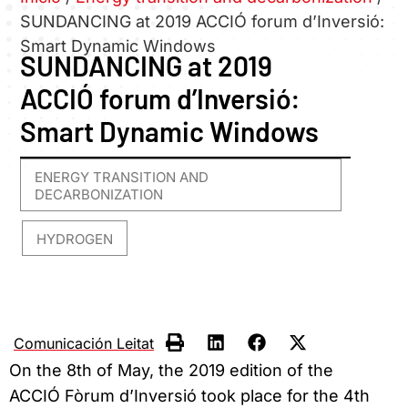
SUNDANCING at 2019 ACCIÓ forum d’Inversió:
Smart Dynamic Windows
SUNDANCING at 2019
ACCIÓ forum d’Inversió:
Smart Dynamic Windows
ENERGY TRANSITION AND
DECARBONIZATION
HYDROGEN
,
Comunicación Leitat
On the 8th of May, the 2019 edition of the
ACCIÓ Fòrum d’Inversió took place for the 4th