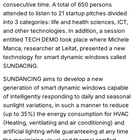
consecutive time. A total of 650 persons
attended to listen to 21 startup pitches divided
into 3 categories: life and health sciences, ICT,
and other technologies. In addition, a session
entitled TECH DEMO took place where Michele
Manca, researcher at Leitat, presented a new
technology for smart dynamic windows called
SUNDACING.
SUNDANCING aims to develop a new
generation of smart dynamic windows capable
of intelligently responding to daily and seasonal
sunlight variations, in such a manner to reduce
(up to 35%) the energy consumption for HVAC
(Heating, ventilating and air conditioning) and
artificial lighting while guaranteeing at any time