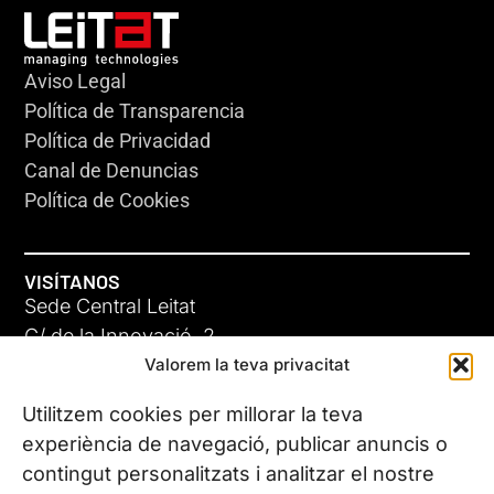
Aviso Legal
Política de Transparencia
Política de Privacidad
Canal de Denuncias
Política de Cookies
VISÍTANOS
Sede Central Leitat
C/ de la Innovació, 2
Valorem la teva privacitat
08225 Terrassa, (Barcelona)
Conoce todas nuestras sedes
Utilitzem cookies per millorar la teva
experiència de navegació, publicar anuncis o
contingut personalitzats i analitzar el nostre
CONTÁCTANOS