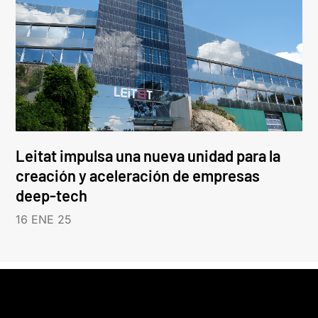
Leitat impulsa una nueva unidad para la
creación y aceleración de empresas
deep-tech
16 ENE 25