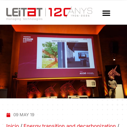
09 MAY 19
Inicio
/
Energy transition and decarbonization
/