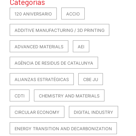
Categorías
120 ANIVERSARIO
ACCIO
ADDITIVE MANUFACTURING / 3D PRINTING
ADVANCED MATERIALS
AEI
AGÈNCIA DE RESIDUS DE CATALUNYA
ALIANZAS ESTRATÉGICAS
CBE JU
CDTI
CHEMISTRY AND MATERIALS
CIRCULAR ECONOMY
DIGITAL INDUSTRY
ENERGY TRANSITION AND DECARBONIZATION