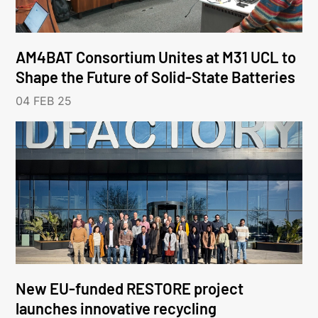
AM4BAT Consortium Unites at M31 UCL to
Shape the Future of Solid-State Batteries
04 FEB 25
New EU-funded RESTORE project
launches innovative recycling