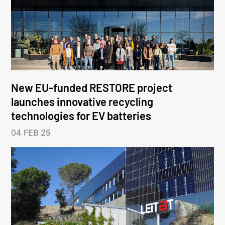
New EU-funded RESTORE project
launches innovative recycling
technologies for EV batteries
04 FEB 25