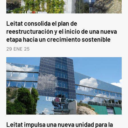
Leitat consolida el plan de
reestructuración y el inicio de una nueva
etapa hacia un crecimiento sostenible
29 ENE 25
Leitat impulsa una nueva unidad para la