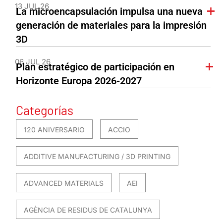
13 JUL 26
La microencapsulación impulsa una nueva
generación de materiales para la impresión
3D
06 JUL 26
Plan estratégico de participación en
Horizonte Europa 2026-2027
Categorías
120 ANIVERSARIO
ACCIO
ADDITIVE MANUFACTURING / 3D PRINTING
ADVANCED MATERIALS
AEI
AGÈNCIA DE RESIDUS DE CATALUNYA