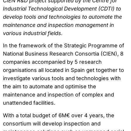
CIEN R&D project supported by the Centre for
Industrial Technological Development (CDTI) to
develop tools and technologies to automate the
maintenance and inspection management in
various industrial fields.
In the framework of the Strategic Programme of
National Business Research Consortia (CIEN), 8
companies accompanied by 5 research
organisations all located in Spain get together to
investigate various tools and technologies with
the aim to automate and optimise the
maintenance and inspection of complex and
unattended facilities.
With a total budget of 6M€ over 4 years, the
consortium will develop inspection and