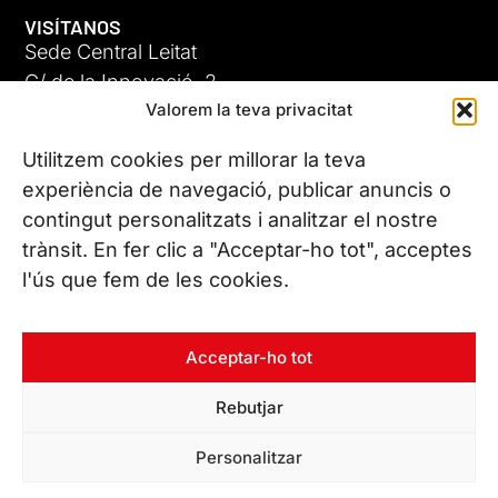
VISÍTANOS
Sede Central Leitat
C/ de la Innovació, 2
Valorem la teva privacitat
08225 Terrassa, (Barcelona)
Conoce todas nuestras sedes
Utilitzem cookies per millorar la teva
experiència de navegació, publicar anuncis o
contingut personalitzats i analitzar el nostre
CONTÁCTANOS
trànsit. En fer clic a "Acceptar-ho tot", acceptes
Tel. (+34) 937 882 300
l'ús que fem de les cookies.
SÍGUENOS
Acceptar-ho tot
Rebutjar
© Copyright 2026 Leitat – Managing Technologies. Todos los
Personalitzar
derechos reservados