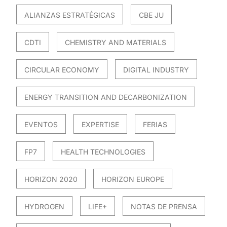
ALIANZAS ESTRATÉGICAS
CBE JU
CDTI
CHEMISTRY AND MATERIALS
CIRCULAR ECONOMY
DIGITAL INDUSTRY
ENERGY TRANSITION AND DECARBONIZATION
EVENTOS
EXPERTISE
FERIAS
FP7
HEALTH TECHNOLOGIES
HORIZON 2020
HORIZON EUROPE
HYDROGEN
LIFE+
NOTAS DE PRENSA