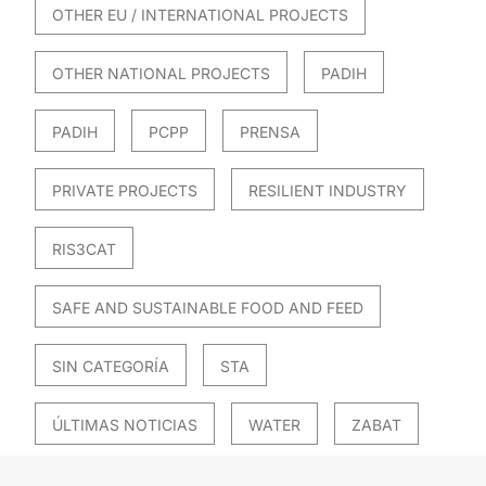
OTHER EU / INTERNATIONAL PROJECTS
OTHER NATIONAL PROJECTS
PADIH
PADIH
PCPP
PRENSA
PRIVATE PROJECTS
RESILIENT INDUSTRY
RIS3CAT
SAFE AND SUSTAINABLE FOOD AND FEED
SIN CATEGORÍA
STA
ÚLTIMAS NOTICIAS
WATER
ZABAT