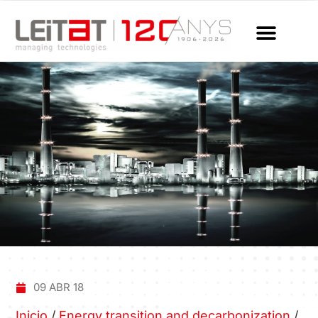
09 ABR 18
Inicio
/
Energy transition and decarbonization
/