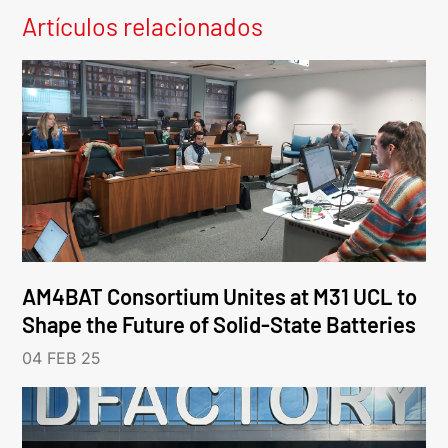
Artículos relacionados
AM4BAT Consortium Unites at M31 UCL to
Shape the Future of Solid-State Batteries
04 FEB 25