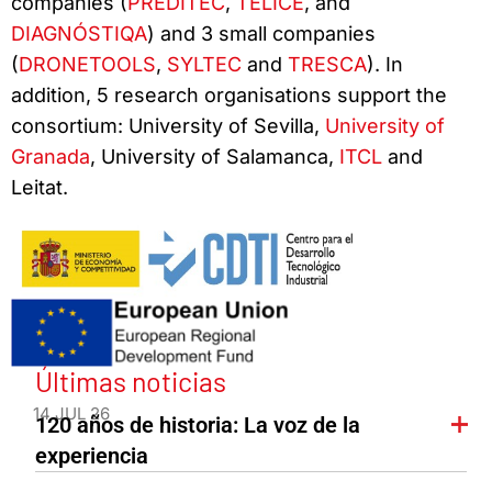
companies (
PREDITEC
,
TELICE
, and
DIAGNÓSTIQA
) and 3 small companies
(
DRONETOOLS
,
SYLTEC
and
TRESCA
). In
addition, 5 research organisations support the
consortium: University of Sevilla,
University of
Granada
, University of Salamanca,
ITCL
and
Leitat.
Últimas noticias
14 JUL 26
120 años de historia: La voz de la
experiencia