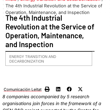
The 4th Industrial Revolution at the Service of
Operation, Maintenance, and Inspection
The 4th Industrial
Revolution at the Service of
Operation, Maintenance,
and Inspection
ENERGY TRANSITION AND
DECARBONIZATION
Comunicación Leitat
8 companies accompanied by 5 research
organisations join forces in the framework of a