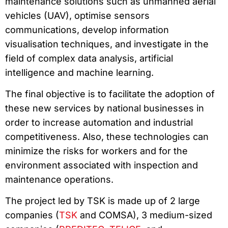
maintenance solutions such as unmanned aerial
vehicles (UAV), optimise sensors
communications, develop information
visualisation techniques, and investigate in the
field of complex data analysis, artificial
intelligence and machine learning.
The final objective is to facilitate the adoption of
these new services by national businesses in
order to increase automation and industrial
competitiveness. Also, these technologies can
minimize the risks for workers and for the
environment associated with inspection and
maintenance operations.
The project led by TSK is made up of 2 large
companies (
TSK
and COMSA), 3 medium-sized