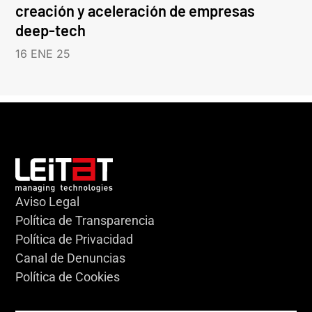
creación y aceleración de empresas
deep-tech
16 ENE 25
Aviso Legal
Política de Transparencia
Política de Privacidad
Canal de Denuncias
Política de Cookies