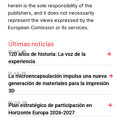
herein is the sole responsibility of the
publishers, and it does not necessarily
represent the views expressed by the
European Comission or its services.
Últimas noticias
14 JUL 26
120 años de historia: La voz de la
experiencia
13 JUL 26
La microencapsulación impulsa una nueva
generación de materiales para la impresión
3D
06 JUL 26
Plan estratégico de participación en
Horizonte Europa 2026-2027