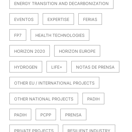
ENERGY TRANSITION AND DECARBONIZATION
EVENTOS
EXPERTISE
FERIAS
FP7
HEALTH TECHNOLOGIES
HORIZON 2020
HORIZON EUROPE
HYDROGEN
LIFE+
NOTAS DE PRENSA
OTHER EU / INTERNATIONAL PROJECTS
OTHER NATIONAL PROJECTS
PADIH
PADIH
PCPP
PRENSA
PRIVATE PROJECTS
RESILIENT INDUSTRY