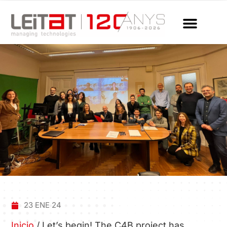
23 ENE 24
Inicio
/
Let’s begin! The C4B project has