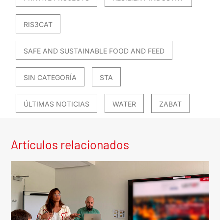
RIS3CAT
SAFE AND SUSTAINABLE FOOD AND FEED
SIN CATEGORÍA
STA
ÚLTIMAS NOTICIAS
WATER
ZABAT
Artículos relacionados