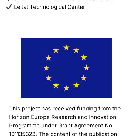
Leitat Technological Center
This project has received funding from the
Horizon Europe Research and Innovation
Programme under Grant Agreement No.
101135323. The content of the publication