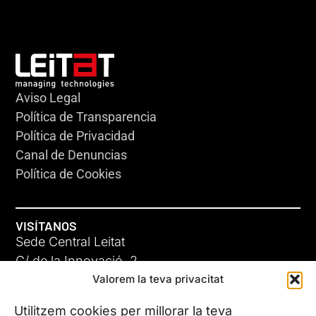
Aviso Legal
Política de Transparencia
Política de Privacidad
Canal de Denuncias
Política de Cookies
VISÍTANOS
Sede Central Leitat
C/ de la Innovació, 2
Valorem la teva privacitat
08225 Terrassa, (Barcelona)
Conoce todas nuestras sedes
Utilitzem cookies per millorar la teva