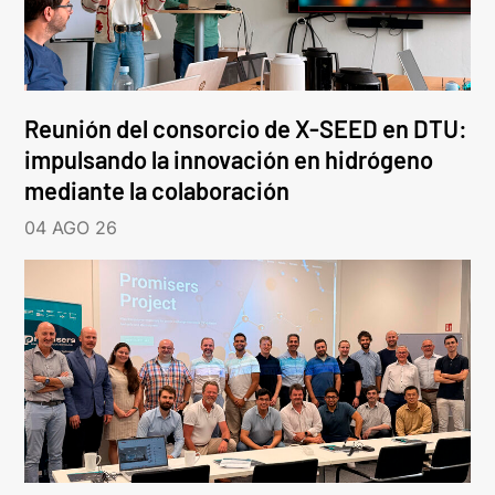
Reunión del consorcio de X-SEED en DTU:
impulsando la innovación en hidrógeno
mediante la colaboración
04 AGO 26