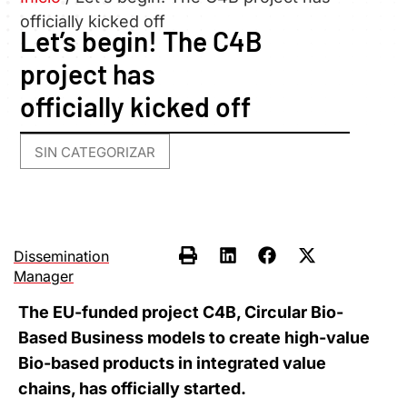
officially kicked off
Let’s begin! The C4B
project has
officially kicked off
SIN CATEGORIZAR
Dissemination
Manager
The EU-funded project C4B, Circular Bio-
Based Business models to create high-value
Bio-based products in integrated value
chains, has officially started.