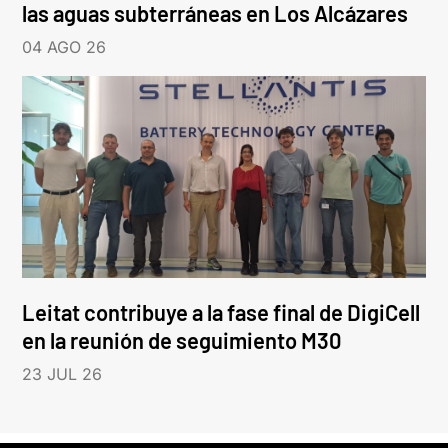
las aguas subterráneas en Los Alcázares
04 AGO 26
Leitat contribuye a la fase final de DigiCell
en la reunión de seguimiento M30
23 JUL 26