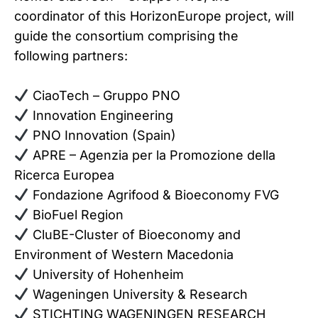
coordinator of this HorizonEurope project, will
guide the consortium comprising the
following partners:
CiaoTech – Gruppo PNO
Innovation Engineering
PNO Innovation (Spain)
APRE – Agenzia per la Promozione della
Ricerca Europea
Fondazione Agrifood & Bioeconomy FVG
BioFuel Region
CluBE-Cluster of Bioeconomy and
Environment of Western Macedonia
University of Hohenheim
Wageningen University & Research
STICHTING WAGENINGEN RESEARCH