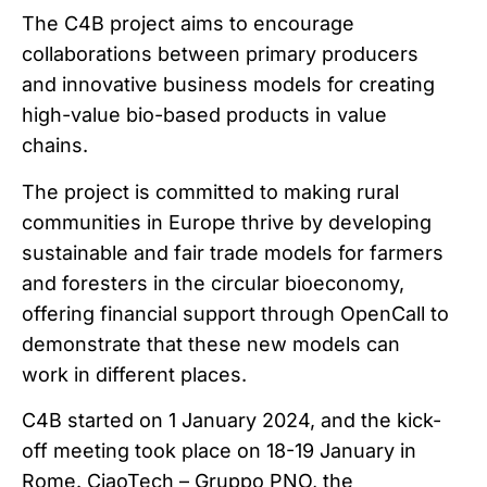
The C4B project aims to encourage
collaborations between primary producers
and innovative business models for creating
high-value bio-based products in value
chains.
The project is committed to making rural
communities in Europe thrive by developing
sustainable and fair trade models for farmers
and foresters in the circular bioeconomy,
offering financial support through OpenCall to
demonstrate that these new models can
work in different places.
C4B started on 1 January 2024, and the kick-
off meeting took place on 18-19 January in
Rome. CiaoTech – Gruppo PNO, the