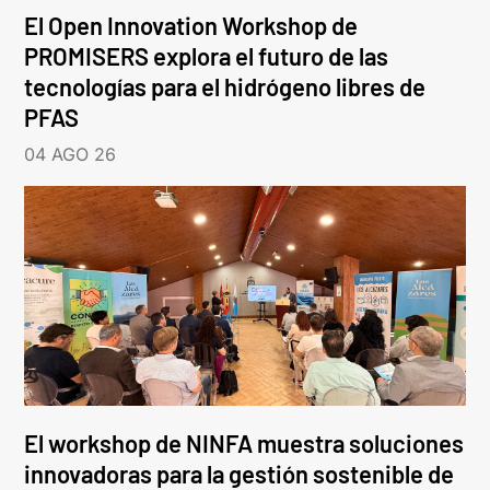
El Open Innovation Workshop de
PROMISERS explora el futuro de las
tecnologías para el hidrógeno libres de
PFAS
04 AGO 26
El workshop de NINFA muestra soluciones
innovadoras para la gestión sostenible de