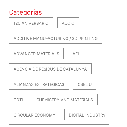
Categorías
120 ANIVERSARIO
ACCIO
ADDITIVE MANUFACTURING / 3D PRINTING
ADVANCED MATERIALS
AEI
AGÈNCIA DE RESIDUS DE CATALUNYA
ALIANZAS ESTRATÉGICAS
CBE JU
CDTI
CHEMISTRY AND MATERIALS
CIRCULAR ECONOMY
DIGITAL INDUSTRY