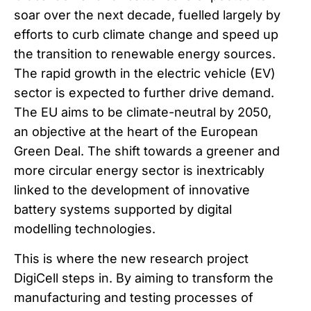
soar over the next decade, fuelled largely by
efforts to curb climate change and speed up
the transition to renewable energy sources.
The rapid growth in the electric vehicle (EV)
sector is expected to further drive demand.
The EU aims to be climate-neutral by 2050,
an objective at the heart of the European
Green Deal. The shift towards a greener and
more circular energy sector is inextricably
linked to the development of innovative
battery systems supported by digital
modelling technologies.
This is where the new research project
DigiCell steps in. By aiming to transform the
manufacturing and testing processes of