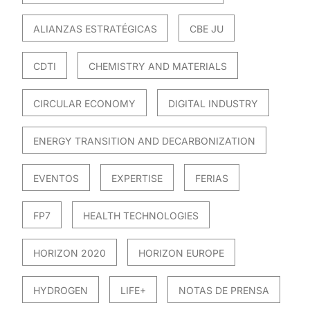
ALIANZAS ESTRATÉGICAS
CBE JU
CDTI
CHEMISTRY AND MATERIALS
CIRCULAR ECONOMY
DIGITAL INDUSTRY
ENERGY TRANSITION AND DECARBONIZATION
EVENTOS
EXPERTISE
FERIAS
FP7
HEALTH TECHNOLOGIES
HORIZON 2020
HORIZON EUROPE
HYDROGEN
LIFE+
NOTAS DE PRENSA