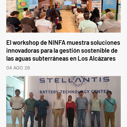
El workshop de NINFA muestra soluciones
innovadoras para la gestión sostenible de
las aguas subterráneas en Los Alcázares
04 AGO 26