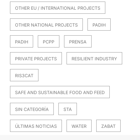
OTHER EU / INTERNATIONAL PROJECTS
OTHER NATIONAL PROJECTS
PADIH
PADIH
PCPP
PRENSA
PRIVATE PROJECTS
RESILIENT INDUSTRY
RIS3CAT
SAFE AND SUSTAINABLE FOOD AND FEED
SIN CATEGORÍA
STA
ÚLTIMAS NOTICIAS
WATER
ZABAT