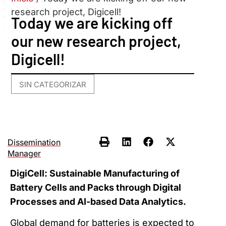
research project, Digicell!
Today we are kicking off
our new research project,
Digicell!
SIN CATEGORIZAR
Dissemination
Manager
DigiCell: Sustainable Manufacturing of
Battery Cells and Packs through Digital
Processes and AI-based Data Analytics.
Global demand for batteries is expected to