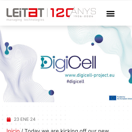
23 ENE 24
Inicio
/
Today we are kicking off our new