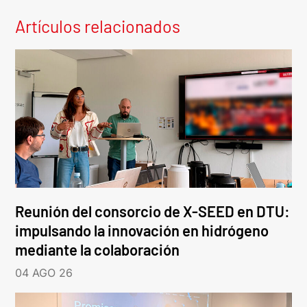
Artículos relacionados
Reunión del consorcio de X-SEED en DTU:
impulsando la innovación en hidrógeno
mediante la colaboración
04 AGO 26