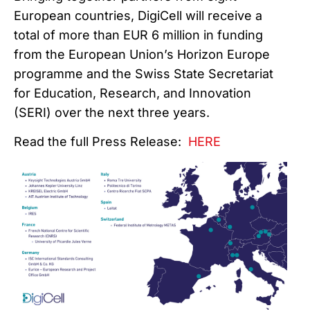
European countries, DigiCell will receive a
total of more than EUR 6 million in funding
from the European Union’s Horizon Europe
programme and the Swiss State Secretariat
for Education, Research, and Innovation
(SERI) over the next three years.
Read the full Press Release:
HERE