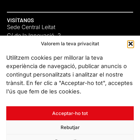
VISÍTANOS
Sede Central Leitat
C/ de la Innovació, 2
Valorem la teva privacitat
08225 Terrassa, (Barcelona)
Conoce todas nuestras sedes
Utilitzem cookies per millorar la teva
experiència de navegació, publicar anuncis o
contingut personalitzats i analitzar el nostre
CONTÁCTANOS
trànsit. En fer clic a "Acceptar-ho tot", acceptes
Tel. (+34) 937 882 300
l'ús que fem de les cookies.
SÍGUENOS
Acceptar-ho tot
Rebutjar
© Copyright 2026 Leitat – Managing Technologies. Todos los