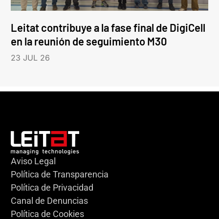
Leitat contribuye a la fase final de DigiCell
en la reunión de seguimiento M30
23 JUL 26
Aviso Legal
Política de Transparencia
Política de Privacidad
Canal de Denuncias
Política de Cookies