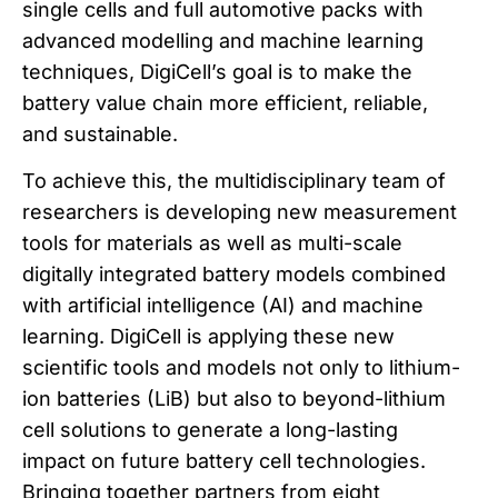
single cells and full automotive packs with
advanced modelling and machine learning
techniques, DigiCell’s goal is to make the
battery value chain more efficient, reliable,
and sustainable.
To achieve this, the multidisciplinary team of
researchers is developing new measurement
tools for materials as well as multi-scale
digitally integrated battery models combined
with artificial intelligence (AI) and machine
learning. DigiCell is applying these new
scientific tools and models not only to lithium-
ion batteries (LiB) but also to beyond-lithium
cell solutions to generate a long-lasting
impact on future battery cell technologies.
Bringing together partners from eight