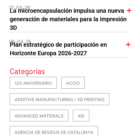
13 JUL 26
La microencapsulación impulsa una nueva
generación de materiales para la impresión
3D
06 JUL 26
Plan estratégico de participación en
Horizonte Europa 2026-2027
Categorías
120 ANIVERSARIO
ACCIO
ADDITIVE MANUFACTURING / 3D PRINTING
ADVANCED MATERIALS
AEI
AGÈNCIA DE RESIDUS DE CATALUNYA