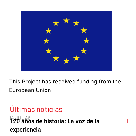
This Project has received funding from the
European Union
Últimas noticias
14 JUL 26
120 años de historia: La voz de la
experiencia