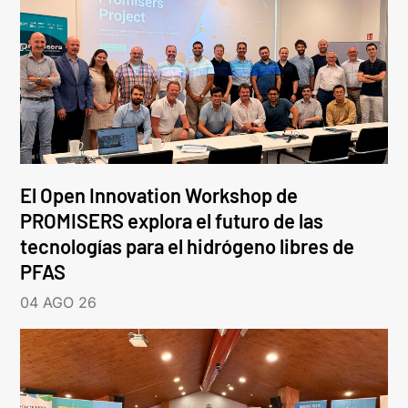
El Open Innovation Workshop de
PROMISERS explora el futuro de las
tecnologías para el hidrógeno libres de
PFAS
04 AGO 26