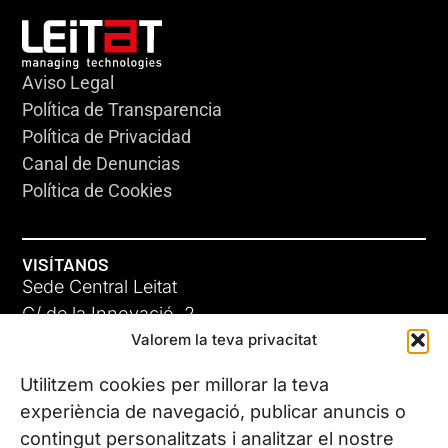
Aviso Legal
Política de Transparencia
Política de Privacidad
Canal de Denuncias
Política de Cookies
VISÍTANOS
Sede Central Leitat
C/ de la Innovació, 2
Valorem la teva privacitat
08225 Terrassa, (Barcelona)
Conoce todas nuestras sedes
Utilitzem cookies per millorar la teva
experiència de navegació, publicar anuncis o
contingut personalitzats i analitzar el nostre
CONTÁCTANOS