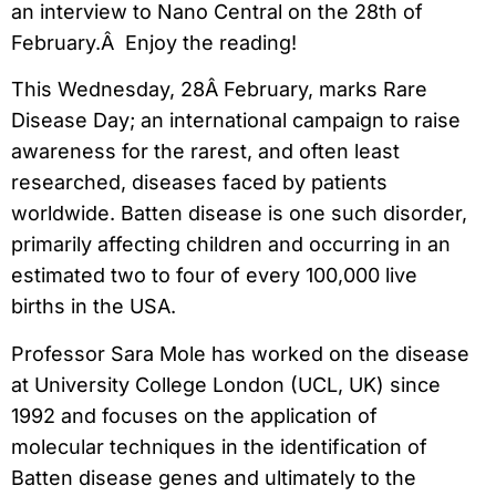
an interview to Nano Central on the 28th of
February.Â Enjoy the reading!
This Wednesday, 28Â February, marks Rare
Disease Day; an international campaign to raise
awareness for the rarest, and often least
researched, diseases faced by patients
worldwide. Batten disease is one such disorder,
primarily affecting children and occurring in an
estimated two to four of every 100,000 live
births in the USA.
Professor Sara Mole has worked on the disease
at University College London (UCL, UK) since
1992 and focuses on the application of
molecular techniques in the identification of
Batten disease genes and ultimately to the