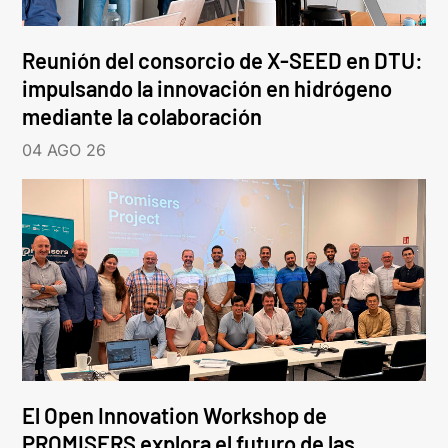
Reunión del consorcio de X-SEED en DTU:
impulsando la innovación en hidrógeno
mediante la colaboración
04 AGO 26
El Open Innovation Workshop de
PROMISERS explora el futuro de las