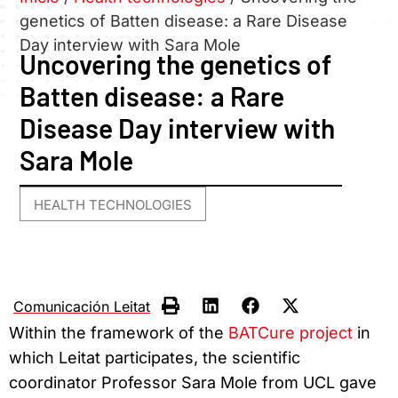
genetics of Batten disease: a Rare Disease
Day interview with Sara Mole
Uncovering the genetics of
Batten disease: a Rare
Disease Day interview with
Sara Mole
HEALTH TECHNOLOGIES
Comunicación Leitat
Within the framework of the
BATCure project
in
which Leitat participates, the scientific
coordinator Professor Sara Mole from UCL gave