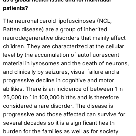
patients?
The neuronal ceroid lipofuscinoses (NCL,
Batten disease) are a group of inherited
neurodegenerative disorders that mainly affect
children. They are characterized at the cellular
level by the accumulation of autofluorescent
material in lysosomes and the death of neurons,
and clinically by seizures, visual failure and a
progressive decline in cognitive and motor
abilities. There is an incidence of between 1 in
25,000 to 1 in 100,000 births and is therefore
considered a rare disorder. The disease is
progressive and those affected can survive for
several decades so it is a significant health
burden for the families as well as for society.