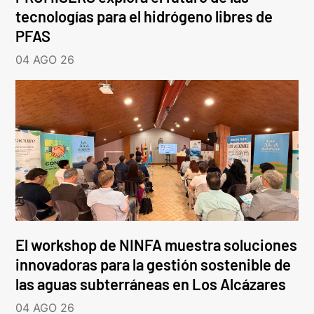
tecnologías para el hidrógeno libres de
PFAS
04 AGO 26
El workshop de NINFA muestra soluciones
innovadoras para la gestión sostenible de
las aguas subterráneas en Los Alcázares
04 AGO 26