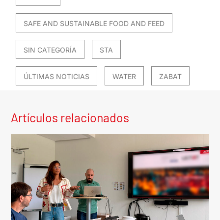
SAFE AND SUSTAINABLE FOOD AND FEED
SIN CATEGORÍA
STA
ÚLTIMAS NOTICIAS
WATER
ZABAT
Artículos relacionados