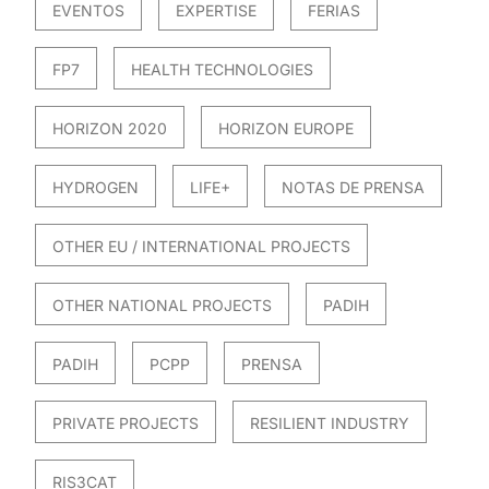
EVENTOS
EXPERTISE
FERIAS
FP7
HEALTH TECHNOLOGIES
HORIZON 2020
HORIZON EUROPE
HYDROGEN
LIFE+
NOTAS DE PRENSA
OTHER EU / INTERNATIONAL PROJECTS
OTHER NATIONAL PROJECTS
PADIH
PADIH
PCPP
PRENSA
PRIVATE PROJECTS
RESILIENT INDUSTRY
RIS3CAT