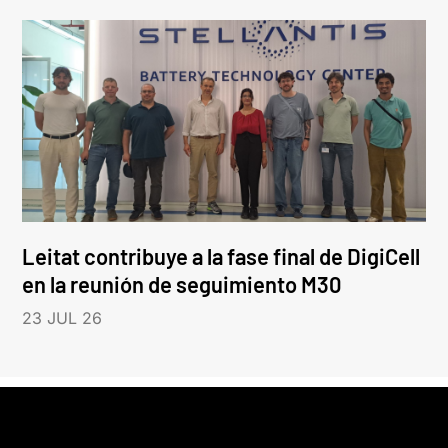
Leitat contribuye a la fase final de DigiCell
en la reunión de seguimiento M30
23 JUL 26