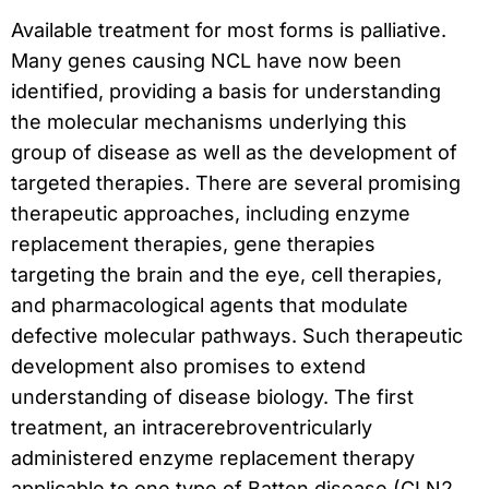
Available treatment for most forms is palliative.
Many genes causing NCL have now been
identified, providing a basis for understanding
the molecular mechanisms underlying this
group of disease as well as the development of
targeted therapies. There are several promising
therapeutic approaches, including enzyme
replacement therapies, gene therapies
targeting the brain and the eye, cell therapies,
and pharmacological agents that modulate
defective molecular pathways. Such therapeutic
development also promises to extend
understanding of disease biology. The first
treatment, an intracerebroventricularly
administered enzyme replacement therapy
applicable to one type of Batten disease (CLN2