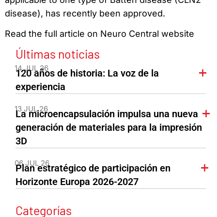
disease), has recently been approved.
Read the full article on Neuro Central website
Últimas noticias
14 JUL 26
120 años de historia: La voz de la
experiencia
13 JUL 26
La microencapsulación impulsa una nueva
generación de materiales para la impresión
3D
06 JUL 26
Plan estratégico de participación en
Horizonte Europa 2026-2027
Categorías