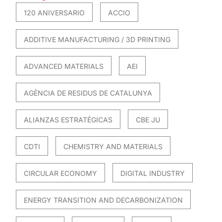
120 ANIVERSARIO
ACCIO
ADDITIVE MANUFACTURING / 3D PRINTING
ADVANCED MATERIALS
AEI
AGÈNCIA DE RESIDUS DE CATALUNYA
ALIANZAS ESTRATÉGICAS
CBE JU
CDTI
CHEMISTRY AND MATERIALS
CIRCULAR ECONOMY
DIGITAL INDUSTRY
ENERGY TRANSITION AND DECARBONIZATION