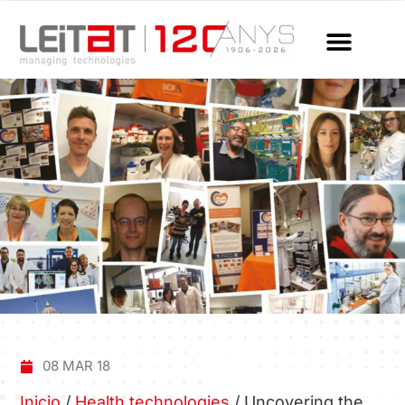
08 MAR 18
Inicio
/
Health technologies
/
Uncovering the