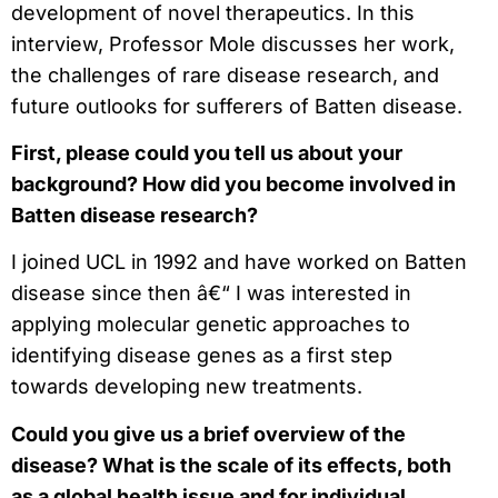
development of novel therapeutics. In this
interview, Professor Mole discusses her work,
the challenges of rare disease research, and
future outlooks for sufferers of Batten disease.
First, please could you tell us about your
background? How did you become involved in
Batten disease research?
I joined UCL in 1992 and have worked on Batten
disease since then â€“ I was interested in
applying molecular genetic approaches to
identifying disease genes as a first step
towards developing new treatments.
Could you give us a brief overview of the
disease? What is the scale of its effects, both
as a global health issue and for individual