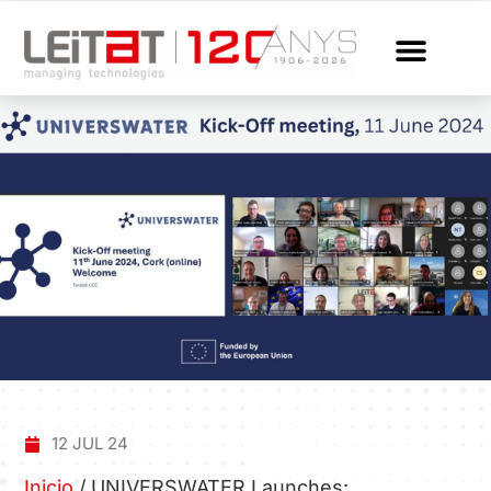
12 JUL 24
Inicio
/
UNIVERSWATER Launches: