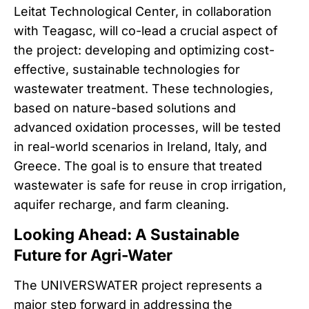
Leitat Technological Center, in collaboration
with Teagasc, will co-lead a crucial aspect of
the project: developing and optimizing cost-
effective, sustainable technologies for
wastewater treatment. These technologies,
based on nature-based solutions and
advanced oxidation processes, will be tested
in real-world scenarios in Ireland, Italy, and
Greece. The goal is to ensure that treated
wastewater is safe for reuse in crop irrigation,
aquifer recharge, and farm cleaning.
Looking Ahead: A Sustainable
Future for Agri-Water
The UNIVERSWATER project represents a
major step forward in addressing the