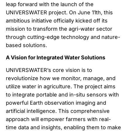
leap forward with the launch of the
UNIVERSWATER project. On June 11th, this
ambitious initiative officially kicked off its
mission to transform the agri-water sector
through cutting-edge technology and nature-
based solutions.
A Vision for Integrated Water Solutions
UNIVERSWATER’s core vision is to
revolutionize how we monitor, manage, and
utilize water in agriculture. The project aims
to integrate portable and in-situ sensors with
powerful Earth observation imaging and
artificial intelligence. This comprehensive
approach will empower farmers with real-
time data and insights, enabling them to make