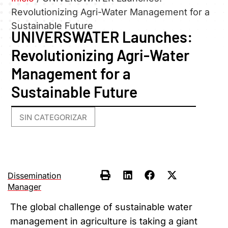
Revolutionizing Agri-Water Management for a
Sustainable Future
UNIVERSWATER Launches:
Revolutionizing Agri-Water
Management for a
Sustainable Future
SIN CATEGORIZAR
Dissemination
Manager
The global challenge of sustainable water
management in agriculture is taking a giant