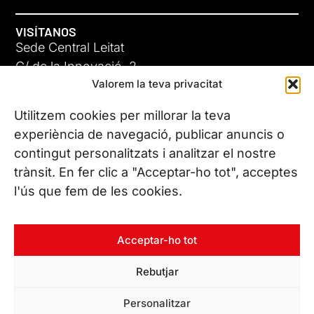
VISÍTANOS
Sede Central Leitat
C/ de la Innovació, 2
Valorem la teva privacitat
08225 Terrassa, (Barcelona)
Conoce todas nuestras sedes
Utilitzem cookies per millorar la teva
experiència de navegació, publicar anuncis o
contingut personalitzats i analitzar el nostre
CONTÁCTANOS
trànsit. En fer clic a "Acceptar-ho tot", acceptes
Tel. (+34) 937 882 300
l'ús que fem de les cookies.
SÍGUENOS
Acceptar-ho tot
Rebutjar
© Copyright 2026 Leitat – Managing Technologies. Todos los
Personalitzar
derechos reservados