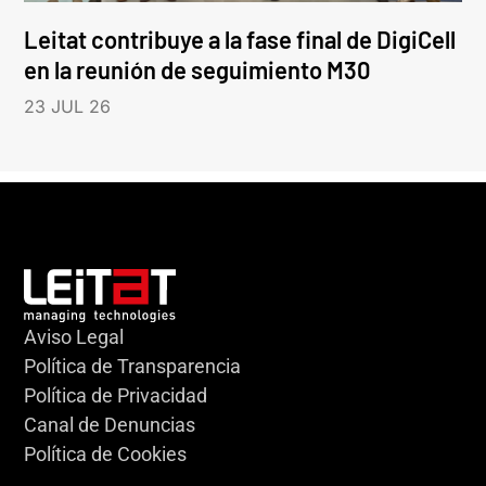
Leitat contribuye a la fase final de DigiCell
en la reunión de seguimiento M30
23 JUL 26
Aviso Legal
Política de Transparencia
Política de Privacidad
Canal de Denuncias
Política de Cookies