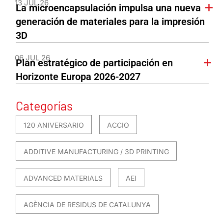
13 JUL 26
La microencapsulación impulsa una nueva
generación de materiales para la impresión
3D
06 JUL 26
Plan estratégico de participación en
Horizonte Europa 2026-2027
Categorías
120 ANIVERSARIO
ACCIO
ADDITIVE MANUFACTURING / 3D PRINTING
ADVANCED MATERIALS
AEI
AGÈNCIA DE RESIDUS DE CATALUNYA