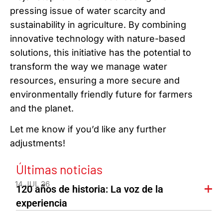
pressing issue of water scarcity and
sustainability in agriculture. By combining
innovative technology with nature-based
solutions, this initiative has the potential to
transform the way we manage water
resources, ensuring a more secure and
environmentally friendly future for farmers
and the planet.
Let me know if you’d like any further
adjustments!
Últimas noticias
14 JUL 26
120 años de historia: La voz de la
experiencia