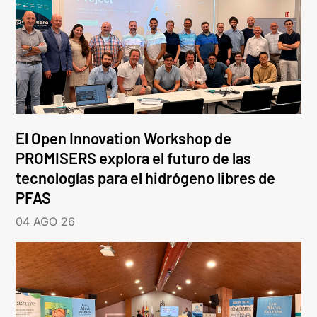
El Open Innovation Workshop de
PROMISERS explora el futuro de las
tecnologías para el hidrógeno libres de
PFAS
04 AGO 26