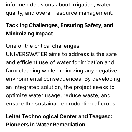
informed decisions about irrigation, water
quality, and overall resource management.
Tackling Challenges, Ensuring Safety, and
Minimizing Impact
One of the critical challenges
UNIVERSWATER aims to address is the safe
and efficient use of water for irrigation and
farm cleaning while minimizing any negative
environmental consequences. By developing
an integrated solution, the project seeks to
optimize water usage, reduce waste, and
ensure the sustainable production of crops.
Leitat Technological Center and Teagasc:
Pioneers in Water Remediation