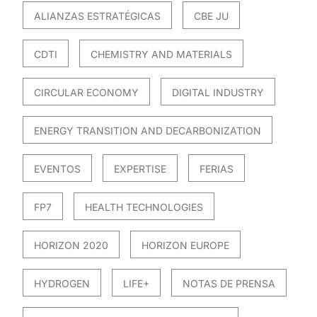
ALIANZAS ESTRATÉGICAS
CBE JU
CDTI
CHEMISTRY AND MATERIALS
CIRCULAR ECONOMY
DIGITAL INDUSTRY
ENERGY TRANSITION AND DECARBONIZATION
EVENTOS
EXPERTISE
FERIAS
FP7
HEALTH TECHNOLOGIES
HORIZON 2020
HORIZON EUROPE
HYDROGEN
LIFE+
NOTAS DE PRENSA