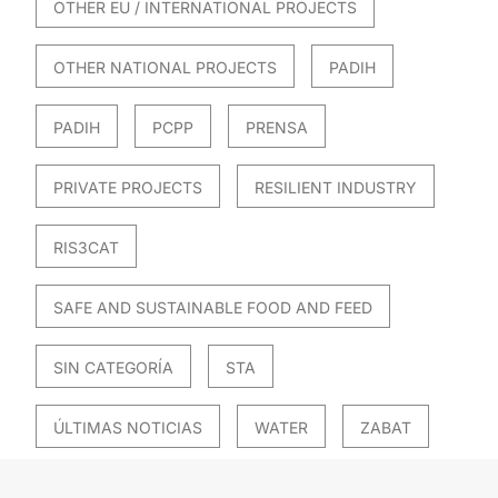
OTHER EU / INTERNATIONAL PROJECTS
OTHER NATIONAL PROJECTS
PADIH
PADIH
PCPP
PRENSA
PRIVATE PROJECTS
RESILIENT INDUSTRY
RIS3CAT
SAFE AND SUSTAINABLE FOOD AND FEED
SIN CATEGORÍA
STA
ÚLTIMAS NOTICIAS
WATER
ZABAT