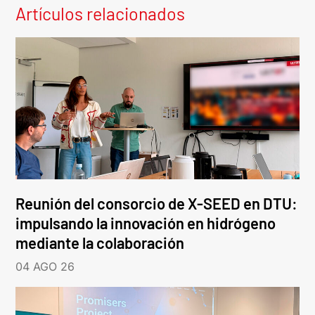
Artículos relacionados
Reunión del consorcio de X-SEED en DTU:
impulsando la innovación en hidrógeno
mediante la colaboración
04 AGO 26