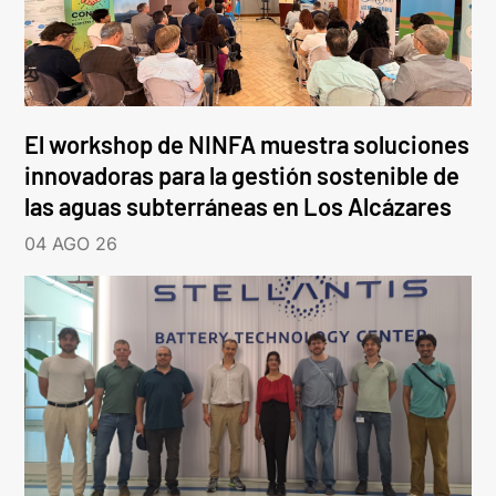
El workshop de NINFA muestra soluciones
innovadoras para la gestión sostenible de
las aguas subterráneas en Los Alcázares
04 AGO 26