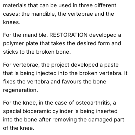
materials that can be used in three different
cases: the mandible, the vertebrae and the
knees.
For the mandible, RESTORATION developed a
polymer plate that takes the desired form and
sticks to the broken bone.
For vertebrae, the project developed a paste
that is being injected into the broken vertebra. It
fixes the vertebra and favours the bone
regeneration.
For the knee, in the case of osteoarthritis, a
special bioceramic cylinder is being inserted
into the bone after removing the damaged part
of the knee.