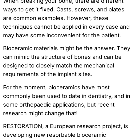
When breaking your bone, there are different
ways to get it fixed. Casts, screws, and plates
are common examples. However, these
techniques cannot be applied in every case and
may have some inconvenient for the patient.
Bioceramic materials might be the answer. They
can mimic the structure of bones and can be
designed to closely match the mechanical
requirements of the implant sites.
For the moment, bioceramics have most
commonly been used to date in dentistry, and in
some orthopaedic applications, but recent
research might change that!
RESTORATION, a European research project, is
developing new resorbable bioceramic