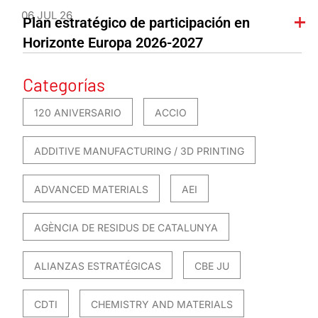
06 JUL 26
Plan estratégico de participación en
Horizonte Europa 2026-2027
Categorías
120 ANIVERSARIO
ACCIO
ADDITIVE MANUFACTURING / 3D PRINTING
ADVANCED MATERIALS
AEI
AGÈNCIA DE RESIDUS DE CATALUNYA
ALIANZAS ESTRATÉGICAS
CBE JU
CDTI
CHEMISTRY AND MATERIALS