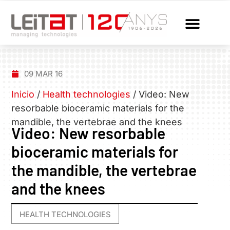
09 MAR 16
Inicio
/
Health technologies
/
Video: New
resorbable bioceramic materials for the
mandible, the vertebrae and the knees
Video: New resorbable
bioceramic materials for
the mandible, the vertebrae
and the knees
HEALTH TECHNOLOGIES