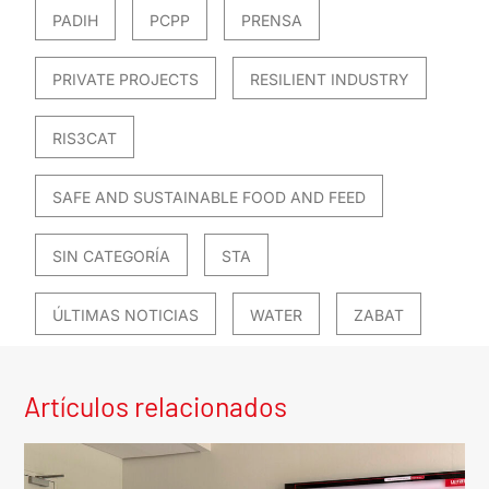
PADIH
PCPP
PRENSA
PRIVATE PROJECTS
RESILIENT INDUSTRY
RIS3CAT
SAFE AND SUSTAINABLE FOOD AND FEED
SIN CATEGORÍA
STA
ÚLTIMAS NOTICIAS
WATER
ZABAT
Artículos relacionados