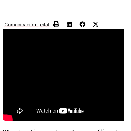
Comunicación Leitat