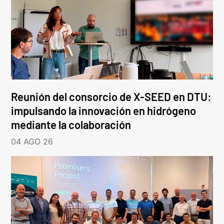
Reunión del consorcio de X-SEED en DTU:
impulsando la innovación en hidrógeno
mediante la colaboración
04 AGO 26