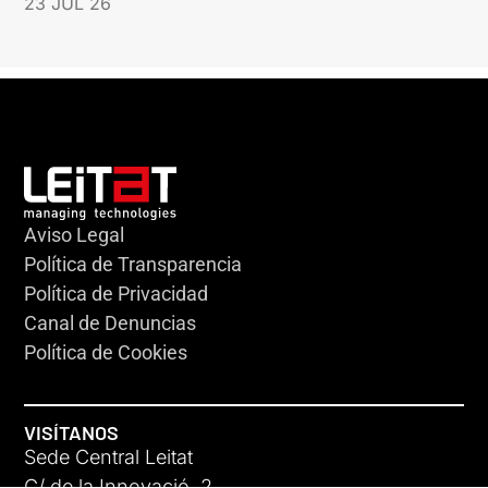
23 JUL 26
Aviso Legal
Política de Transparencia
Política de Privacidad
Canal de Denuncias
Política de Cookies
VISÍTANOS
Sede Central Leitat
C/ de la Innovació, 2