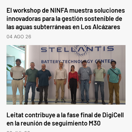
El workshop de NINFA muestra soluciones
innovadoras para la gestión sostenible de
las aguas subterráneas en Los Alcázares
04 AGO 26
Leitat contribuye a la fase final de DigiCell
en la reunión de seguimiento M30