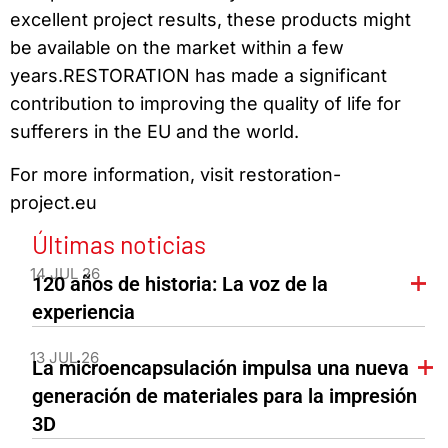
excellent project results, these products might
be available on the market within a few
years.RESTORATION has made a significant
contribution to improving the quality of life for
sufferers in the EU and the world.
For more information, visit restoration-
project.eu
Últimas noticias
14 JUL 26
120 años de historia: La voz de la
experiencia
13 JUL 26
La microencapsulación impulsa una nueva
generación de materiales para la impresión
3D