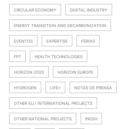
CIRCULAR ECONOMY
DIGITAL INDUSTRY
ENERGY TRANSITION AND DECARBONIZATION
EVENTOS
EXPERTISE
FERIAS
FP7
HEALTH TECHNOLOGIES
HORIZON 2020
HORIZON EUROPE
HYDROGEN
LIFE+
NOTAS DE PRENSA
OTHER EU / INTERNATIONAL PROJECTS
OTHER NATIONAL PROJECTS
PADIH