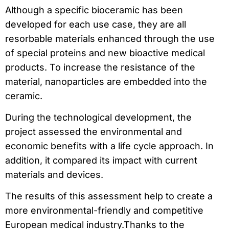
Although a specific bioceramic has been
developed for each use case, they are all
resorbable materials enhanced through the use
of special proteins and new bioactive medical
products. To increase the resistance of the
material, nanoparticles are embedded into the
ceramic.
During the technological development, the
project assessed the environmental and
economic benefits with a life cycle approach. In
addition, it compared its impact with current
materials and devices.
The results of this assessment help to create a
more environmental-friendly and competitive
European medical industry.Thanks to the