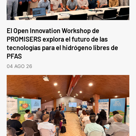
El Open Innovation Workshop de
PROMISERS explora el futuro de las
tecnologías para el hidrógeno libres de
PFAS
04 AGO 26