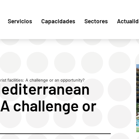
Servicios
Capacidades
Sectores
Actuali
st facilities: A challenge or an opportunity?
Mediterranean
: A challenge or