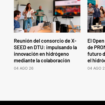
Reunión del consorcio de X-
El Open
SEED en DTU: impulsando la
de PROM
innovación en hidrógeno
futuro d
mediante la colaboración
el hidr
04 AGO 26
04 AGO 2