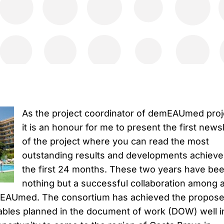
As the project coordinator of demEAUmed proj
it is an honour for me to present the first news
of the project where you can read the most
outstanding results and developments achieve
the first 24 months. These two years have be
nothing but a successful collaboration among a
emEAUmed. The consortium has achieved the propos
ables planned in the document of work (DOW) well i