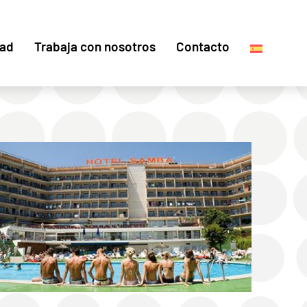
dad
Trabaja con nosotros
Contacto