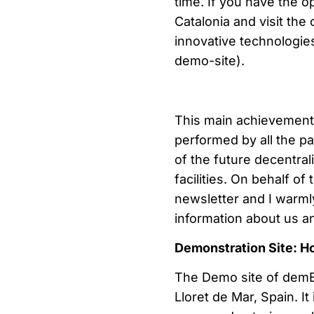
time. If you have the o
Catalonia and visit the 
innovative technologies
demo-site).
This main achievement 
performed by all the p
of the future decentra
facilities. On behalf o
newsletter and I warml
information about us
Demonstration Site: H
The Demo site of demEA
Lloret de Mar, Spain. It