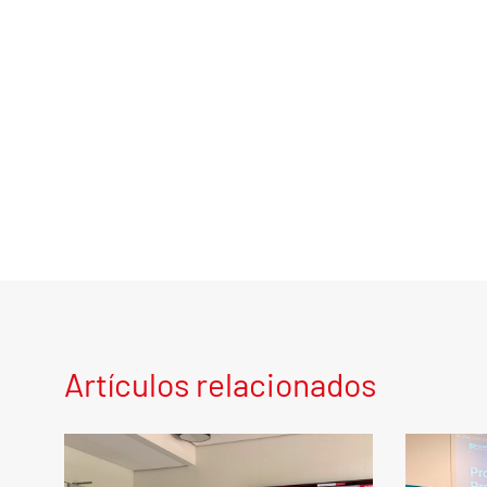
Artículos relacionados