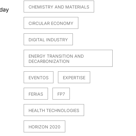
CHEMISTRY AND MATERIALS
 day
CIRCULAR ECONOMY
DIGITAL INDUSTRY
ENERGY TRANSITION AND
DECARBONIZATION
EVENTOS
EXPERTISE
FERIAS
FP7
HEALTH TECHNOLOGIES
HORIZON 2020