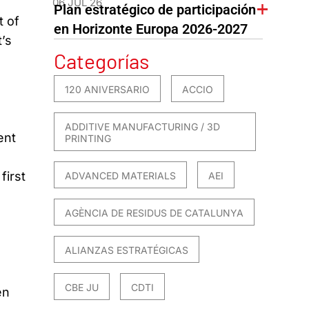
06 JUL 26
Plan estratégico de participación
t of
en Horizonte Europa 2026-2027
’s
Categorías
120 ANIVERSARIO
ACCIO
ADDITIVE MANUFACTURING / 3D
ent
PRINTING
first
ADVANCED MATERIALS
AEI
AGÈNCIA DE RESIDUS DE CATALUNYA
ALIANZAS ESTRATÉGICAS
CBE JU
CDTI
en