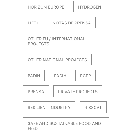
HORIZON EUROPE
HYDROGEN
LIFE+
NOTAS DE PRENSA
OTHER EU / INTERNATIONAL
PROJECTS
OTHER NATIONAL PROJECTS
PADIH
PADIH
PCPP
PRENSA
PRIVATE PROJECTS
RESILIENT INDUSTRY
RIS3CAT
SAFE AND SUSTAINABLE FOOD AND
FEED