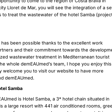
pportunity to come to the region of Costa Brava in
city Lloret de Mar, you will see the integration of a se
 to treat the wastewater of the hotel Samba (project
has been possible thanks to the excellent work
artners and their commitment towards the developm
lized wastewater treatment in Mediterranean tourist
f the whole demEAUmed’s team, I hope you enjoy this 
y welcome you to visit our website to have more
 and demEAUmed.
otel Samba
Umed is Hotel Samba, a 3* hotel chain situated in
 is a large resort with 441 air conditioned rooms, gre