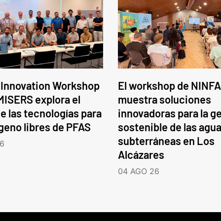
 Innovation Workshop
El workshop de NINFA
ISERS explora el
muestra soluciones
e las tecnologías para
innovadoras para la g
ógeno libres de PFAS
sostenible de las agu
subterráneas en Los
6
Alcázares
04 AGO 26