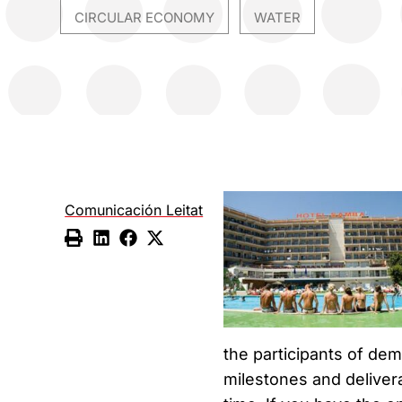
CIRCULAR ECONOMY
WATER
,
Comunicación Leitat
the participants of d
milestones and deliver