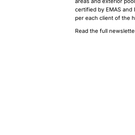
areas and exterior pool
certified by EMAS and I
per each client of the h
Read the full newslette