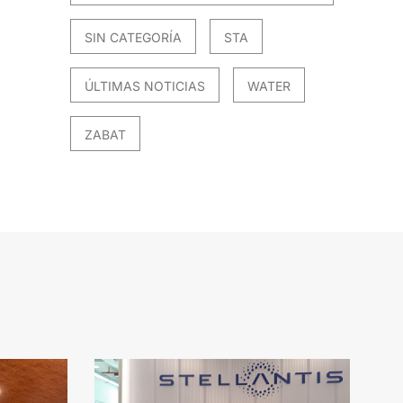
SIN CATEGORÍA
STA
ÚLTIMAS NOTICIAS
WATER
ZABAT