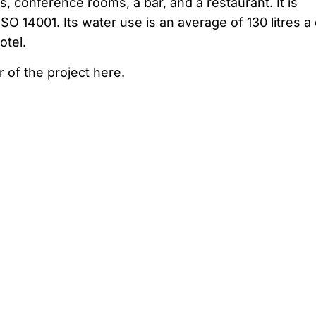
s, conference rooms, a bar, and a restaurant. It is
SO 14001. Its water use is an average of 130 litres a
otel.
r of the project here.