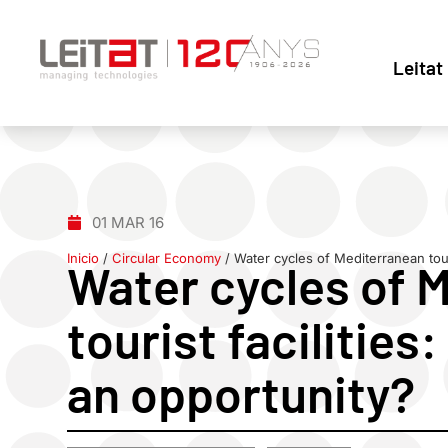
Leitat
01 MAR 16
Inicio
/
Circular Economy
/
Water cycles of Mediterranean touri
Water cycles of 
tourist facilities
an opportunity?