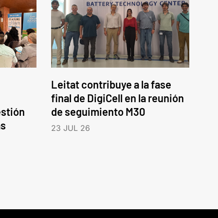
Leitat contribuye a la fase
final de DigiCell en la reunión
estión
de seguimiento M30
as
23 JUL 26