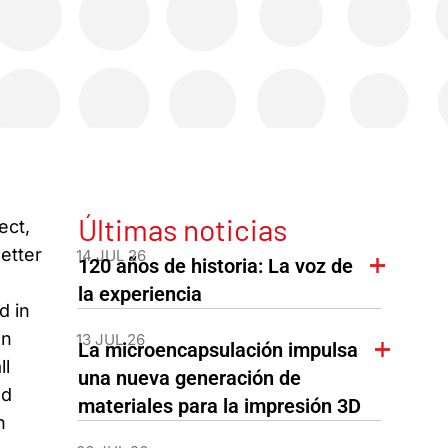
Últimas noticias
ect,
letter
14 JUL 26
120 años de historia: La voz de
la experiencia
d in
en
13 JUL 26
La microencapsulación impulsa
ll
una nueva generación de
ed
materiales para la impresión 3D
n