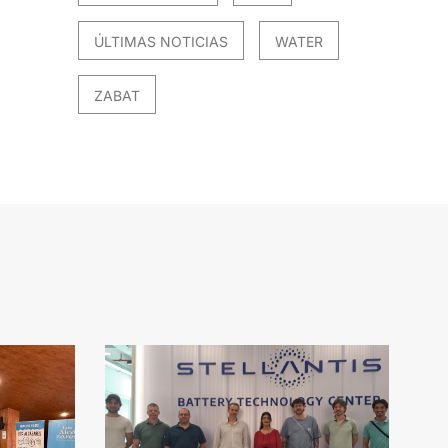
ÚLTIMAS NOTICIAS
WATER
ZABAT