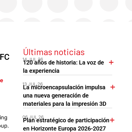
Últimas noticias
PFC
14 JUL 26
120 años de historia: La voz de
la experiencia
he
13 JUL 26
La microencapsulación impulsa
una nueva generación de
materiales para la impresión 3D
06 JUL 26
ing
Plan estratégico de participación
oup.
en Horizonte Europa 2026-2027