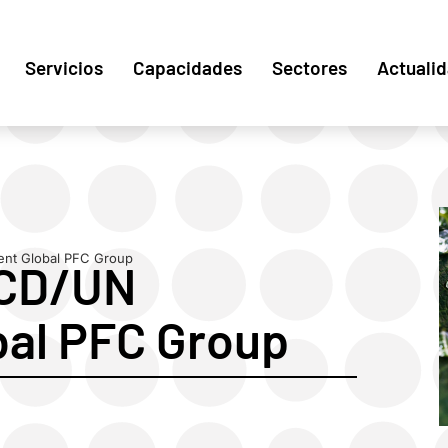
Servicios
Capacidades
Sectores
Actuali
nt Global PFC Group
ECD/UN
bal PFC Group