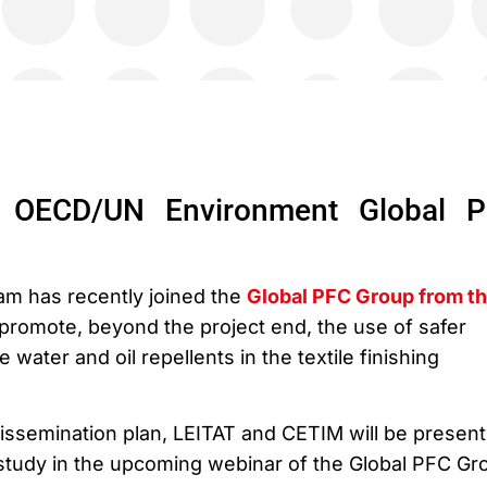
 OECD/UN Environment Global 
m has recently joined the
Global PFC Group from t
 promote, beyond the project end, the use of safer
e water and oil repellents in the textile finishing
dissemination plan, LEITAT and CETIM will be present
 study in the upcoming webinar of the Global PFC Gr