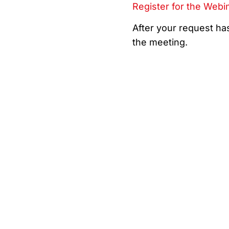
Register for the Webi
After your request has
the meeting.