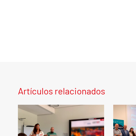
Artículos relacionados