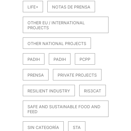
LIFE+
NOTAS DE PRENSA
OTHER EU / INTERNATIONAL
PROJECTS
OTHER NATIONAL PROJECTS
PADIH
PADIH
PCPP
PRENSA
PRIVATE PROJECTS
RESILIENT INDUSTRY
RIS3CAT
SAFE AND SUSTAINABLE FOOD AND
FEED
SIN CATEGORÍA
STA