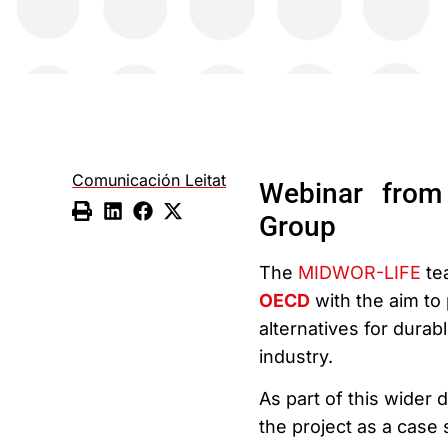
Comunicación Leitat
Webinar from
Group
The
MIDWOR-LIFE
tea
OECD
with the aim to
alternatives for durabl
industry.
As part of this wider 
the project as a case