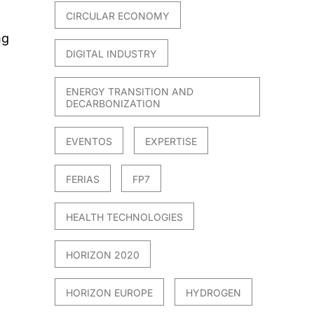
CIRCULAR ECONOMY
ng
DIGITAL INDUSTRY
ENERGY TRANSITION AND
DECARBONIZATION
EVENTOS
EXPERTISE
FERIAS
FP7
HEALTH TECHNOLOGIES
HORIZON 2020
HORIZON EUROPE
HYDROGEN