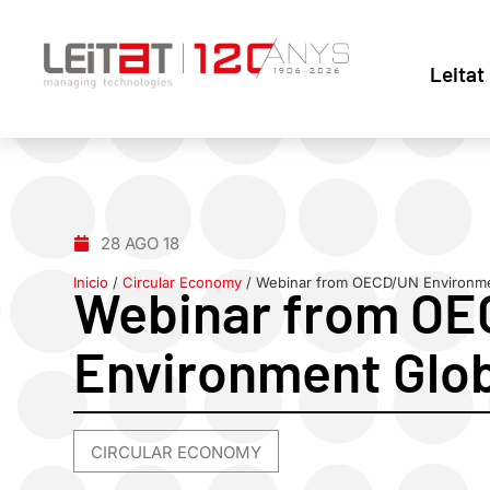
Leitat
28 AGO 18
Inicio
/
Circular Economy
/
Webinar from OECD/UN Environme
Webinar from O
Environment Glo
CIRCULAR ECONOMY