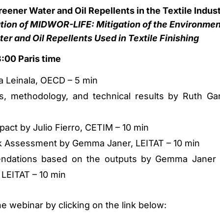
ener Water and Oil Repellents in the Textile Indus
tion of MIDWOR-LIFE: Mitigation of the Environmen
er and Oil Repellents Used in Textile Finishing
:00 Paris time
a Leinala, OECD – 5 min
es, methodology, and technical results by Ruth Gar
act by Julio Fierro, CETIM – 10 min
k Assessment by Gemma Janer, LEITAT – 10 min
endations based on the outputs by Gemma Janer
 LEITAT – 10 min
he webinar by clicking on the link below: