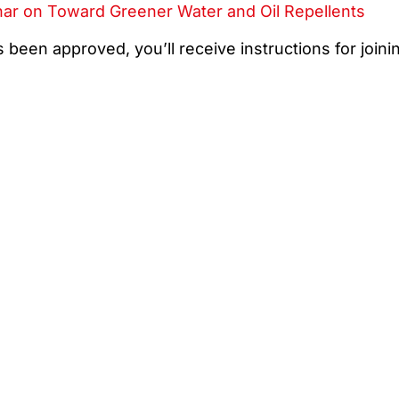
nar on Toward Greener Water and Oil Repellents
 been approved, you’ll receive instructions for joini