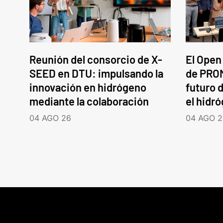
Reunión del consorcio de X-
El Open
SEED en DTU: impulsando la
de PROM
innovación en hidrógeno
futuro d
mediante la colaboración
el hidr
04 AGO 26
04 AGO 2