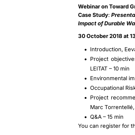
Webinar on Toward Gre
Case Study
:
Presenta
Impact of Durable Wat
30 October 2018 at 13
Introduction, Eev
Project objectiv
LEITAT – 10 min
Environmental imp
Occupational Ris
Project recomm
Marc Torrentellé,
Q&A – 15 min
You can register for t