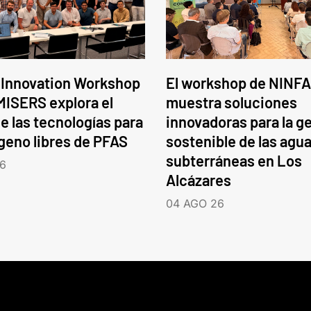
 Innovation Workshop
El workshop de NINFA
ISERS explora el
muestra soluciones
e las tecnologías para
innovadoras para la g
ógeno libres de PFAS
sostenible de las agu
subterráneas en Los
6
Alcázares
04 AGO 26