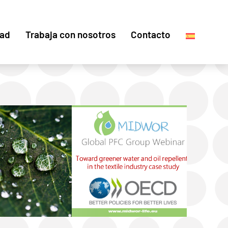
dad
Trabaja con nosotros
Contacto