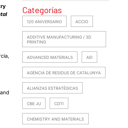
try
Categorías
tal
120 ANIVERSARIO
ACCIO
ADDITIVE MANUFACTURING / 3D
PRINTING
cia,
ADVANCED MATERIALS
AEI
AGÈNCIA DE RESIDUS DE CATALUNYA
ALIANZAS ESTRATÉGICAS
 and
CBE JU
CDTI
CHEMISTRY AND MATERIALS