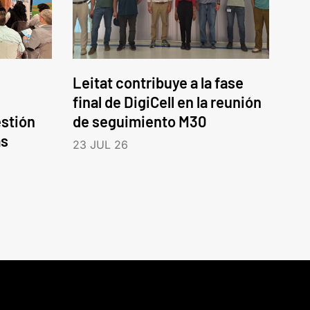
Leitat contribuye a la fase
final de DigiCell en la reunión
estión
de seguimiento M30
as
23 JUL 26