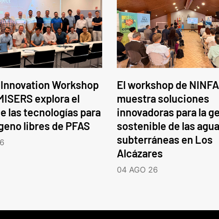
 Innovation Workshop
El workshop de NINFA
ISERS explora el
muestra soluciones
e las tecnologías para
innovadoras para la g
ógeno libres de PFAS
sostenible de las agu
subterráneas en Los
6
Alcázares
04 AGO 26