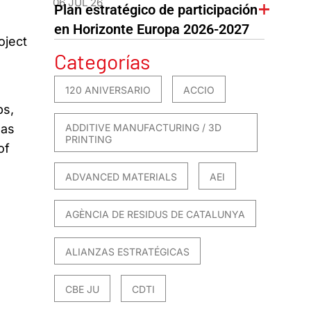
06 JUL 26
Plan estratégico de participación
en Horizonte Europa 2026-2027
oject
Categorías
120 ANIVERSARIO
ACCIO
ps,
ADDITIVE MANUFACTURING / 3D
 as
PRINTING
of
ADVANCED MATERIALS
AEI
AGÈNCIA DE RESIDUS DE CATALUNYA
ALIANZAS ESTRATÉGICAS
CBE JU
CDTI