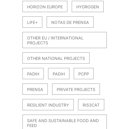
HORIZON EUROPE
HYDROGEN
LIFE+
NOTAS DE PRENSA
OTHER EU / INTERNATIONAL
PROJECTS
OTHER NATIONAL PROJECTS
PADIH
PADIH
PCPP
PRENSA
PRIVATE PROJECTS
RESILIENT INDUSTRY
RIS3CAT
SAFE AND SUSTAINABLE FOOD AND
FEED