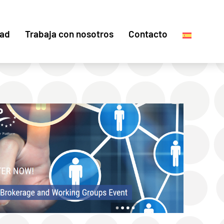
dad
Trabaja con nosotros
Contacto