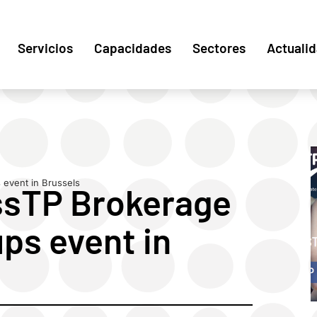
Servicios
Capacidades
Sectores
Actuali
event in Brussels
ssTP Brokerage
ps event in