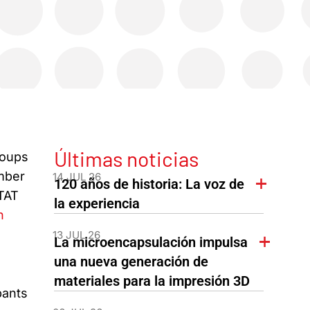
Últimas noticias
roups
ember
14 JUL 26
120 años de historia: La voz de
ITAT
la experiencia
n
13 JUL 26
La microencapsulación impulsa
una nueva generación de
materiales para la impresión 3D
pants