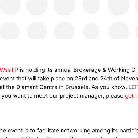
WssTP
is holding its annual Brokerage & Working G
event that will take place on 23rd and 24th of Nov
at the Diamant Centre in Brussels. As you know, LE
 If you want to meet our project manager, please
get i
he event is to facilitate networking among its partici