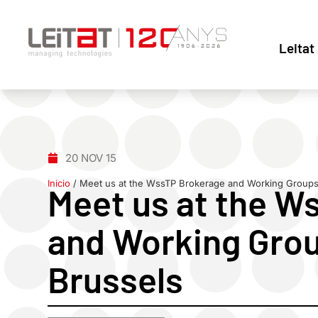
Leitat
20 NOV 15
Inicio
/
Meet us at the WssTP Brokerage and Working Groups 
Meet us at the W
and Working Grou
Brussels