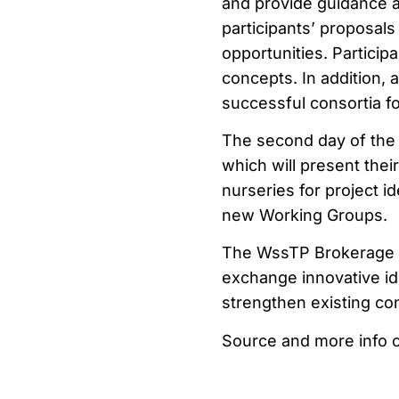
and provide guidance a
participants’ proposal
opportunities. Particip
concepts. In addition, 
successful consortia for
The second day of the 
which will present their
nurseries for project id
new Working Groups.
The WssTP Brokerage &
exchange innovative id
strengthen existing con
Source and more info 