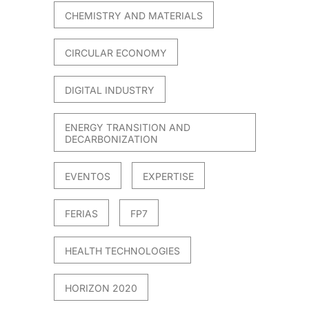
CHEMISTRY AND MATERIALS
CIRCULAR ECONOMY
DIGITAL INDUSTRY
ENERGY TRANSITION AND
DECARBONIZATION
EVENTOS
EXPERTISE
FERIAS
FP7
HEALTH TECHNOLOGIES
HORIZON 2020