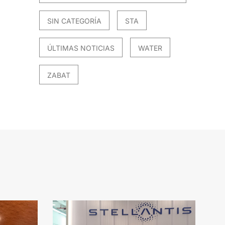
SIN CATEGORÍA
STA
ÚLTIMAS NOTICIAS
WATER
ZABAT