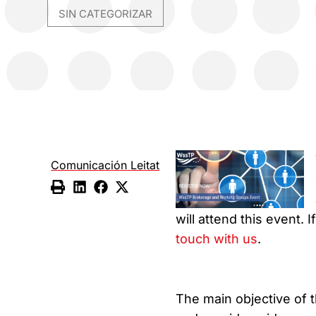
SIN CATEGORIZAR
Comunicación Leitat
will attend this event.
touch with us
.
The main objective of t