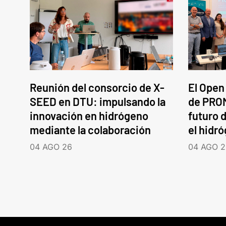
Reunión del consorcio de X-
El Open
SEED en DTU: impulsando la
de PROM
innovación en hidrógeno
futuro d
mediante la colaboración
el hidr
04 AGO 26
04 AGO 2