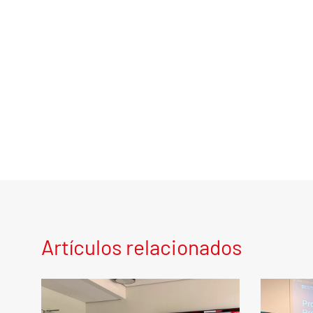
Artículos relacionados