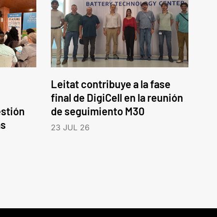
Leitat contribuye a la fase
final de DigiCell en la reunión
estión
de seguimiento M30
as
23 JUL 26