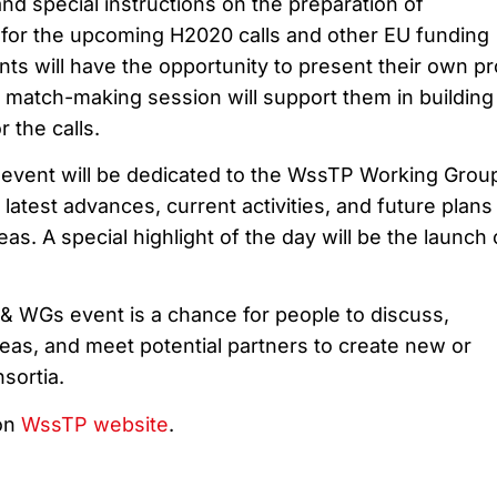
nd special instructions on the preparation of
s for the upcoming H2020 calls and other EU funding
ants will have the opportunity to present their own pr
a match-making session will support them in building
 the calls.
event will be dedicated to the WssTP Working Grou
 latest advances, current activities, and future plans
eas. A special highlight of the day will be the launch 
 WGs event is a chance for people to discuss,
eas, and meet potential partners to create new or
sortia.
on
WssTP website
.