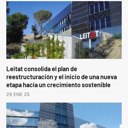
Leitat consolida el plan de
reestructuración y el inicio de una nueva
etapa hacia un crecimiento sostenible
29 ENE 25