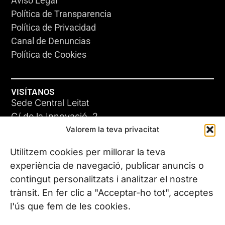
Aviso Legal
Política de Transparencia
Política de Privacidad
Canal de Denuncias
Política de Cookies
VISÍTANOS
Sede Central Leitat
C/ de la Innovació, 2
Valorem la teva privacitat
08225 Terrassa, (Barcelona)
Conoce todas nuestras sedes
Utilitzem cookies per millorar la teva
experiència de navegació, publicar anuncis o
contingut personalitzats i analitzar el nostre
CONTÁCTANOS
trànsit. En fer clic a "Acceptar-ho tot", acceptes
Tel. (+34) 937 882 300
l'ús que fem de les cookies.