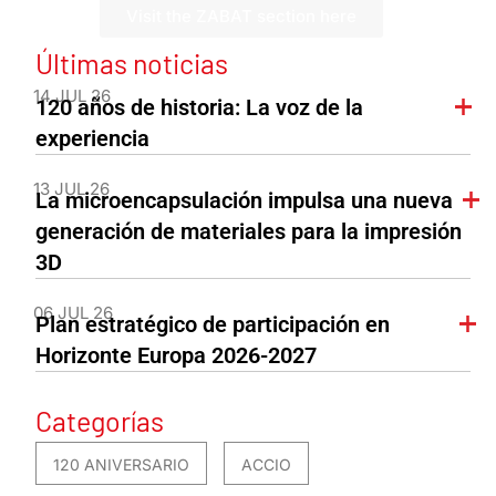
Visit the ZABAT section here
Últimas noticias
14 JUL 26
120 años de historia: La voz de la
experiencia
13 JUL 26
La microencapsulación impulsa una nueva
generación de materiales para la impresión
3D
06 JUL 26
Plan estratégico de participación en
Horizonte Europa 2026-2027
Categorías
120 ANIVERSARIO
ACCIO