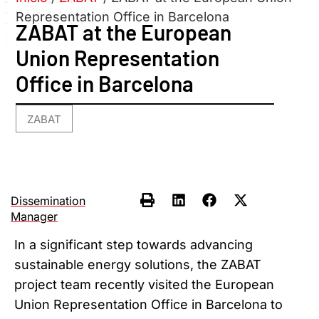
Representation Office in Barcelona
ZABAT at the European
Union Representation
Office in Barcelona
ZABAT
Dissemination
Manager
In a significant step towards advancing
sustainable energy solutions, the ZABAT
project team recently visited the European
Union Representation Office in Barcelona to