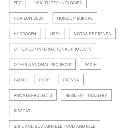
FP7
HEALTH TECHNOLOGIES
HORIZON 2020
HORIZON EUROPE
HYDROGEN
LIFE+
NOTAS DE PRENSA
OTHER EU / INTERNATIONAL PROJECTS
OTHER NATIONAL PROJECTS
PADIH
PADIH
PCPP
PRENSA
PRIVATE PROJECTS
RESILIENT INDUSTRY
RIS3CAT
SAFE AND SUSTAINABLE FOOD AND FEED