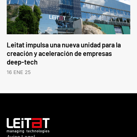
Leitat impulsa una nueva unidad para la
creación y aceleración de empresas
deep-tech
16 ENE 25