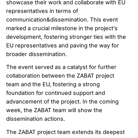
showcase their work and collaborate with EU
representatives in terms of
communication&dissemination. This event
marked a crucial milestone in the project’s
development, fostering stronger ties with the
EU representatives and paving the way for
broader dissemination.
The event served as a catalyst for further
collaboration between the ZABAT project
team and the EU, fostering a strong
foundation for continued support and
advancement of the project. In the coming
week, the ZABAT team will show the
dissemination actions.
The ZABAT project team extends its deepest