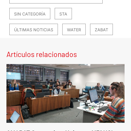
SIN CATEGORÍA
STA
ÚLTIMAS NOTICIAS
WATER
ZABAT
Artículos relacionados