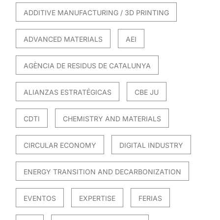
ADDITIVE MANUFACTURING / 3D PRINTING
ADVANCED MATERIALS
AEI
AGÈNCIA DE RESIDUS DE CATALUNYA
ALIANZAS ESTRATÉGICAS
CBE JU
CDTI
CHEMISTRY AND MATERIALS
CIRCULAR ECONOMY
DIGITAL INDUSTRY
ENERGY TRANSITION AND DECARBONIZATION
EVENTOS
EXPERTISE
FERIAS