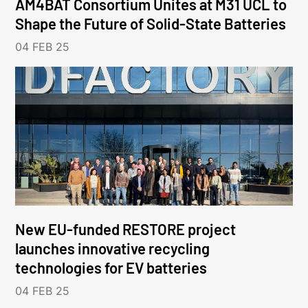
AM4BAT Consortium Unites at M31 UCL to
Shape the Future of Solid-State Batteries
04 FEB 25
New EU-funded RESTORE project
launches innovative recycling
technologies for EV batteries
04 FEB 25