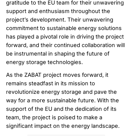
gratitude to the EU team for their unwavering
support and enthusiasm throughout the
project’s development. Their unwavering
commitment to sustainable energy solutions
has played a pivotal role in driving the project
forward, and their continued collaboration will
be instrumental in shaping the future of
energy storage technologies.
As the ZABAT project moves forward, it
remains steadfast in its mission to
revolutionize energy storage and pave the
way for a more sustainable future. With the
support of the EU and the dedication of its
team, the project is poised to make a
significant impact on the energy landscape.