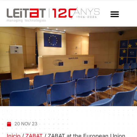
20 NOV 23
Inicio
/
ZABAT
/
ZABAT at the European Union