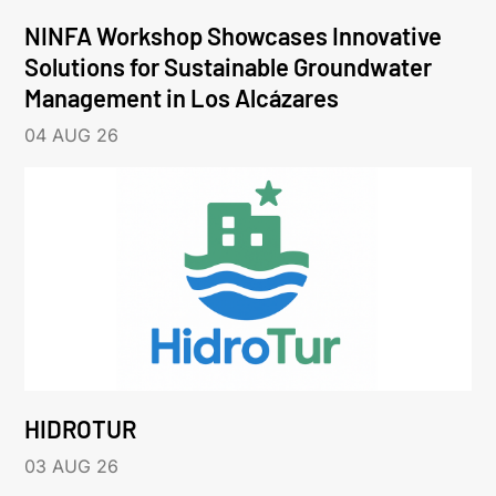
NINFA Workshop Showcases Innovative
Solutions for Sustainable Groundwater
Management in Los Alcázares
04 AUG 26
HIDROTUR
03 AUG 26