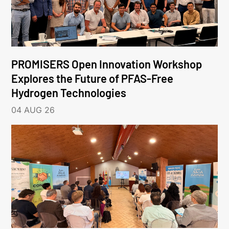
PROMISERS Open Innovation Workshop
Explores the Future of PFAS-Free
Hydrogen Technologies
04 AUG 26