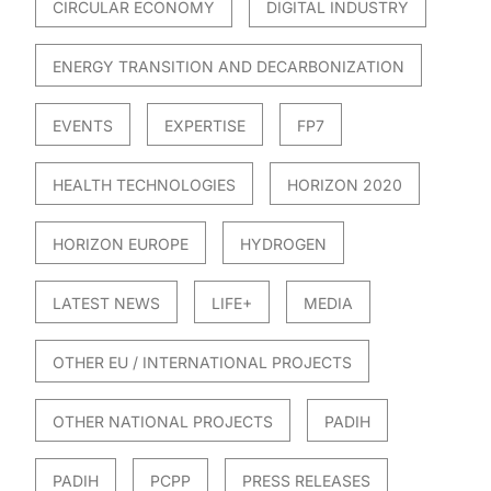
CIRCULAR ECONOMY
DIGITAL INDUSTRY
ENERGY TRANSITION AND DECARBONIZATION
EVENTS
EXPERTISE
FP7
HEALTH TECHNOLOGIES
HORIZON 2020
HORIZON EUROPE
HYDROGEN
LATEST NEWS
LIFE+
MEDIA
OTHER EU / INTERNATIONAL PROJECTS
OTHER NATIONAL PROJECTS
PADIH
PADIH
PCPP
PRESS RELEASES