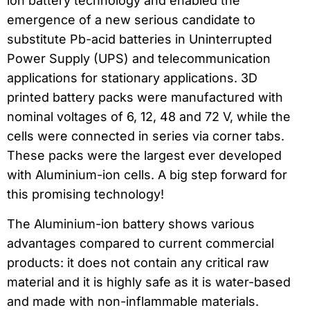
ion battery technology and enabled the
emergence of a new serious candidate to
substitute Pb-acid batteries in Uninterrupted
Power Supply (UPS) and telecommunication
applications for stationary applications. 3D
printed battery packs were manufactured with
nominal voltages of 6, 12, 48 and 72 V, while the
cells were connected in series via corner tabs.
These packs were the largest ever developed
with Aluminium-ion cells. A big step forward for
this promising technology!
The Aluminium-ion battery shows various
advantages compared to current commercial
products: it does not contain any critical raw
material and it is highly safe as it is water-based
and made with non-inflammable materials.