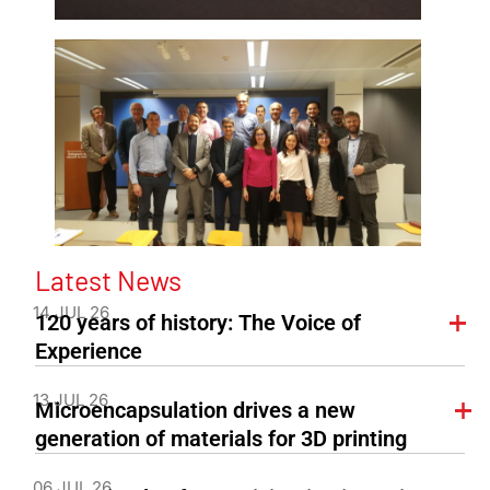
Latest News
14 JUL 26
120 years of history: The Voice of
Experience
13 JUL 26
Microencapsulation drives a new
generation of materials for 3D printing
06 JUL 26