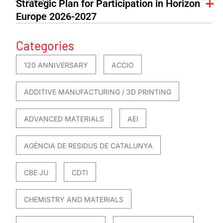
Strategic Plan for Participation in Horizon
Europe 2026-2027
Categories
120 ANNIVERSARY
ACCIO
ADDITIVE MANUFACTURING / 3D PRINTING
ADVANCED MATERIALS
AEI
AGÈNCIA DE RESIDUS DE CATALUNYA
CBE JU
CDTI
CHEMISTRY AND MATERIALS