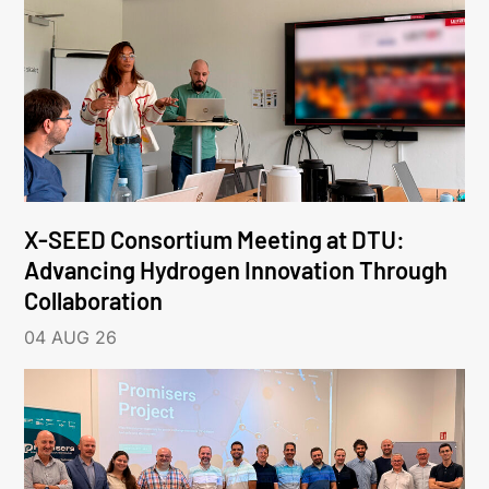
X-SEED Consortium Meeting at DTU:
Advancing Hydrogen Innovation Through
Collaboration
04 AUG 26