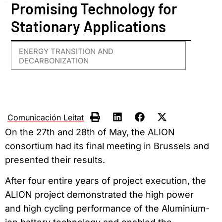
Promising Technology for
Stationary Applications
ENERGY TRANSITION AND
DECARBONIZATION
Comunicación Leitat
On the 27th and 28th of May, the ALION
consortium had its final meeting in Brussels and
presented their results.
After four entire years of project execution, the
ALION project demonstrated the high power
and high cycling performance of the Aluminium-