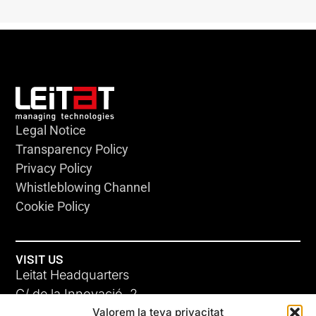
Legal Notice
Transparency Policy
Privacy Policy
Whistleblowing Channel
Cookie Policy
VISIT US
Leitat Headquarters
C/ de la Innovació, 2
Valorem la teva privacitat
08225 Terrassa, (Barcelona)