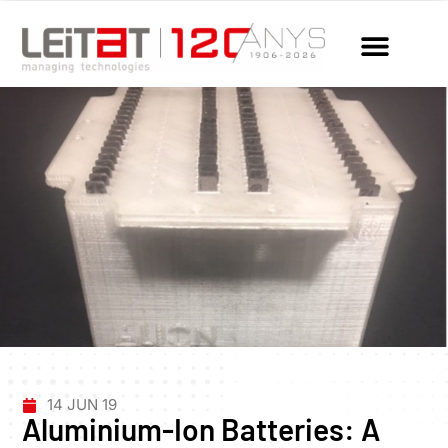
14 JUN 19
Aluminium-Ion Batteries: A