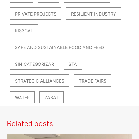
PRIVATE PROJECTS
RESILIENT INDUSTRY
RIS3CAT
SAFE AND SUSTAINABLE FOOD AND FEED
SIN CATEGORIZAR
STA
STRATEGIC ALLIANCES
TRADE FAIRS
WATER
ZABAT
Related posts