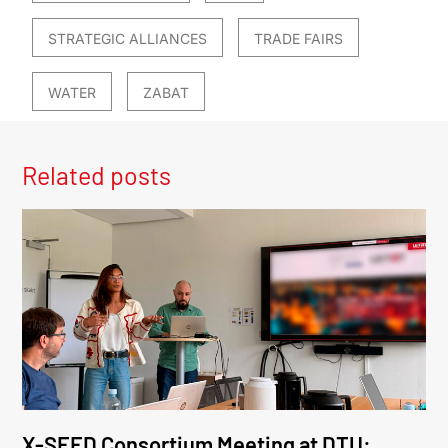
STRATEGIC ALLIANCES
TRADE FAIRS
WATER
ZABAT
Related posts
X-SEED Consortium Meeting at DTU: