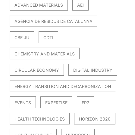
ADVANCED MATERIALS
AEI
AGÈNCIA DE RESIDUS DE CATALUNYA
CBE JU
CDTI
CHEMISTRY AND MATERIALS
CIRCULAR ECONOMY
DIGITAL INDUSTRY
ENERGY TRANSITION AND DECARBONIZATION
EVENTS
EXPERTISE
FP7
HEALTH TECHNOLOGIES
HORIZON 2020