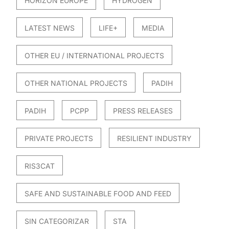
HORIZON EUROPE
HYDROGEN
LATEST NEWS
LIFE+
MEDIA
OTHER EU / INTERNATIONAL PROJECTS
OTHER NATIONAL PROJECTS
PADIH
PADIH
PCPP
PRESS RELEASES
PRIVATE PROJECTS
RESILIENT INDUSTRY
RIS3CAT
SAFE AND SUSTAINABLE FOOD AND FEED
SIN CATEGORIZAR
STA