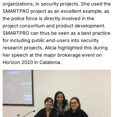
organizations, in security projects. She used the
SMARTPRO project as an excellent example, as
the police force is directly involved in the
project consortium and product development.
SMARTPRO can thus be seen as a best practice
for including public end-users into security
research projects. Alícia highlighted this during
her speech at the major brokerage event on
Horizon 2020 in Catalonia.