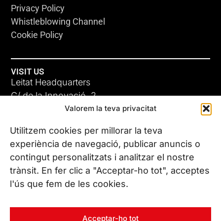
Privacy Policy
Whistleblowing Channel
Cookie Policy
VISIT US
Leitat Headquarters
C/ de la Innovació, 2
Valorem la teva privacitat
08225 Terrassa, (Barcelona)
All our offices
Utilitzem cookies per millorar la teva
experiència de navegació, publicar anuncis o
contingut personalitzats i analitzar el nostre
CONTACT US
trànsit. En fer clic a "Acceptar-ho tot", acceptes
Phone. (+34) 937 882 300
l'ús que fem de les cookies.
FOLLOW US
Acceptar-ho tot