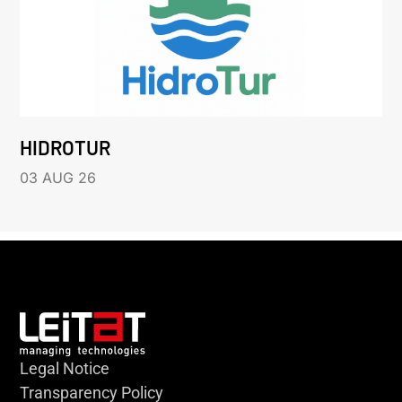
HIDROTUR
03 AUG 26
Legal Notice
Transparency Policy