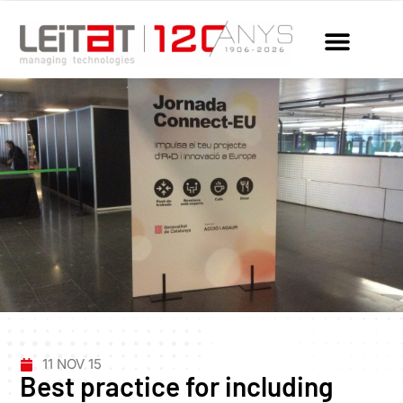
11 NOV 15
Best practice for including