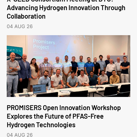
Advancing Hydrogen Innovation Through
Collaboration
04 AUG 26
PROMISERS Open Innovation Workshop
Explores the Future of PFAS-Free
Hydrogen Technologies
04 AUG 26