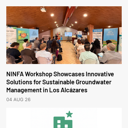
NINFA Workshop Showcases Innovative
Solutions for Sustainable Groundwater
Management in Los Alcázares
04 AUG 26