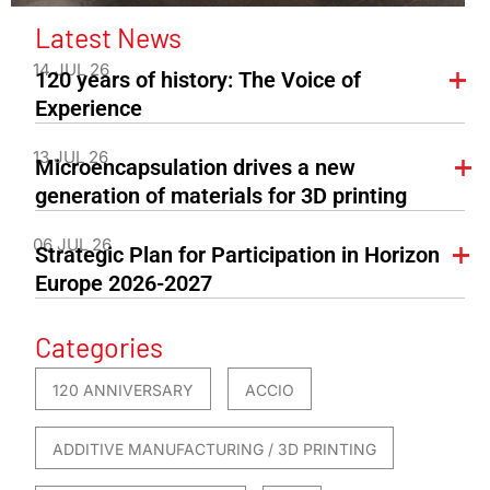
Latest News
14 JUL 26
120 years of history: The Voice of
Experience
13 JUL 26
Microencapsulation drives a new
generation of materials for 3D printing
06 JUL 26
Strategic Plan for Participation in Horizon
Europe 2026-2027
Categories
120 ANNIVERSARY
ACCIO
ADDITIVE MANUFACTURING / 3D PRINTING