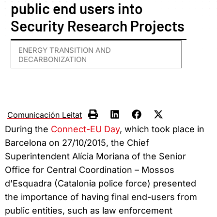
public end users into
Security Research Projects
ENERGY TRANSITION AND
DECARBONIZATION
Comunicación Leitat
During the
Connect-EU Day
, which took place in
Barcelona on 27/10/2015, the Chief
Superintendent Alícia Moriana of the Senior
Office for Central Coordination – Mossos
d’Esquadra (Catalonia police force) presented
the importance of having final end-users from
public entities, such as law enforcement