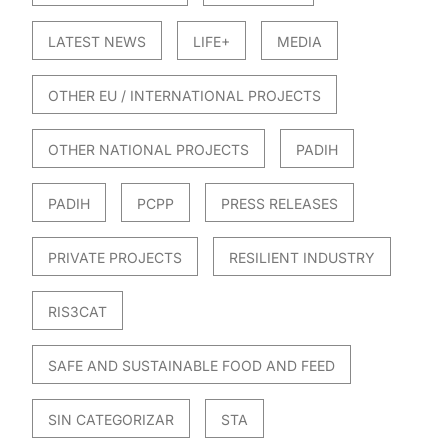
LATEST NEWS
LIFE+
MEDIA
OTHER EU / INTERNATIONAL PROJECTS
OTHER NATIONAL PROJECTS
PADIH
PADIH
PCPP
PRESS RELEASES
PRIVATE PROJECTS
RESILIENT INDUSTRY
RIS3CAT
SAFE AND SUSTAINABLE FOOD AND FEED
SIN CATEGORIZAR
STA