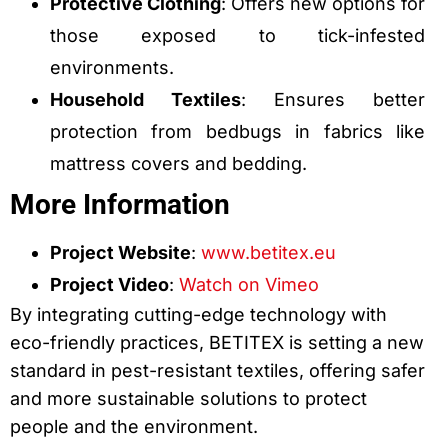
Protective Clothing
: Offers new options for
those exposed to tick-infested
environments.
Household Textiles
: Ensures better
protection from bedbugs in fabrics like
mattress covers and bedding.
More Information
Project Website
:
www.betitex.eu
Project Video
:
Watch on Vimeo
By integrating cutting-edge technology with
eco-friendly practices, BETITEX is setting a new
standard in pest-resistant textiles, offering safer
and more sustainable solutions to protect
people and the environment.