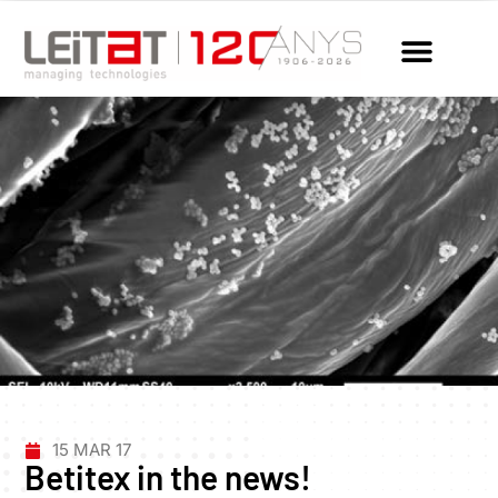
15 MAR 17
Betitex in the news!