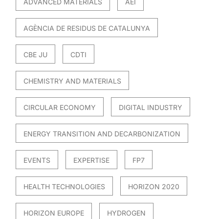
ADVANCED MATERIALS
AEI
AGÈNCIA DE RESIDUS DE CATALUNYA
CBE JU
CDTI
CHEMISTRY AND MATERIALS
CIRCULAR ECONOMY
DIGITAL INDUSTRY
ENERGY TRANSITION AND DECARBONIZATION
EVENTS
EXPERTISE
FP7
HEALTH TECHNOLOGIES
HORIZON 2020
HORIZON EUROPE
HYDROGEN