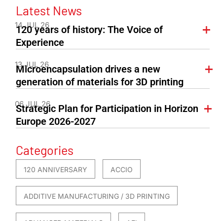
Latest News
14 JUL 26
120 years of history: The Voice of
Experience
13 JUL 26
Microencapsulation drives a new
generation of materials for 3D printing
06 JUL 26
Strategic Plan for Participation in Horizon
Europe 2026-2027
Categories
120 ANNIVERSARY
ACCIO
ADDITIVE MANUFACTURING / 3D PRINTING