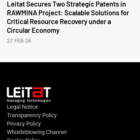
Leitat Secures Two Strategic Patents in
RAWMINA Project: Scalable Solutions for
Critical Resource Recovery under a
Circular Economy
27 FEB 26
Legal Notice
Transparency Policy
Privacy Policy
Whistleblowing Channel