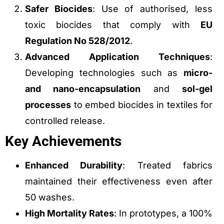
Safer Biocides
: Use of authorised, less
toxic biocides that comply with
EU
Regulation No 528/2012
.
Advanced Application Techniques
:
Developing technologies such as
micro-
and nano-encapsulation
and
sol-gel
processes
to embed biocides in textiles for
controlled release.
Key Achievements
Enhanced Durability
: Treated fabrics
maintained their effectiveness even after
50 washes.
High Mortality Rates
: In prototypes, a 100%