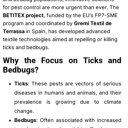
for pest control are more urgent than ever. The
BETITEX project
, funded by the EU’s FP7-SME
program and coordinated by
Gremi Tèxtil de
Terrassa
in Spain, has developed advanced
textile technologies aimed at repelling or killing
ticks and bedbugs.
Why the Focus on Ticks and
Bedbugs?
Ticks
: These pests are vectors of serious
diseases in humans and animals, and their
prevalence is growing due to climate
change.
Bedbugs
: Often associated with increased