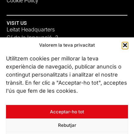
Cookie Policy
VISIT US
Leitat Headquarters
C/ de la Innovació, 2
Valorem la teva privacitat
08225 Terrassa, (Barcelona)
All our offices
Utilitzem cookies per millorar la teva
experiència de navegació, publicar anuncis o
contingut personalitzats i analitzar el nostre
CONTACT US
trànsit. En fer clic a "Acceptar-ho tot", acceptes
Phone. (+34) 937 882 300
l'ús que fem de les cookies.
FOLLOW US
Acceptar-ho tot
Rebutjar