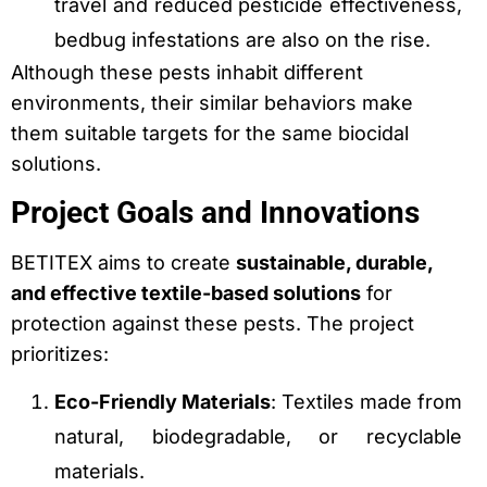
travel and reduced pesticide effectiveness,
bedbug infestations are also on the rise.
Although these pests inhabit different
environments, their similar behaviors make
them suitable targets for the same biocidal
solutions.
Project Goals and Innovations
BETITEX aims to create
sustainable, durable,
and effective textile-based solutions
for
protection against these pests. The project
prioritizes:
Eco-Friendly Materials
: Textiles made from
natural, biodegradable, or recyclable
materials.