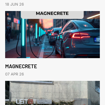
18 JUN 26
MAGNECRETE
07 APR 26