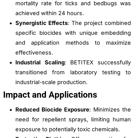
mortality rate for ticks and bedbugs was
achieved within 24 hours.
Synergistic Effects
: The project combined
specific biocides with unique embedding
and application methods to maximize
effectiveness.
Industrial Scaling
: BETITEX successfully
transitioned from laboratory testing to
industrial-scale production.
Impact and Applications
Reduced Biocide Exposure
: Minimizes the
need for repellent sprays, limiting human
exposure to potentially toxic chemicals.