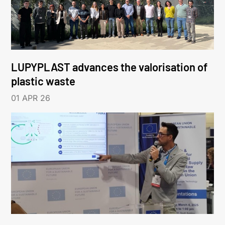
LUPYPLAST advances the valorisation of
plastic waste
01 APR 26