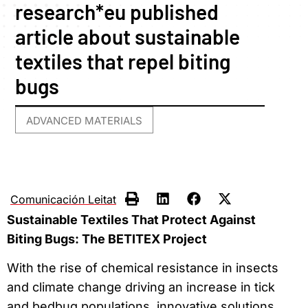
research*eu published
article about sustainable
textiles that repel biting
bugs
ADVANCED MATERIALS
Comunicación Leitat
Sustainable Textiles That Protect Against
Biting Bugs: The BETITEX Project
With the rise of chemical resistance in insects
and climate change driving an increase in tick
and bedbug populations, innovative solutions