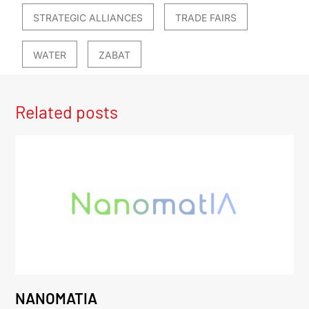
STRATEGIC ALLIANCES
TRADE FAIRS
WATER
ZABAT
Related posts
NANOMATIA