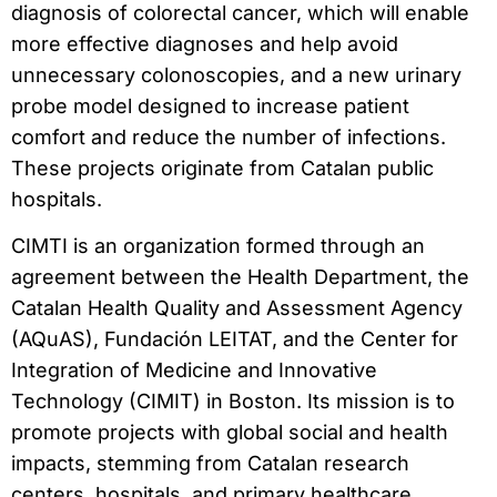
diagnosis of colorectal cancer, which will enable
more effective diagnoses and help avoid
unnecessary colonoscopies, and a new urinary
probe model designed to increase patient
comfort and reduce the number of infections.
These projects originate from Catalan public
hospitals.
CIMTI is an organization formed through an
agreement between the Health Department, the
Catalan Health Quality and Assessment Agency
(AQuAS), Fundación LEITAT, and the Center for
Integration of Medicine and Innovative
Technology (CIMIT) in Boston. Its mission is to
promote projects with global social and health
impacts, stemming from Catalan research
centers, hospitals, and primary healthcare