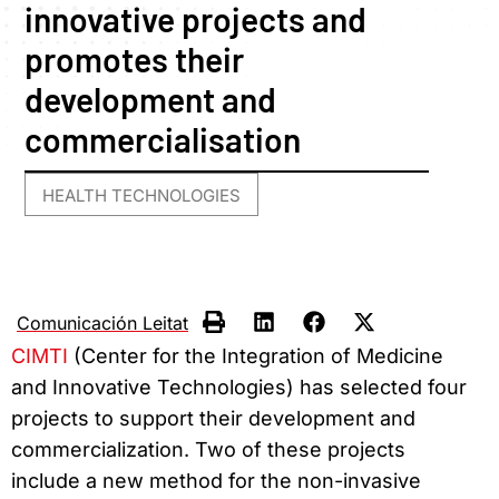
innovative projects and
promotes their
development and
commercialisation
HEALTH TECHNOLOGIES
Comunicación Leitat
CIMTI
(Center for the Integration of Medicine
and Innovative Technologies) has selected four
projects to support their development and
commercialization. Two of these projects
include a new method for the non-invasive