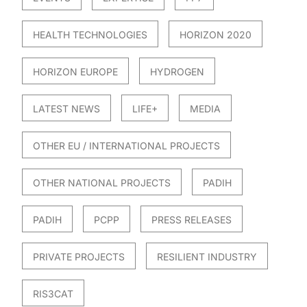
HEALTH TECHNOLOGIES
HORIZON 2020
HORIZON EUROPE
HYDROGEN
LATEST NEWS
LIFE+
MEDIA
OTHER EU / INTERNATIONAL PROJECTS
OTHER NATIONAL PROJECTS
PADIH
PADIH
PCPP
PRESS RELEASES
PRIVATE PROJECTS
RESILIENT INDUSTRY
RIS3CAT