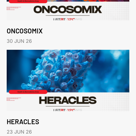
ONCOSOMIX
30 JUN 26
HERACLES
23 JUN 26