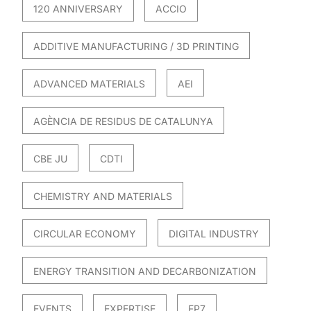
120 ANNIVERSARY
ACCIO
ADDITIVE MANUFACTURING / 3D PRINTING
ADVANCED MATERIALS
AEI
AGÈNCIA DE RESIDUS DE CATALUNYA
CBE JU
CDTI
CHEMISTRY AND MATERIALS
CIRCULAR ECONOMY
DIGITAL INDUSTRY
ENERGY TRANSITION AND DECARBONIZATION
EVENTS
EXPERTISE
FP7