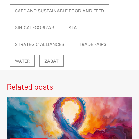
SAFE AND SUSTAINABLE FOOD AND FEED
SIN CATEGORIZAR
STA
STRATEGIC ALLIANCES
TRADE FAIRS
WATER
ZABAT
Related posts