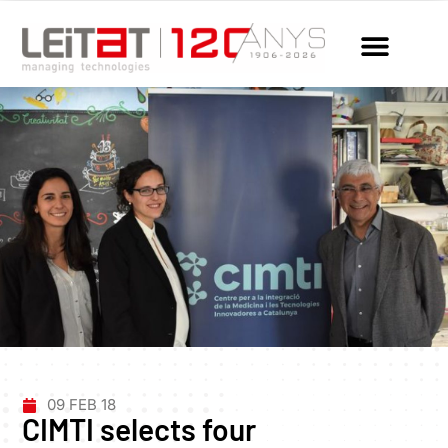
09 FEB 18
CIMTI selects four