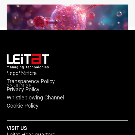
Legal Notice
KLEBSIELLA
Transparency Policy
23 JUN 26
Privacy Policy
Whistleblowing Channel
Cookie Policy
VISIT US
Leitat Headquarters