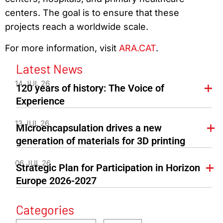
centers. The goal is to ensure that these
projects reach a worldwide scale.
For more information, visit
ARA.CAT
.
Latest News
14 JUL 26
120 years of history: The Voice of
Experience
13 JUL 26
Microencapsulation drives a new
generation of materials for 3D printing
06 JUL 26
Strategic Plan for Participation in Horizon
Europe 2026-2027
Categories