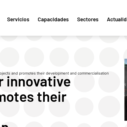
Servicios
Capacidades
Sectores
Actuali
rojects and promotes their development and commercialisation
r innovative
motes their
on