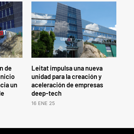
an de
Leitat impulsa una nueva
inicio
unidad para la creación y
cia un
aceleración de empresas
le
deep-tech
16 ENE 25