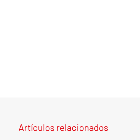
Artículos relacionados