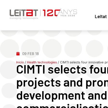
Leitat
09 FEB 18
Inicio
/
Health technologies
/
CIMTI selects four innovative p
CIMTI selects fou
projects and pro
development and
commercialisati