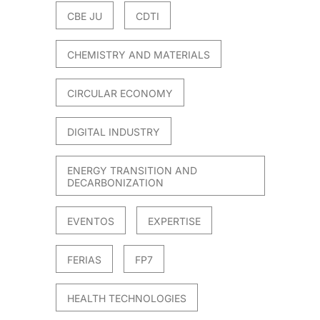
CBE JU
CDTI
CHEMISTRY AND MATERIALS
CIRCULAR ECONOMY
DIGITAL INDUSTRY
ENERGY TRANSITION AND
DECARBONIZATION
EVENTOS
EXPERTISE
FERIAS
FP7
HEALTH TECHNOLOGIES