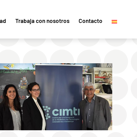
dad
Trabaja con nosotros
Contacto