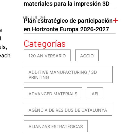
materiales para la impresión 3D
06 JUL 26
Plan estratégico de participación
en Horizonte Europa 2026-2027
e
l
Categorías
ls,
reach
120 ANIVERSARIO
ACCIO
ADDITIVE MANUFACTURING / 3D
PRINTING
ADVANCED MATERIALS
AEI
AGÈNCIA DE RESIDUS DE CATALUNYA
ALIANZAS ESTRATÉGICAS