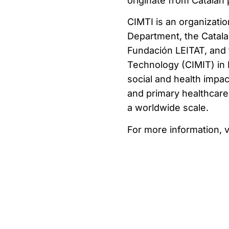
originate from Catalan 
CIMTI is an organizat
Department, the Catal
Fundación LEITAT, and 
Technology (CIMIT) in B
social and health impa
and primary healthcare 
a worldwide scale.
For more information, v