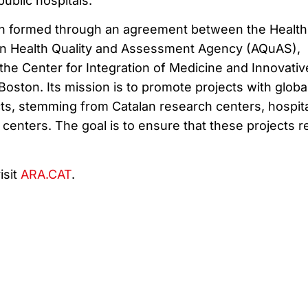
public hospitals.
ion formed through an agreement between the Health
an Health Quality and Assessment Agency (AQuAS),
the Center for Integration of Medicine and Innovativ
oston. Its mission is to promote projects with globa
cts, stemming from Catalan research centers, hospita
centers. The goal is to ensure that these projects 
isit
ARA.CAT
.