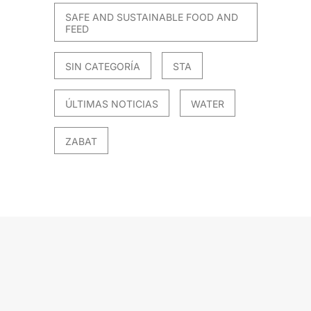
SAFE AND SUSTAINABLE FOOD AND
FEED
SIN CATEGORÍA
STA
ÚLTIMAS NOTICIAS
WATER
ZABAT