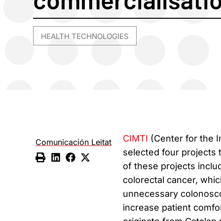
HEALTH TECHNOLOGIES
CIMTI
(Center for the 
Comunicación Leitat
selected four projects
of these projects incl
colorectal cancer, whic
unnecessary colonosco
increase patient comfo