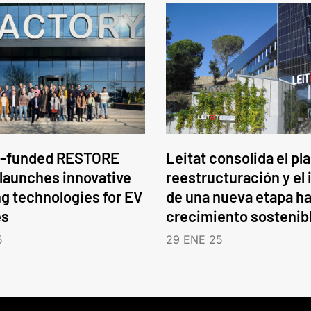
-funded RESTORE
Leitat consolida el pl
 launches innovative
reestructuración y el 
ng technologies for EV
de una nueva etapa ha
es
crecimiento sostenib
5
29 ENE 25