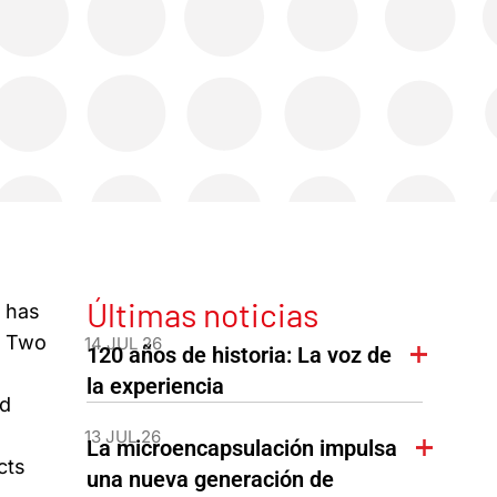
Últimas noticias
) has
. Two
14 JUL 26
120 años de historia: La voz de
la experiencia
id
13 JUL 26
La microencapsulación impulsa
cts
una nueva generación de