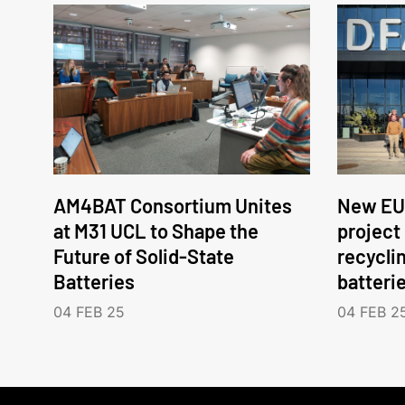
AM4BAT Consortium Unites
New EU
at M31 UCL to Shape the
project
Future of Solid-State
recycli
Batteries
batteri
04 FEB 25
04 FEB 2