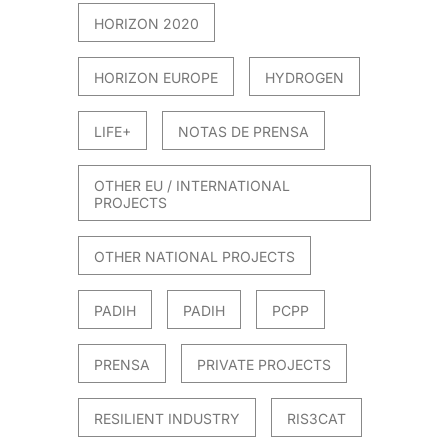
HORIZON 2020
HORIZON EUROPE
HYDROGEN
LIFE+
NOTAS DE PRENSA
OTHER EU / INTERNATIONAL
PROJECTS
OTHER NATIONAL PROJECTS
PADIH
PADIH
PCPP
PRENSA
PRIVATE PROJECTS
RESILIENT INDUSTRY
RIS3CAT