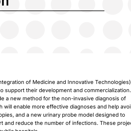
Integration of Medicine and Innovative Technologies
 to support their development and commercialization
ude a new method for the non-invasive diagnosis of
h will enable more effective diagnoses and help avo
pies, and a new urinary probe model designed to
rt and reduce the number of infections. These proje