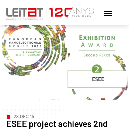
28 DEC 15
ESEE project achieves 2nd