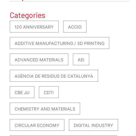
Categories
120 ANNIVERSARY
ACCIO
ADDITIVE MANUFACTURING / 3D PRINTING
ADVANCED MATERIALS
AEI
AGÈNCIA DE RESIDUS DE CATALUNYA
CBE JU
CDTI
CHEMISTRY AND MATERIALS
CIRCULAR ECONOMY
DIGITAL INDUSTRY