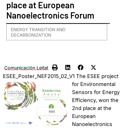
place at European
Nanoelectronics Forum
ENERGY TRANSITION AND
DECARBONIZATION
Comunicación Leitat
ESEE_Poster_NEF2015_02_V1
The ESEE project
for Environmental
Sensors for Energy
Efficiency, won the
2nd place at the
European
Nanoelectronics