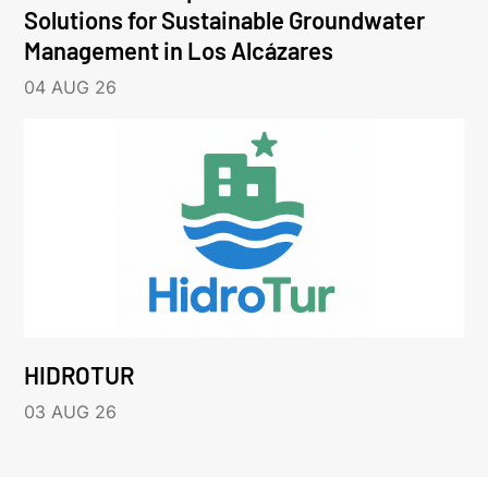
Solutions for Sustainable Groundwater
Management in Los Alcázares
04 AUG 26
HIDROTUR
03 AUG 26