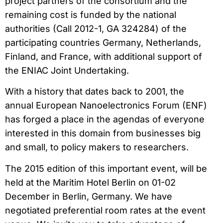
project partners of the consortium and the
remaining cost is funded by the national
authorities (Call 2012-1, GA 324284) of the
participating countries Germany, Netherlands,
Finland, and France, with additional support of
the ENIAC Joint Undertaking.
With a history that dates back to 2001, the
annual European Nanoelectronics Forum (ENF)
has forged a place in the agendas of everyone
interested in this domain from businesses big
and small, to policy makers to researchers.
The 2015 edition of this important event, will be
held at the Maritim Hotel Berlin on 01-02
December in Berlin, Germany. We have
negotiated preferential room rates at the event