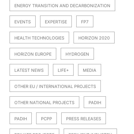
ENERGY TRANSITION AND DECARBONIZATION
EVENTS
EXPERTISE
FP7
HEALTH TECHNOLOGIES
HORIZON 2020
HORIZON EUROPE
HYDROGEN
LATEST NEWS
LIFE+
MEDIA
OTHER EU / INTERNATIONAL PROJECTS
OTHER NATIONAL PROJECTS
PADIH
PADIH
PCPP
PRESS RELEASES