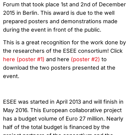
Forum that took place 1st and 2nd of December
2015 in Berlin. This award is due to the well
prepared posters and demonstrations made
during the event in front of the public.
This is a great recognition for the work done by
the researchers of the ESEE consortium! Click
here (poster #1)
and here
(poster #2)
to
download the two posters presented at the
event.
ESEE was started in April 2013 and will finish in
May 2016. This European collaborative project
has a budget volume of Euro 27 million. Nearly
half of the total budget is financed by the