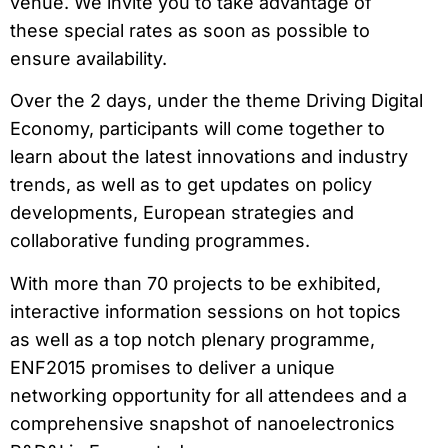
venue. We invite you to take advantage of
these special rates as soon as possible to
ensure availability.
Over the 2 days, under the theme Driving Digital
Economy, participants will come together to
learn about the latest innovations and industry
trends, as well as to get updates on policy
developments, European strategies and
collaborative funding programmes.
With more than 70 projects to be exhibited,
interactive information sessions on hot topics
as well as a top notch plenary programme,
ENF2015 promises to deliver a unique
networking opportunity for all attendees and a
comprehensive snapshot of nanoelectronics