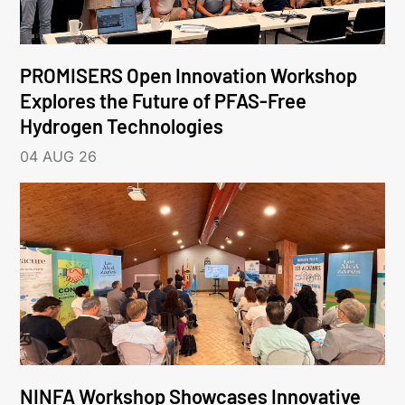
PROMISERS Open Innovation Workshop
Explores the Future of PFAS-Free
Hydrogen Technologies
04 AUG 26
NINFA Workshop Showcases Innovative