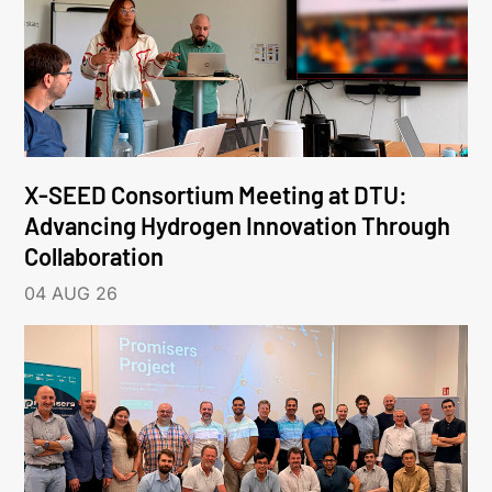
X-SEED Consortium Meeting at DTU:
Advancing Hydrogen Innovation Through
Collaboration
04 AUG 26