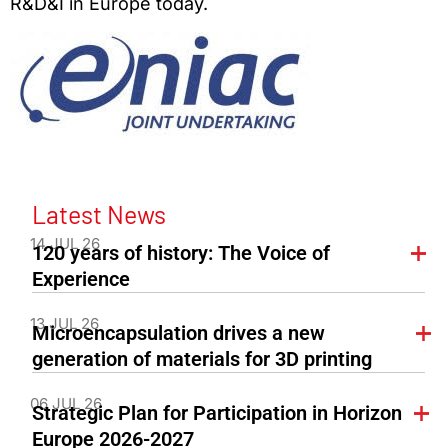
R&D&I in Europe today.
Latest News
14 JUL 26
120 years of history: The Voice of
Experience
13 JUL 26
Microencapsulation drives a new
generation of materials for 3D printing
06 JUL 26
Strategic Plan for Participation in Horizon
Europe 2026-2027