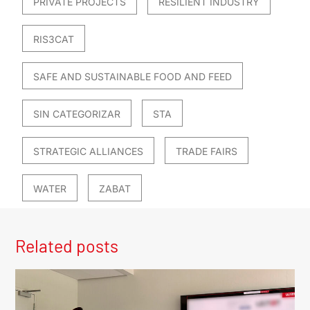
PRIVATE PROJECTS
RESILIENT INDUSTRY
RIS3CAT
SAFE AND SUSTAINABLE FOOD AND FEED
SIN CATEGORIZAR
STA
STRATEGIC ALLIANCES
TRADE FAIRS
WATER
ZABAT
Related posts