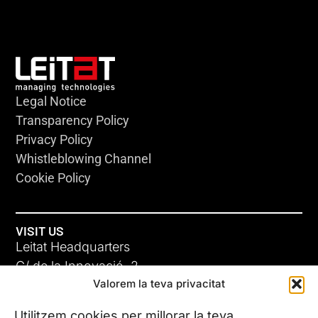
Legal Notice
Transparency Policy
Privacy Policy
Whistleblowing Channel
Cookie Policy
VISIT US
Leitat Headquarters
C/ de la Innovació, 2
Valorem la teva privacitat
08225 Terrassa, (Barcelona)
All our offices
Utilitzem cookies per millorar la teva