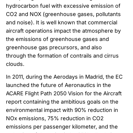
hydrocarbon fuel with excessive emission of
CO2 and NOX (greenhouse gases, pollutants
and noise). It is well known that commercial
aircraft operations impact the atmosphere by
the emissions of greenhouse gases and
greenhouse gas precursors, and also
through the formation of contrails and cirrus
clouds.
In 2011, during the Aerodays in Madrid, the EC
launched the future of Aeronautics in the
ACARE Flight Path 2050 Vision for the Aircraft
report containing the ambitious goals on the
environmental impact with 90% reduction in
NOx emissions, 75% reduction in CO2
emissions per passenger kilometer, and the