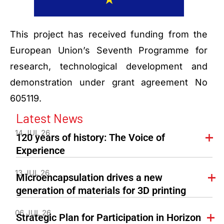
This project has received funding from the
European Union’s Seventh Programme for
research, technological development and
demonstration under grant agreement No
605119.
Latest News
14 JUL 26
120 years of history: The Voice of
Experience
13 JUL 26
Microencapsulation drives a new
generation of materials for 3D printing
06 JUL 26
Strategic Plan for Participation in Horizon