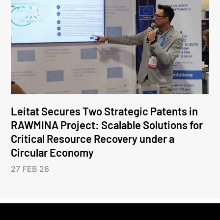
Leitat Secures Two Strategic Patents in
RAWMINA Project: Scalable Solutions for
Critical Resource Recovery under a
Circular Economy
27 FEB 26