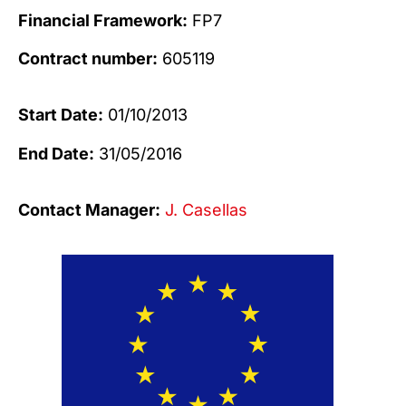
Financial Framework:
FP7
Contract number:
605119
Start Date:
01/10/2013
End Date:
31/05/2016
Contact Manager:
J. Casellas