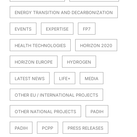
ENERGY TRANSITION AND DECARBONIZATION
EVENTS
EXPERTISE
FP7
HEALTH TECHNOLOGIES
HORIZON 2020
HORIZON EUROPE
HYDROGEN
LATEST NEWS
LIFE+
MEDIA
OTHER EU / INTERNATIONAL PROJECTS
OTHER NATIONAL PROJECTS
PADIH
PADIH
PCPP
PRESS RELEASES