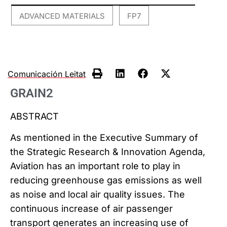
ADVANCED MATERIALS
FP7
,
Comunicación Leitat
GRAIN2
ABSTRACT
As mentioned in the Executive Summary of
the Strategic Research & Innovation Agenda,
Aviation has an important role to play in
reducing greenhouse gas emissions as well
as noise and local air quality issues. The
continuous increase of air passenger
transport generates an increasing use of