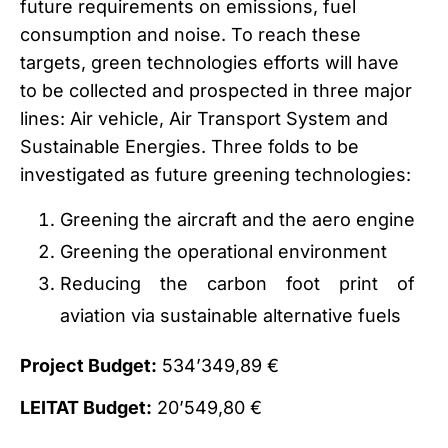
future requirements on emissions, fuel
consumption and noise. To reach these
targets, green technologies efforts will have
to be collected and prospected in three major
lines: Air vehicle, Air Transport System and
Sustainable Energies. Three folds to be
investigated as future greening technologies:
Greening the aircraft and the aero engine
Greening the operational environment
Reducing the carbon foot print of
aviation via sustainable alternative fuels
Project Budget:
534’349,89 €
LEITAT Budget:
20’549,80 €