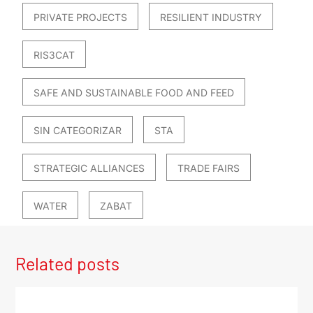
PRIVATE PROJECTS
RESILIENT INDUSTRY
RIS3CAT
SAFE AND SUSTAINABLE FOOD AND FEED
SIN CATEGORIZAR
STA
STRATEGIC ALLIANCES
TRADE FAIRS
WATER
ZABAT
Related posts