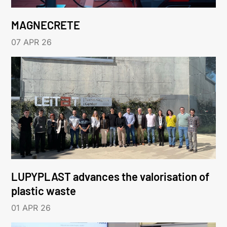
MAGNECRETE
07 APR 26
LUPYPLAST advances the valorisation of
plastic waste
01 APR 26