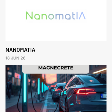
NANOMATIA
18 JUN 26