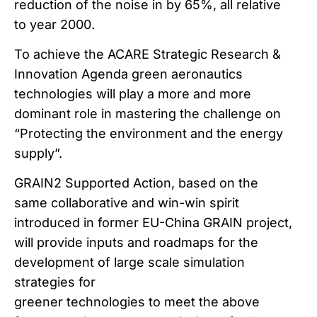
reduction of the noise in by 65%, all relative
to year 2000.
To achieve the ACARE Strategic Research &
Innovation Agenda green aeronautics
technologies will play a more and more
dominant role in mastering the challenge on
“Protecting the environment and the energy
supply”.
GRAIN2 Supported Action, based on the
same collaborative and win-win spirit
introduced in former EU-China GRAIN project,
will provide inputs and roadmaps for the
development of large scale simulation
strategies for
greener technologies to meet the above