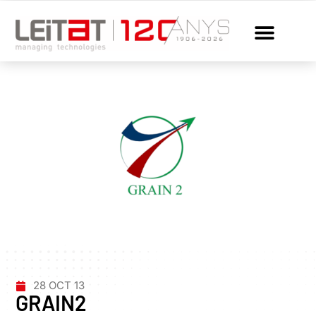
28 OCT 13
GRAIN2