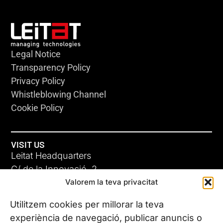
Legal Notice
Transparency Policy
Privacy Policy
Whistleblowing Channel
Cookie Policy
VISIT US
Leitat Headquarters
C/ de la Innovació, 2
Valorem la teva privacitat
08225 Terrassa, (Barcelona)
All our offices
Utilitzem cookies per millorar la teva
experiència de navegació, publicar anuncis o