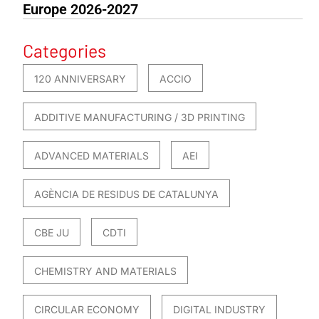
Europe 2026-2027
Categories
120 ANNIVERSARY
ACCIO
ADDITIVE MANUFACTURING / 3D PRINTING
ADVANCED MATERIALS
AEI
AGÈNCIA DE RESIDUS DE CATALUNYA
CBE JU
CDTI
CHEMISTRY AND MATERIALS
CIRCULAR ECONOMY
DIGITAL INDUSTRY