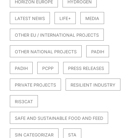
HORIZON EUROPE
HYDROGEN
LATEST NEWS
LIFE+
MEDIA
OTHER EU / INTERNATIONAL PROJECTS
OTHER NATIONAL PROJECTS
PADIH
PADIH
PCPP
PRESS RELEASES
PRIVATE PROJECTS
RESILIENT INDUSTRY
RIS3CAT
SAFE AND SUSTAINABLE FOOD AND FEED
SIN CATEGORIZAR
STA