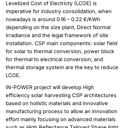
Levelized Cost of Electricty (LCOE) is
imperative for industry consolidation, when
nowadays is around 0.16 – 0.22 €/KWh
depending on the size plant, Direct Normal
Irradiance and the legal framework of site
installation. CSP main components: solar field
for solar to thermal conversion, power block
for thermal to electrical conversion, and
thermal storage system are the key to reduce
LCOE.
IN-POWER project will develop High
efficiency solar harvesting CSP architectures
based on holistic materials and innovative
manufacturing process to allow an innovation
effort mainly focusing on advanced materials
such as High Reflectance Tailored Shape light