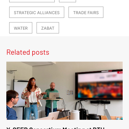
STRATEGIC ALLIANCES
TRADE FAIRS
WATER
ZABAT
Related posts