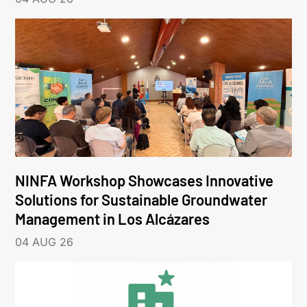
NINFA Workshop Showcases Innovative
Solutions for Sustainable Groundwater
Management in Los Alcázares
04 AUG 26