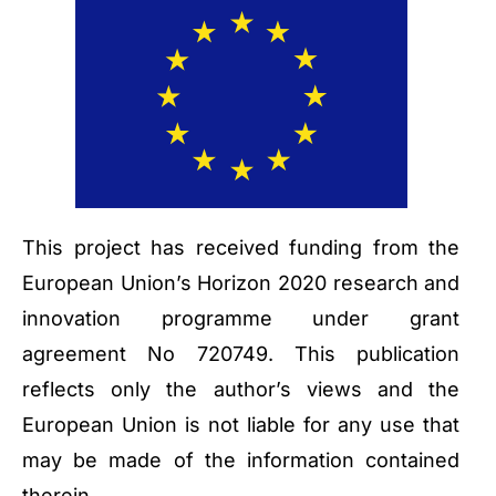
This project has received funding from the
European Union’s Horizon 2020 research and
innovation programme under grant
agreement No 720749. This publication
reflects only the author’s views and the
European Union is not liable for any use that
may be made of the information contained
therein.