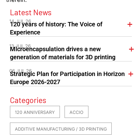
Latest News
14 JUL 26
120 years of history: The Voice of
Experience
13 JUL 26
Microencapsulation drives a new
generation of materials for 3D printing
06 JUL 26
Strategic Plan for Participation in Horizon
Europe 2026-2027
Categories
120 ANNIVERSARY
ACCIO
ADDITIVE MANUFACTURING / 3D PRINTING