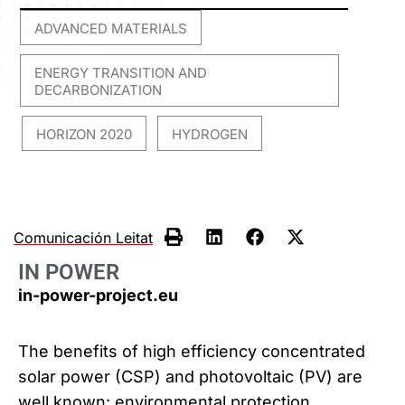
ADVANCED MATERIALS
,
ENERGY TRANSITION AND
DECARBONIZATION
HORIZON 2020
HYDROGEN
,
,
Comunicación Leitat
IN POWER
in-power-project.eu
The benefits of high efficiency concentrated
solar power (CSP) and photovoltaic (PV) are
well known: environmental protection,