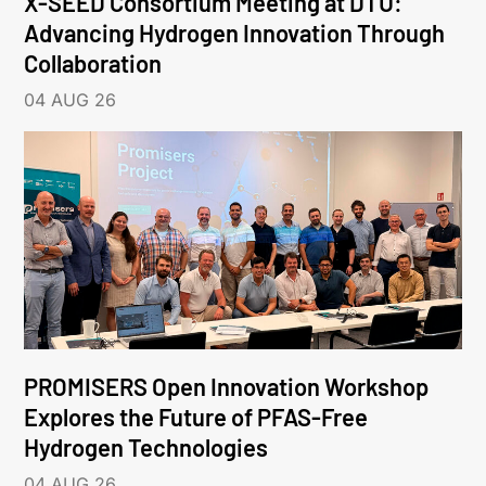
X-SEED Consortium Meeting at DTU:
Advancing Hydrogen Innovation Through
Collaboration
04 AUG 26
PROMISERS Open Innovation Workshop
Explores the Future of PFAS-Free
Hydrogen Technologies
04 AUG 26