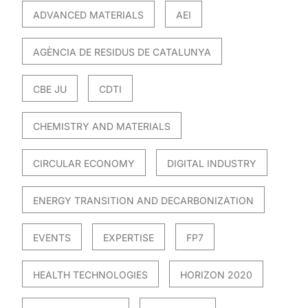
ADVANCED MATERIALS
AEI
AGÈNCIA DE RESIDUS DE CATALUNYA
CBE JU
CDTI
CHEMISTRY AND MATERIALS
CIRCULAR ECONOMY
DIGITAL INDUSTRY
ENERGY TRANSITION AND DECARBONIZATION
EVENTS
EXPERTISE
FP7
HEALTH TECHNOLOGIES
HORIZON 2020