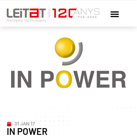
01 JAN 17
IN POWER