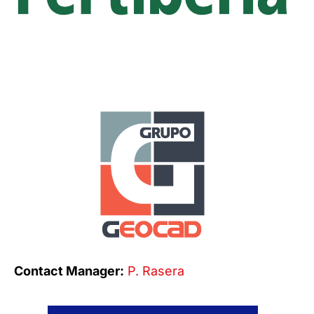
Contact Manager:
P. Rasera