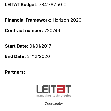
LEITAT Budget:
784’787,50 €
Financial Framework:
Horizon 2020
Contract number:
720749
Start Date:
01/01/2017
End Date:
31/12/2020
Partners:
Coordinator