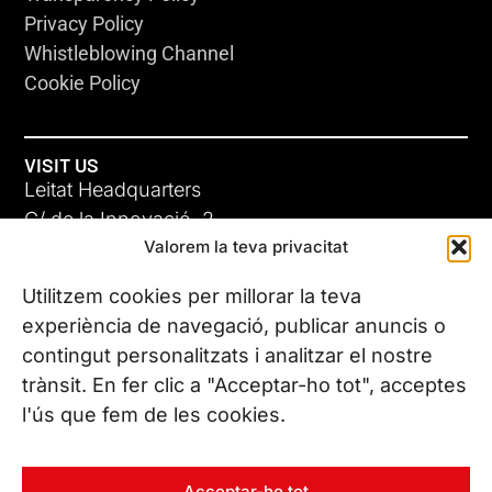
Privacy Policy
Whistleblowing Channel
Cookie Policy
VISIT US
Leitat Headquarters
C/ de la Innovació, 2
Valorem la teva privacitat
08225 Terrassa, (Barcelona)
All our offices
Utilitzem cookies per millorar la teva
experiència de navegació, publicar anuncis o
contingut personalitzats i analitzar el nostre
CONTACT US
trànsit. En fer clic a "Acceptar-ho tot", acceptes
Phone. (+34) 937 882 300
l'ús que fem de les cookies.
FOLLOW US
Acceptar-ho tot