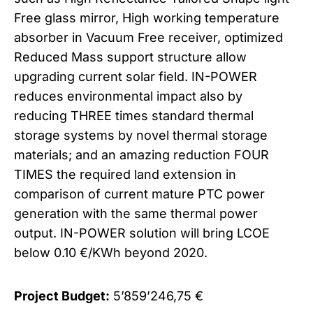
Free glass mirror, High working temperature
absorber in Vacuum Free receiver, optimized
Reduced Mass support structure allow
upgrading current solar field. IN-POWER
reduces environmental impact also by
reducing THREE times standard thermal
storage systems by novel thermal storage
materials; and an amazing reduction FOUR
TIMES the required land extension in
comparison of current mature PTC power
generation with the same thermal power
output. IN-POWER solution will bring LCOE
below 0.10 €/KWh beyond 2020.
Project Budget:
5’859’246,75 €