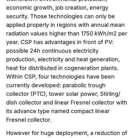
economic growth, job creation, energy
security. Those technologies can only be
applied properly in regions with annual mean
radiation values higher than 1750 kWh/m2 per
year. CSP has advantages in front of PV:
possible 24h continuous electricity
production, electricity and heat generation,
heat for distributed in cogeneration plants.
Within CSP, four technologies have been
currently developed: parabolic trough
collector (PTC), tower solar power, Stirling/
dish collector and linear Fresnel collector with
its advance type named compact linear
Fresnel collector.
However for huge deployment, a reduction of