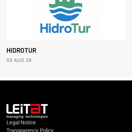
HIDROTUR
03 AUG 26
Legal Notice
Transparency Policy