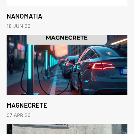
NANOMATIA
18 JUN 26
MAGNECRETE
07 APR 26