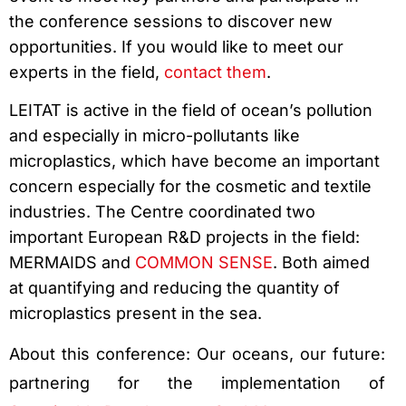
the conference sessions to discover new
opportunities. If you would like to meet our
experts in the field,
contact them
.
LEITAT is active in the field of ocean’s pollution
and especially in micro-pollutants like
microplastics, which have become an important
concern especially for the cosmetic and textile
industries. The Centre coordinated two
important European R&D projects in the field:
MERMAIDS and
COMMON SENSE
. Both aimed
at quantifying and reducing the quantity of
microplastics present in the sea.
About this conference: Our oceans, our future:
partnering for the implementation of