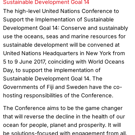
Sustainable Development Goal 14
The high-level United Nations Conference to
Support the Implementation of Sustainable
Development Goal 14: Conserve and sustainably
use the oceans, seas and marine resources for
sustainable development will be convened at
United Nations Headquarters in New York from
5 to 9 June 2017, coinciding with World Oceans
Day, to support the implementation of
Sustainable Development Goal 14. The
Governments of Fiji and Sweden have the co-
hosting responsibilities of the Conference.
The Conference aims to be the game changer
that will reverse the decline in the health of our
ocean for people, planet and prosperity. It will
be solutions-focused with engagement from all.