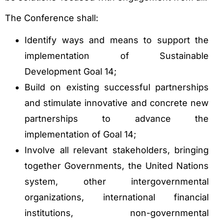
The Conference shall:
Identify ways and means to support the
implementation of Sustainable
Development Goal 14;
Build on existing successful partnerships
and stimulate innovative and concrete new
partnerships to advance the
implementation of Goal 14;
Involve all relevant stakeholders, bringing
together Governments, the United Nations
system, other intergovernmental
organizations, international financial
institutions, non-governmental