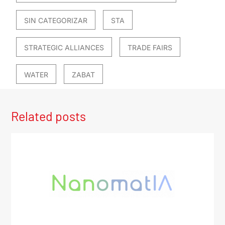
SIN CATEGORIZAR
STA
STRATEGIC ALLIANCES
TRADE FAIRS
WATER
ZABAT
Related posts