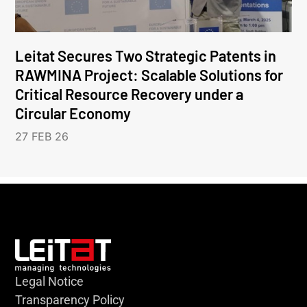
Leitat Secures Two Strategic Patents in
RAWMINA Project: Scalable Solutions for
Critical Resource Recovery under a
Circular Economy
27 FEB 26
Legal Notice
Transparency Policy