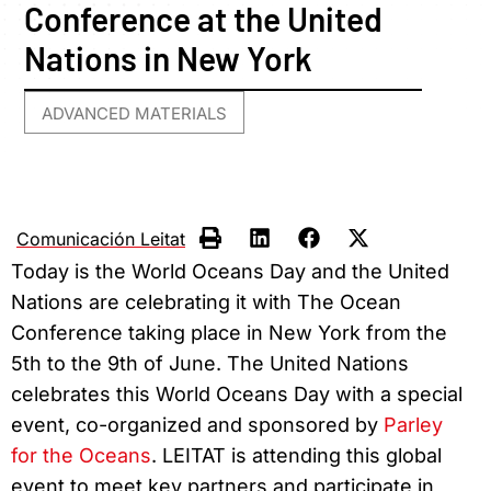
Conference at the United
Nations in New York
ADVANCED MATERIALS
Comunicación Leitat
Today is the World Oceans Day and the United
Nations are celebrating it with The Ocean
Conference taking place in New York from the
5th to the 9th of June. The United Nations
celebrates this World Oceans Day with a special
event, co-organized and sponsored by
Parley
for the Oceans
. LEITAT is attending this global
event to meet key partners and participate in