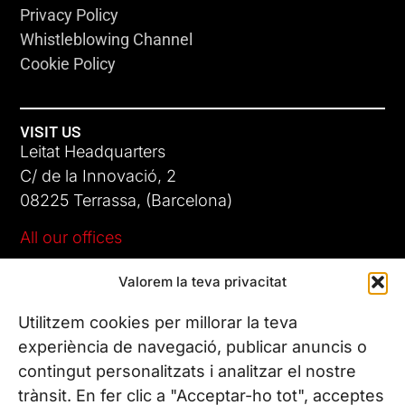
Privacy Policy
Whistleblowing Channel
Cookie Policy
VISIT US
Leitat Headquarters
C/ de la Innovació, 2
08225 Terrassa, (Barcelona)
All our offices
Valorem la teva privacitat
CONTACT US
Phone. (+34) 937 882 300
Utilitzem cookies per millorar la teva
experiència de navegació, publicar anuncis o
contingut personalitzats i analitzar el nostre
FOLLOW US
trànsit. En fer clic a "Acceptar-ho tot", acceptes