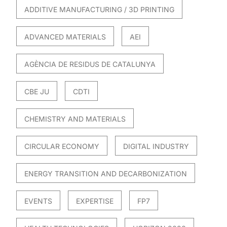
ADDITIVE MANUFACTURING / 3D PRINTING
ADVANCED MATERIALS
AEI
AGÈNCIA DE RESIDUS DE CATALUNYA
CBE JU
CDTI
CHEMISTRY AND MATERIALS
CIRCULAR ECONOMY
DIGITAL INDUSTRY
ENERGY TRANSITION AND DECARBONIZATION
EVENTS
EXPERTISE
FP7