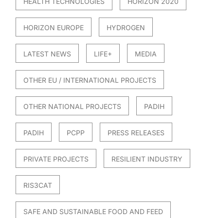
HEALTH TECHNOLOGIES
HORIZON 2020
HORIZON EUROPE
HYDROGEN
LATEST NEWS
LIFE+
MEDIA
OTHER EU / INTERNATIONAL PROJECTS
OTHER NATIONAL PROJECTS
PADIH
PADIH
PCPP
PRESS RELEASES
PRIVATE PROJECTS
RESILIENT INDUSTRY
RIS3CAT
SAFE AND SUSTAINABLE FOOD AND FEED