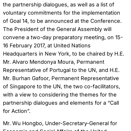
the partnership dialogues, as well as a list of
voluntary commitments for the implementation
of Goal 14, to be announced at the Conference.
The President of the General Assembly will
convene a two-day preparatory meeting, on 15-
16 February 2017, at United Nations
Headquarters in New York, to be chaired by H.E.
Mr. Alvaro Mendonya Moura, Permanent
Representative of Portugal to the UN, and H.E.
Mr. Burhan Gafoor, Permanent Representative
of Singapore to the UN, the two co-facilitators,
with a view to considering the themes for the
partnership dialogues and elements for a “Call
for Action”.
Mr. Wu Hongbo, Under-Secretary-General for