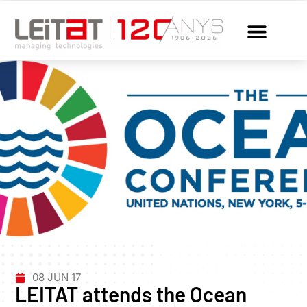
08 JUN 17
LEITAT attends the Ocean