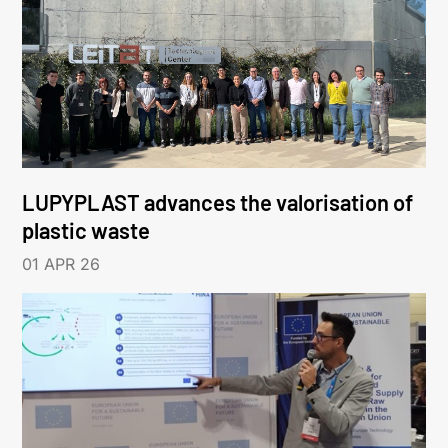
LUPYPLAST advances the valorisation of
plastic waste
01 APR 26