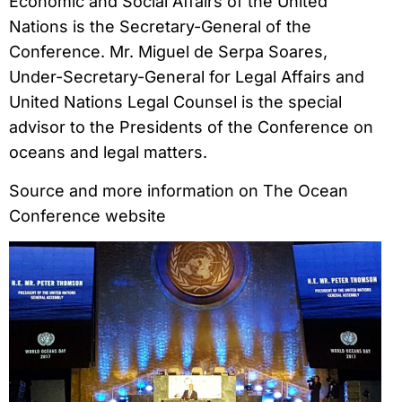
Economic and Social Affairs of the United
Nations is the Secretary-General of the
Conference. Mr. Miguel de Serpa Soares,
Under-Secretary-General for Legal Affairs and
United Nations Legal Counsel is the special
advisor to the Presidents of the Conference on
oceans and legal matters.
Source and more information on The Ocean
Conference website