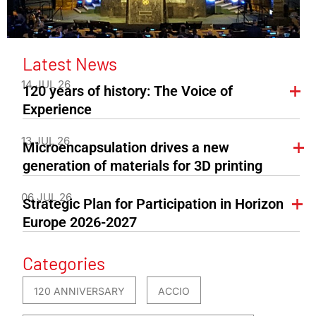
Latest News
14 JUL 26
120 years of history: The Voice of
Experience
13 JUL 26
Microencapsulation drives a new
generation of materials for 3D printing
06 JUL 26
Strategic Plan for Participation in Horizon
Europe 2026-2027
Categories
120 ANNIVERSARY
ACCIO