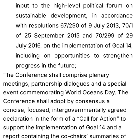
input to the high-level political forum on
sustainable development, in accordance
with resolutions 67/290 of 9 July 2013, 70/1
of 25 September 2015 and 70/299 of 29
July 2016, on the implementation of Goal 14,
including on opportunities to strengthen
progress in the future;
The Conference shall comprise plenary
meetings, partnership dialogues and a special
event commemorating World Oceans Day. The
Conference shall adopt by consensus a
concise, focused, intergovernmentally agreed
declaration in the form of a “Call for Action” to
support the implementation of Goal 14 and a
report containing the co-chairs’ summaries of