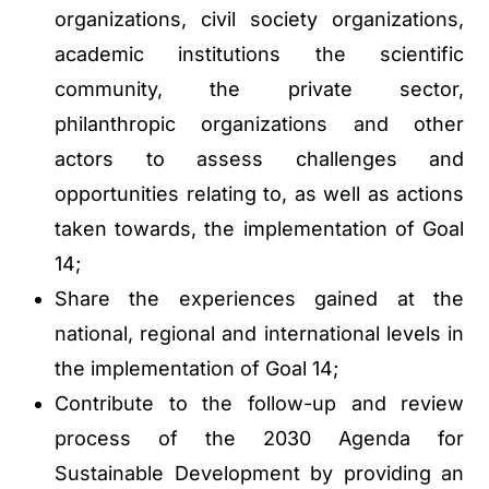
organizations, civil society organizations,
academic institutions the scientific
community, the private sector,
philanthropic organizations and other
actors to assess challenges and
opportunities relating to, as well as actions
taken towards, the implementation of Goal
14;
Share the experiences gained at the
national, regional and international levels in
the implementation of Goal 14;
Contribute to the follow-up and review
process of the 2030 Agenda for
Sustainable Development by providing an