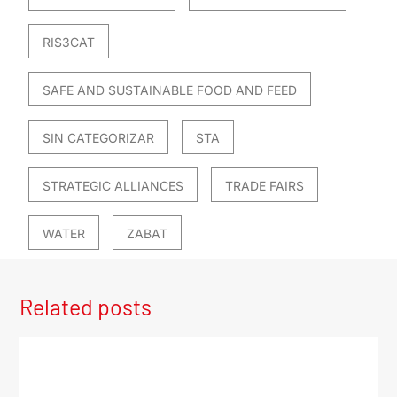
RIS3CAT
SAFE AND SUSTAINABLE FOOD AND FEED
SIN CATEGORIZAR
STA
STRATEGIC ALLIANCES
TRADE FAIRS
WATER
ZABAT
Related posts