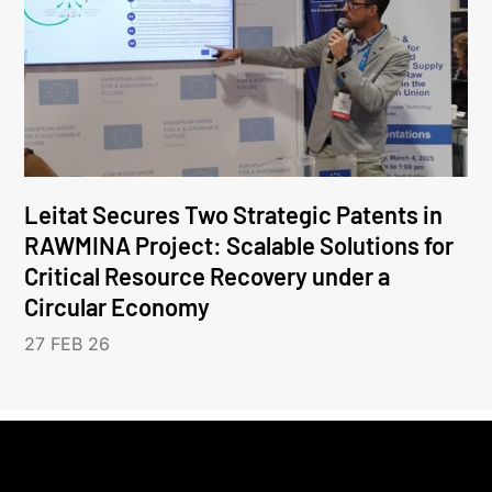
Leitat Secures Two Strategic Patents in
RAWMINA Project: Scalable Solutions for
Critical Resource Recovery under a
Circular Economy
27 FEB 26