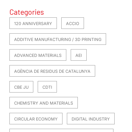
Categories
120 ANNIVERSARY
ACCIO
ADDITIVE MANUFACTURING / 3D PRINTING
ADVANCED MATERIALS
AEI
AGÈNCIA DE RESIDUS DE CATALUNYA
CBE JU
CDTI
CHEMISTRY AND MATERIALS
CIRCULAR ECONOMY
DIGITAL INDUSTRY