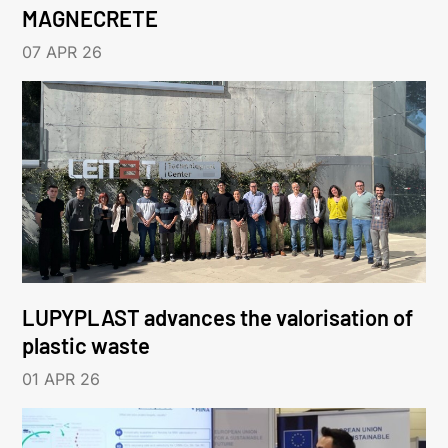
MAGNECRETE
07 APR 26
LUPYPLAST advances the valorisation of
plastic waste
01 APR 26