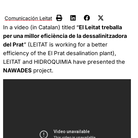
Comunicación Leitat
In a video (in Catalan) titled “
El Leitat treballa
per una millor eficiència de la dessalinitzadora
del Prat
” (LEITAT is working for a better
efficiency of the El Prat desalination plant),
LEITAT and HIDROQUIMIA have presented the
NAWADES
project.