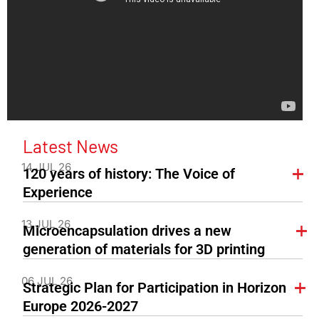
Latest News
14 JUL 26
120 years of history: The Voice of
Experience
13 JUL 26
Microencapsulation drives a new
generation of materials for 3D printing
06 JUL 26
Strategic Plan for Participation in Horizon
Europe 2026-2027