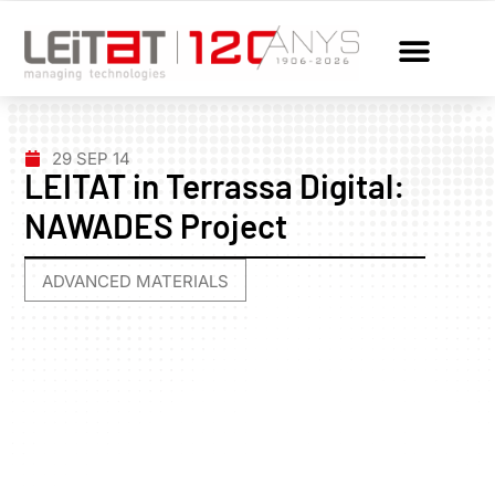
29 SEP 14
LEITAT in Terrassa Digital:
NAWADES Project
ADVANCED MATERIALS