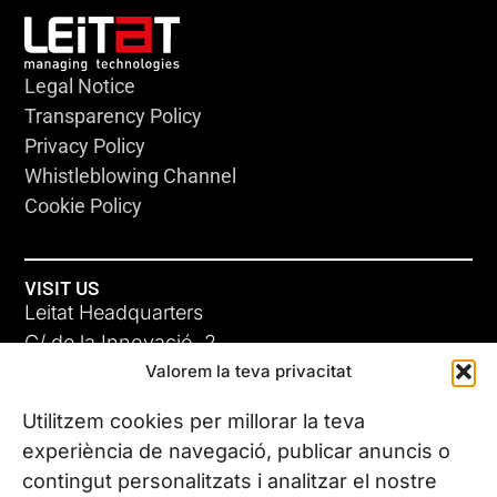
Legal Notice
Transparency Policy
Privacy Policy
Whistleblowing Channel
Cookie Policy
VISIT US
Leitat Headquarters
C/ de la Innovació, 2
Valorem la teva privacitat
08225 Terrassa, (Barcelona)
All our offices
Utilitzem cookies per millorar la teva
experiència de navegació, publicar anuncis o
contingut personalitzats i analitzar el nostre
CONTACT US