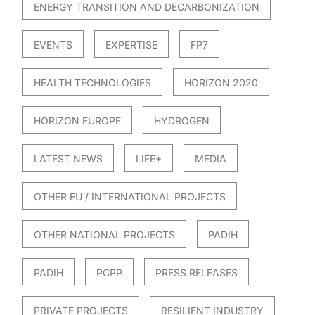
ENERGY TRANSITION AND DECARBONIZATION
EVENTS
EXPERTISE
FP7
HEALTH TECHNOLOGIES
HORIZON 2020
HORIZON EUROPE
HYDROGEN
LATEST NEWS
LIFE+
MEDIA
OTHER EU / INTERNATIONAL PROJECTS
OTHER NATIONAL PROJECTS
PADIH
PADIH
PCPP
PRESS RELEASES
PRIVATE PROJECTS
RESILIENT INDUSTRY