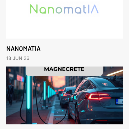
NANOMATIA
18 JUN 26