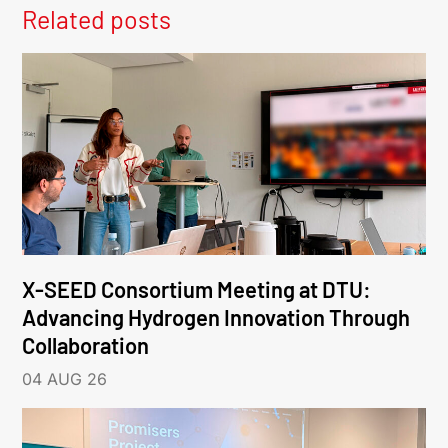
Related posts
X-SEED Consortium Meeting at DTU:
Advancing Hydrogen Innovation Through
Collaboration
04 AUG 26