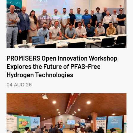
PROMISERS Open Innovation Workshop
Explores the Future of PFAS-Free
Hydrogen Technologies
04 AUG 26