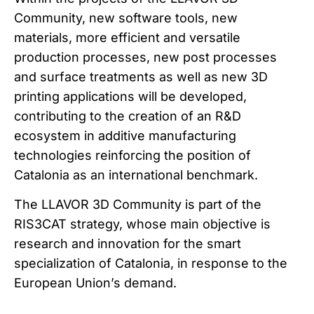
Community, new software tools, new
materials, more efficient and versatile
production processes, new post processes
and surface treatments as well as new 3D
printing applications will be developed,
contributing to the creation of an R&D
ecosystem in additive manufacturing
technologies reinforcing the position of
Catalonia as an international benchmark.
The LLAVOR 3D Community is part of the
RIS3CAT strategy, whose main objective is
research and innovation for the smart
specialization of Catalonia, in response to the
European Union’s demand.