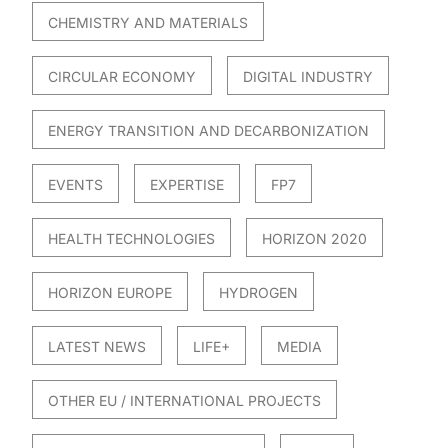
CHEMISTRY AND MATERIALS
CIRCULAR ECONOMY
DIGITAL INDUSTRY
ENERGY TRANSITION AND DECARBONIZATION
EVENTS
EXPERTISE
FP7
HEALTH TECHNOLOGIES
HORIZON 2020
HORIZON EUROPE
HYDROGEN
LATEST NEWS
LIFE+
MEDIA
OTHER EU / INTERNATIONAL PROJECTS