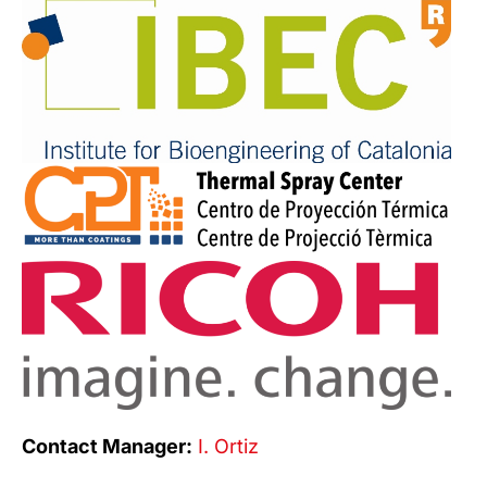
Contact Manager:
I. Ortiz