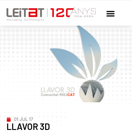
01 JUL 17
LLAVOR 3D