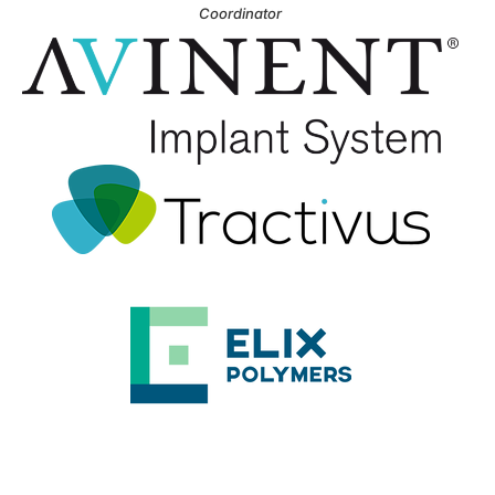
Coordinator