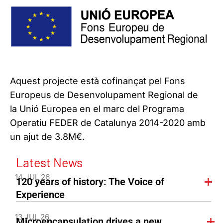
Aquest projecte està cofinançat pel Fons
Europeus de Desenvolupament Regional de
la Unió Europea en el marc del Programa
Operatiu FEDER de Catalunya 2014-2020 amb
un ajut de 3.8M€.
Latest News
14 JUL 26
120 years of history: The Voice of
Experience
13 JUL 26
Microencapsulation drives a new