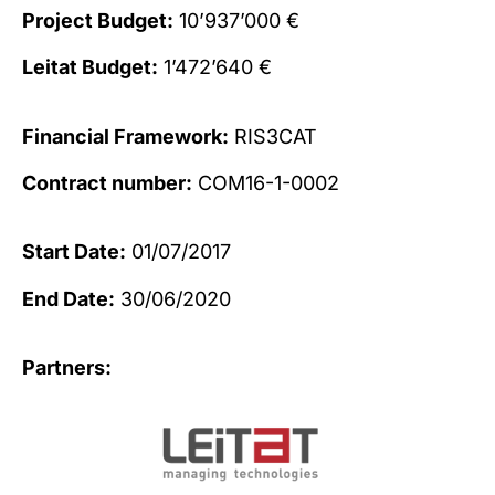
Project Budget:
10’937’000 €
Leitat Budget:
1’472’640 €
Financial Framework:
RIS3CAT
Contract number:
COM16-1-0002
Start Date:
01/07/2017
End Date:
30/06/2020
Partners: