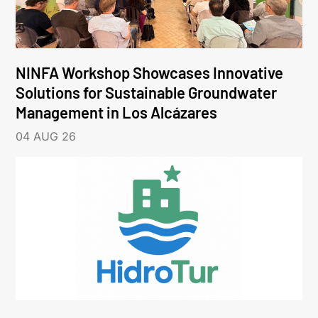
NINFA Workshop Showcases Innovative
Solutions for Sustainable Groundwater
Management in Los Alcázares
04 AUG 26