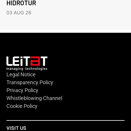
HIDROTUR
03 AUG 26
Legal Notice
Transparency Policy
Privacy Policy
Whistleblowing Channel
Cookie Policy
VISIT US