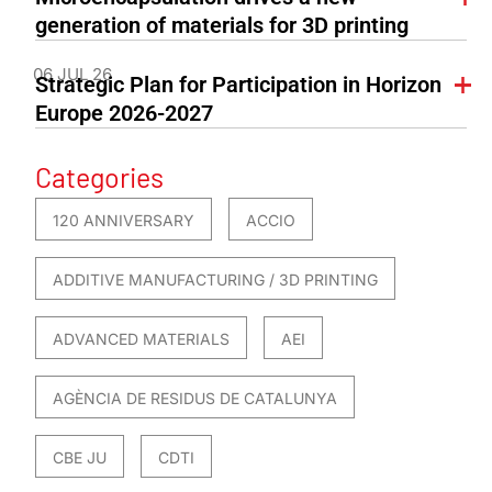
generation of materials for 3D printing
06 JUL 26
Strategic Plan for Participation in Horizon
Europe 2026-2027
Categories
120 ANNIVERSARY
ACCIO
ADDITIVE MANUFACTURING / 3D PRINTING
ADVANCED MATERIALS
AEI
AGÈNCIA DE RESIDUS DE CATALUNYA
CBE JU
CDTI