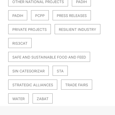
OTHER NATIONAL PROJECTS
PADIH
PADIH
PCPP
PRESS RELEASES
PRIVATE PROJECTS
RESILIENT INDUSTRY
RIS3CAT
SAFE AND SUSTAINABLE FOOD AND FEED
SIN CATEGORIZAR
STA
STRATEGIC ALLIANCES
TRADE FAIRS
WATER
ZABAT