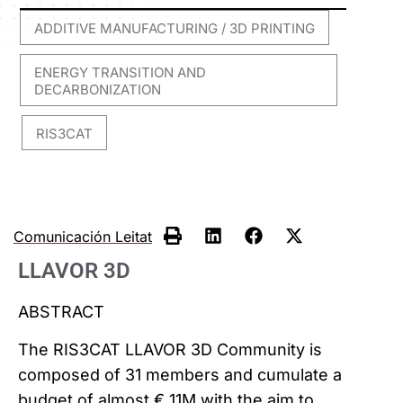
ADDITIVE MANUFACTURING / 3D PRINTING
,
ENERGY TRANSITION AND
DECARBONIZATION
RIS3CAT
,
Comunicación Leitat
LLAVOR 3D
ABSTRACT
The RIS3CAT LLAVOR 3D Community is
composed of 31 members and cumulate a
budget of almost € 11M with the aim to