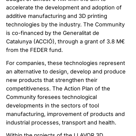
accelerate the development and adoption of
additive manufacturing and 3D printing
technologies by the industry. The Community
is co-financed by the Generalitat de
Catalunya (ACCIÓ), through a grant of 3.8 M€
from the FEDER fund.
For companies, these technologies represent
an alternative to design, develop and produce
new products that strengthen their
competitiveness. The Action Plan of the
Community foresees technological
developments in the sectors of tool
manufacturing, improvement of products and
industrial processes, transport and health.
Within the projects of the LLAVOR 3D