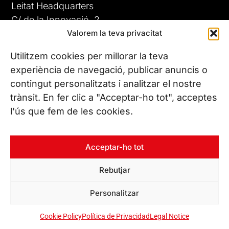
Leitat Headquarters
C/ de la Innovació, 2
Valorem la teva privacitat
08225 Terrassa, (Barcelona)
All our offices
Utilitzem cookies per millorar la teva
experiència de navegació, publicar anuncis o
contingut personalitzats i analitzar el nostre
CONTACT US
trànsit. En fer clic a "Acceptar-ho tot", acceptes
Phone. (+34) 937 882 300
l'ús que fem de les cookies.
FOLLOW US
Acceptar-ho tot
Rebutjar
© Copyright 2026 Leitat – Managing Technologies. All rights
Personalitzar
reserved
Cookie Policy
Política de Privacidad
Legal Notice