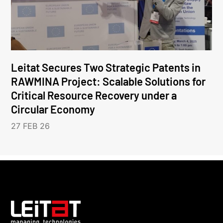
Leitat Secures Two Strategic Patents in
RAWMINA Project: Scalable Solutions for
Critical Resource Recovery under a
Circular Economy
27 FEB 26