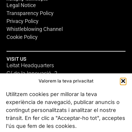
Legal Notice
Transparency Policy
Privacy Policy
Whistleblowing Channel
Cookie Policy
VISIT US
Leitat Headquarters
C/ de la Innovació, 2
Valorem la teva privacitat
08225 Terrassa, (Barcelona)
All our offices
Utilitzem cookies per millorar la teva
experiència de navegació, publicar anuncis o
contingut personalitzats i analitzar el nostre
CONTACT US
trànsit. En fer clic a "Acceptar-ho tot", acceptes
Phone. (+34) 937 882 300
l'ús que fem de les cookies.