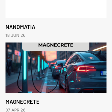
NANOMATIA
18 JUN 26
MAGNECRETE
07 APR 26