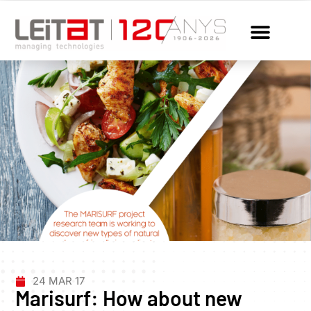
24 MAR 17
Marisurf: How about new