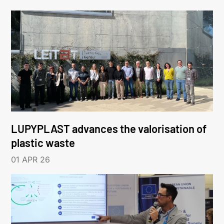
LUPYPLAST advances the valorisation of
plastic waste
01 APR 26