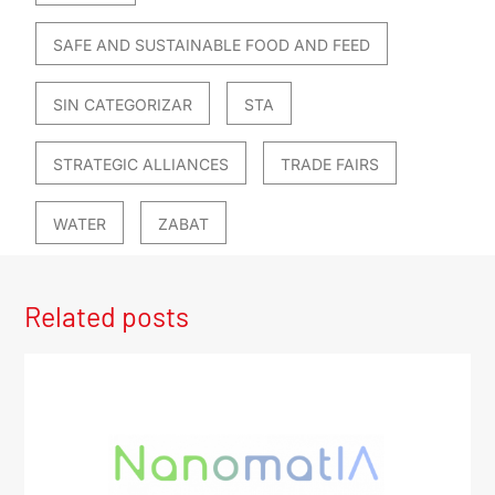
SAFE AND SUSTAINABLE FOOD AND FEED
SIN CATEGORIZAR
STA
STRATEGIC ALLIANCES
TRADE FAIRS
WATER
ZABAT
Related posts