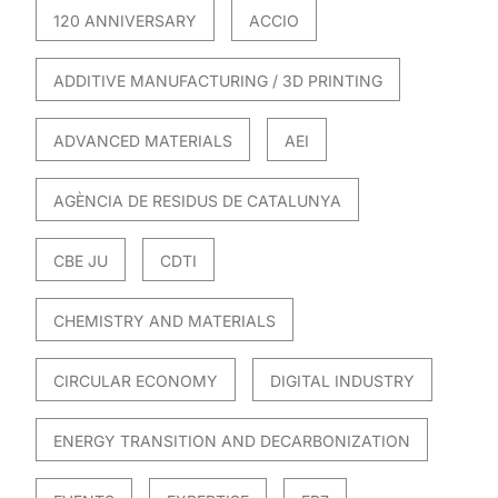
120 ANNIVERSARY
ACCIO
ADDITIVE MANUFACTURING / 3D PRINTING
ADVANCED MATERIALS
AEI
AGÈNCIA DE RESIDUS DE CATALUNYA
CBE JU
CDTI
CHEMISTRY AND MATERIALS
CIRCULAR ECONOMY
DIGITAL INDUSTRY
ENERGY TRANSITION AND DECARBONIZATION