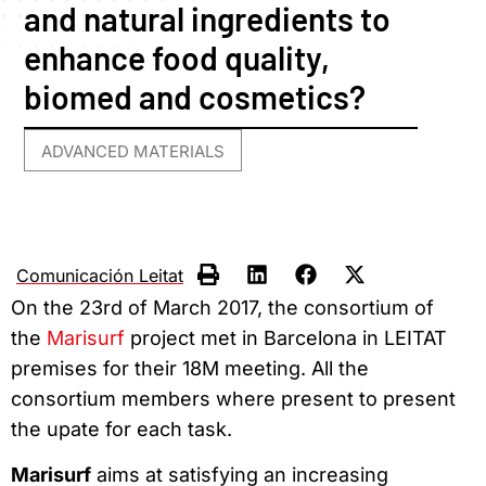
and natural ingredients to
enhance food quality,
biomed and cosmetics?
ADVANCED MATERIALS
Comunicación Leitat
On the 23rd of March 2017, the consortium of
the
Marisurf
project met in Barcelona in LEITAT
premises for their 18M meeting. All the
consortium members where present to present
the upate for each task.
Marisurf
aims at satisfying an increasing