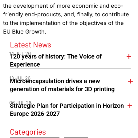
the development of more economic and eco-
friendly end-products, and, finally, to contribute
to the implementation of the objectives of the
EU Blue Growth.
Latest News
14 JUL 26
120 years of history: The Voice of
Experience
13 JUL 26
Microencapsulation drives a new
generation of materials for 3D printing
06 JUL 26
Strategic Plan for Participation in Horizon
Europe 2026-2027
Categories