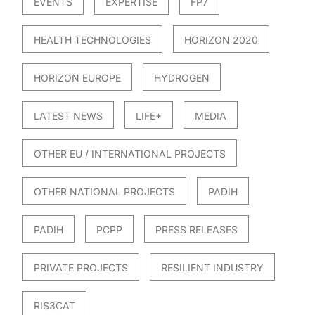
EVENTS
EXPERTISE
FP7
HEALTH TECHNOLOGIES
HORIZON 2020
HORIZON EUROPE
HYDROGEN
LATEST NEWS
LIFE+
MEDIA
OTHER EU / INTERNATIONAL PROJECTS
OTHER NATIONAL PROJECTS
PADIH
PADIH
PCPP
PRESS RELEASES
PRIVATE PROJECTS
RESILIENT INDUSTRY
RIS3CAT