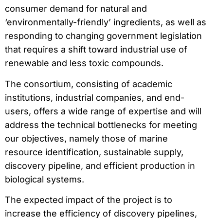
consumer demand for natural and
‘environmentally-friendly’ ingredients, as well as
responding to changing government legislation
that requires a shift toward industrial use of
renewable and less toxic compounds.
The consortium, consisting of academic
institutions, industrial companies, and end-
users, offers a wide range of expertise and will
address the technical bottlenecks for meeting
our objectives, namely those of marine
resource identification, sustainable supply,
discovery pipeline, and efficient production in
biological systems.
The expected impact of the project is to
increase the efficiency of discovery pipelines,