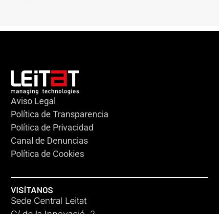
Aviso Legal
Política de Transparencia
Política de Privacidad
Canal de Denuncias
Política de Cookies
VISÍTANOS
Sede Central Leitat
C/ de la Innovació, 2