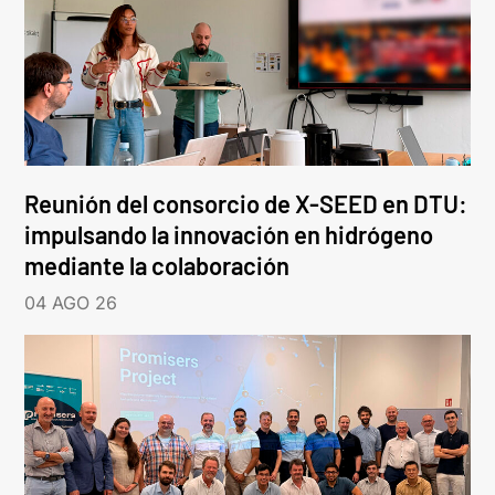
Reunión del consorcio de X-SEED en DTU:
impulsando la innovación en hidrógeno
mediante la colaboración
04 AGO 26