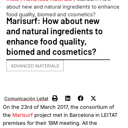
about new and natural ingredients to enhance
food quality, biomed and cosmetics?
Marisurf: How about new
and natural ingredients to
enhance food quality,
biomed and cosmetics?
ADVANCED MATERIALS
Comunicación Leitat
On the 23rd of March 2017, the consortium of
the
Marisurf
project met in Barcelona in LEITAT
premises for their 18M meeting. All the