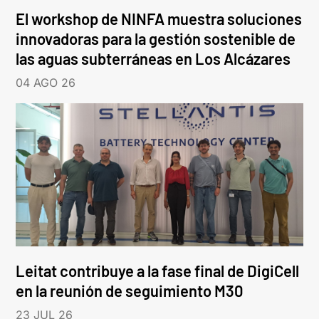
El workshop de NINFA muestra soluciones
innovadoras para la gestión sostenible de
las aguas subterráneas en Los Alcázares
04 AGO 26
Leitat contribuye a la fase final de DigiCell
en la reunión de seguimiento M30
23 JUL 26