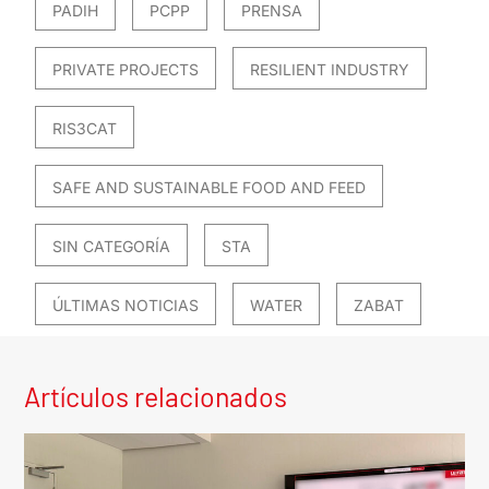
PADIH
PCPP
PRENSA
PRIVATE PROJECTS
RESILIENT INDUSTRY
RIS3CAT
SAFE AND SUSTAINABLE FOOD AND FEED
SIN CATEGORÍA
STA
ÚLTIMAS NOTICIAS
WATER
ZABAT
Artículos relacionados