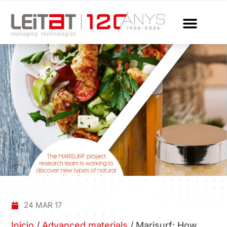
24 MAR 17
Inicio
/
Advanced materials
/
Marisurf: How