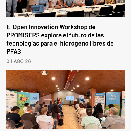
El Open Innovation Workshop de
PROMISERS explora el futuro de las
tecnologías para el hidrógeno libres de
PFAS
04 AGO 26