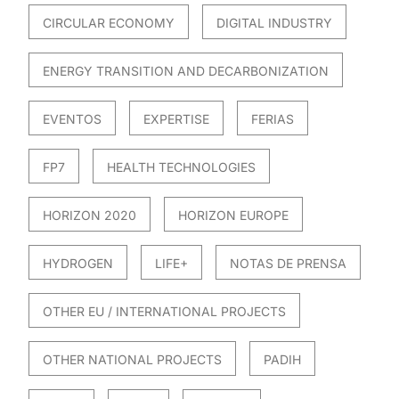
CIRCULAR ECONOMY
DIGITAL INDUSTRY
ENERGY TRANSITION AND DECARBONIZATION
EVENTOS
EXPERTISE
FERIAS
FP7
HEALTH TECHNOLOGIES
HORIZON 2020
HORIZON EUROPE
HYDROGEN
LIFE+
NOTAS DE PRENSA
OTHER EU / INTERNATIONAL PROJECTS
OTHER NATIONAL PROJECTS
PADIH