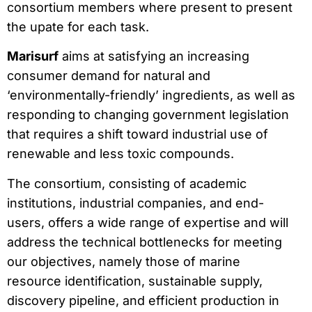
consortium members where present to present
the upate for each task.
Marisurf
aims at satisfying an increasing
consumer demand for natural and
‘environmentally-friendly’ ingredients, as well as
responding to changing government legislation
that requires a shift toward industrial use of
renewable and less toxic compounds.
The consortium, consisting of academic
institutions, industrial companies, and end-
users, offers a wide range of expertise and will
address the technical bottlenecks for meeting
our objectives, namely those of marine
resource identification, sustainable supply,
discovery pipeline, and efficient production in