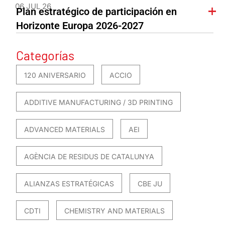
06 JUL 26
Plan estratégico de participación en
Horizonte Europa 2026-2027
Categorías
120 ANIVERSARIO
ACCIO
ADDITIVE MANUFACTURING / 3D PRINTING
ADVANCED MATERIALS
AEI
AGÈNCIA DE RESIDUS DE CATALUNYA
ALIANZAS ESTRATÉGICAS
CBE JU
CDTI
CHEMISTRY AND MATERIALS