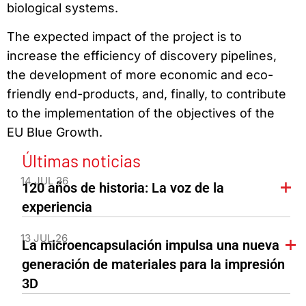
biological systems.
The expected impact of the project is to
increase the efficiency of discovery pipelines,
the development of more economic and eco-
friendly end-products, and, finally, to contribute
to the implementation of the objectives of the
EU Blue Growth.
Últimas noticias
14 JUL 26
120 años de historia: La voz de la
experiencia
13 JUL 26
La microencapsulación impulsa una nueva
generación de materiales para la impresión
3D