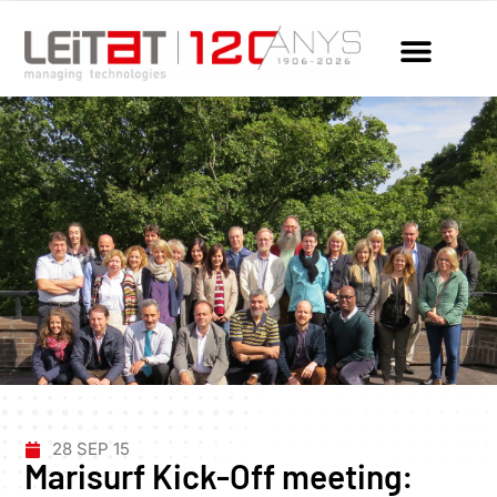
28 SEP 15
Marisurf Kick-Off meeting: