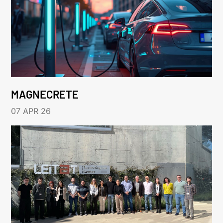
MAGNECRETE
07 APR 26