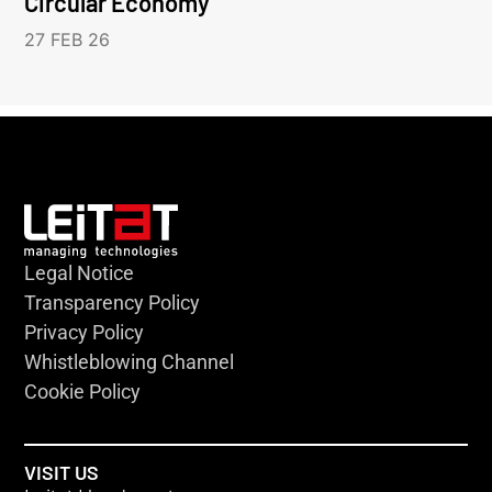
Circular Economy
27 FEB 26
Legal Notice
Transparency Policy
Privacy Policy
Whistleblowing Channel
Cookie Policy
VISIT US