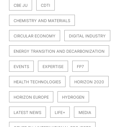
CBE JU
CDTI
CHEMISTRY AND MATERIALS
CIRCULAR ECONOMY
DIGITAL INDUSTRY
ENERGY TRANSITION AND DECARBONIZATION
EVENTS
EXPERTISE
FP7
HEALTH TECHNOLOGIES
HORIZON 2020
HORIZON EUROPE
HYDROGEN
LATEST NEWS
LIFE+
MEDIA