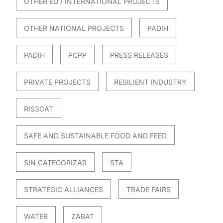
OTHER EU / INTERNATIONAL PROJECTS
OTHER NATIONAL PROJECTS
PADIH
PADIH
PCPP
PRESS RELEASES
PRIVATE PROJECTS
RESILIENT INDUSTRY
RIS3CAT
SAFE AND SUSTAINABLE FOOD AND FEED
SIN CATEGORIZAR
STA
STRATEGIC ALLIANCES
TRADE FAIRS
WATER
ZABAT