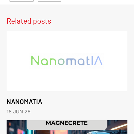
Related posts
NANOMATIA
18 JUN 26