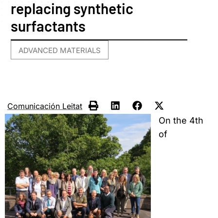
replacing synthetic
surfactants
ADVANCED MATERIALS
Comunicación Leitat
On the 4th
of