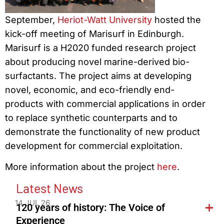
September,
Heriot-Watt University
hosted the
kick-off meeting of Marisurf in Edinburgh.
Marisurf is a H2020 funded research project
about producing novel marine-derived bio-
surfactants. The project aims at developing
novel, economic, and eco-friendly end-
products with commercial applications in order
to replace synthetic counterparts and to
demonstrate the functionality of new product
development for commercial exploitation.
More information about the project
here
.
Latest News
14 JUL 26
120 years of history: The Voice of
Experience