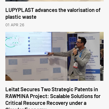
LUPYPLAST advances the valorisation of
plastic waste
01 APR 26
Leitat Secures Two Strategic Patents in
RAWMINA Project: Scalable Solutions for
Critical Resource Recovery under a