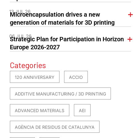
13 JUL 26
Microencapsulation drives a new
generation of materials for 3D printing
06 JUL 26
Strategic Plan for Participation in Horizon
Europe 2026-2027
Categories
120 ANNIVERSARY
ACCIO
ADDITIVE MANUFACTURING / 3D PRINTING
ADVANCED MATERIALS
AEI
AGÈNCIA DE RESIDUS DE CATALUNYA