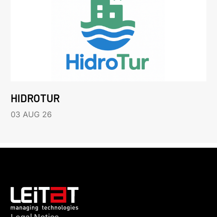
HIDROTUR
03 AUG 26