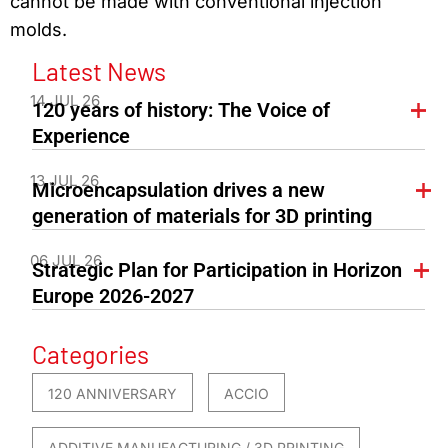
cannot be made with conventional injection
molds.
Latest News
14 JUL 26
120 years of history: The Voice of
Experience
13 JUL 26
Microencapsulation drives a new
generation of materials for 3D printing
06 JUL 26
Strategic Plan for Participation in Horizon
Europe 2026-2027
Categories
120 ANNIVERSARY
ACCIO
ADDITIVE MANUFACTURING / 3D PRINTING