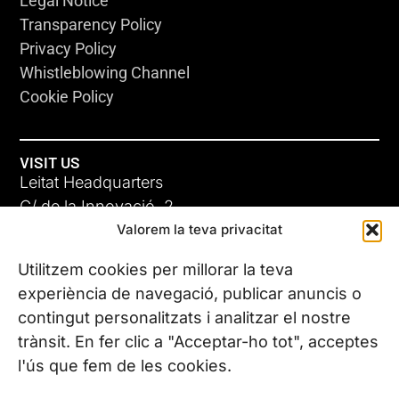
Legal Notice
Transparency Policy
Privacy Policy
Whistleblowing Channel
Cookie Policy
VISIT US
Leitat Headquarters
C/ de la Innovació, 2
Valorem la teva privacitat
08225 Terrassa, (Barcelona)
All our offices
Utilitzem cookies per millorar la teva
experiència de navegació, publicar anuncis o
contingut personalitzats i analitzar el nostre
CONTACT US
trànsit. En fer clic a "Acceptar-ho tot", acceptes
Phone. (+34) 937 882 300
l'ús que fem de les cookies.