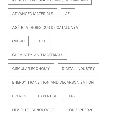
ADVANCED MATERIALS
AEI
AGÈNCIA DE RESIDUS DE CATALUNYA
CBE JU
CDTI
CHEMISTRY AND MATERIALS
CIRCULAR ECONOMY
DIGITAL INDUSTRY
ENERGY TRANSITION AND DECARBONIZATION
EVENTS
EXPERTISE
FP7
HEALTH TECHNOLOGIES
HORIZON 2020