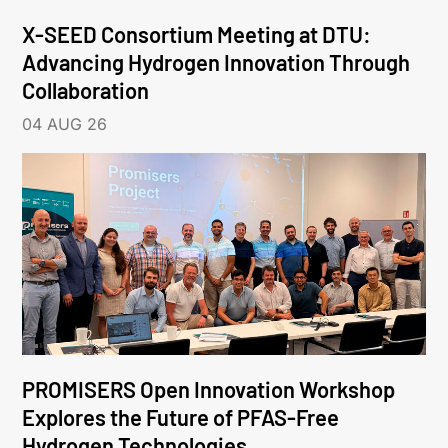
X-SEED Consortium Meeting at DTU:
Advancing Hydrogen Innovation Through
Collaboration
04 AUG 26
PROMISERS Open Innovation Workshop
Explores the Future of PFAS-Free
Hydrogen Technologies