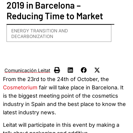
2019 in Barcelona –
Reducing Time to Market
ENERGY TRANSITION AND
DECARBONIZATION
Comunicación Leitat
From the 23rd to the 24th of October, the
Cosmetorium
fair will take place in Barcelona. It
is the biggest meeting point of the cosmetics
industry in Spain and the best place to know the
latest industry news.
Leitat will participate in this event by making a