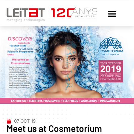
07 OCT 19
Meet us at Cosmetorium