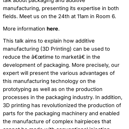
talk about packaging and additive
manufacturing, presenting its expertise in both
fields. Meet us on the 24th at 11am in Room 6.
More information
here
.
This talk aims to explain how additive
manufacturing (3D Printing) can be used to
reduce the â€œtime to marketâ€ in the
development of packaging. More precisely, our
expert will present the various advantages of
this manufacturing technology on the
prototyping as well as on the production
processes in the packaging industry. In addition,
3D printing has revolutionized the production of
parts for the packaging machinery and enabled
the manufacture of complex hairpieces that