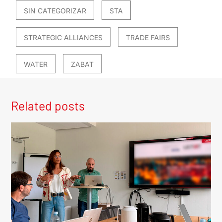
SIN CATEGORIZAR
STA
STRATEGIC ALLIANCES
TRADE FAIRS
WATER
ZABAT
Related posts