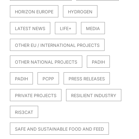
HORIZON EUROPE
HYDROGEN
LATEST NEWS
LIFE+
MEDIA
OTHER EU / INTERNATIONAL PROJECTS
OTHER NATIONAL PROJECTS
PADIH
PADIH
PCPP
PRESS RELEASES
PRIVATE PROJECTS
RESILIENT INDUSTRY
RIS3CAT
SAFE AND SUSTAINABLE FOOD AND FEED