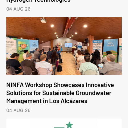
04 AUG 26
NINFA Workshop Showcases Innovative
Solutions for Sustainable Groundwater
Management in Los Alcázares
04 AUG 26