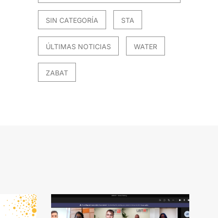
SIN CATEGORÍA
STA
ÚLTIMAS NOTICIAS
WATER
ZABAT