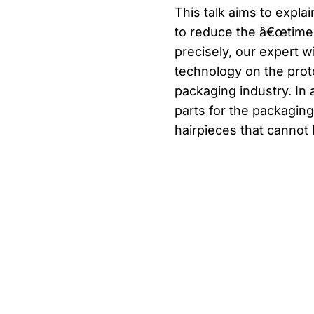
This talk aims to expla
to reduce the â€œtime 
precisely, our expert w
technology on the prot
packaging industry. In 
parts for the packagi
hairpieces that cannot