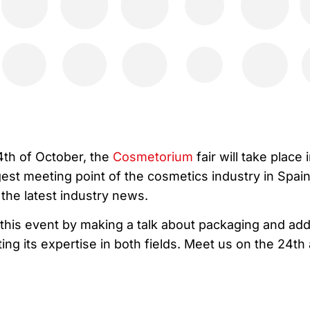
4th of October, the
Cosmetorium
fair will take place 
ggest meeting point of the cosmetics industry in Spai
the latest industry news.
in this event by making a talk about packaging and add
ng its expertise in both fields. Meet us on the 24th 