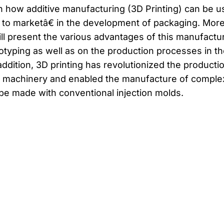
in how additive manufacturing (3D Printing) can be 
to marketâ€ in the development of packaging. Mor
ill present the various advantages of this manufactu
otyping as well as on the production processes in th
addition, 3D printing has revolutionized the producti
ng machinery and enabled the manufacture of comple
 be made with conventional injection molds.