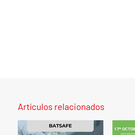
Artículos relacionados