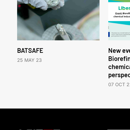
BATSAFE
New eve
Biorefi
25 MAY 23
chemica
perspec
07 OCT 2