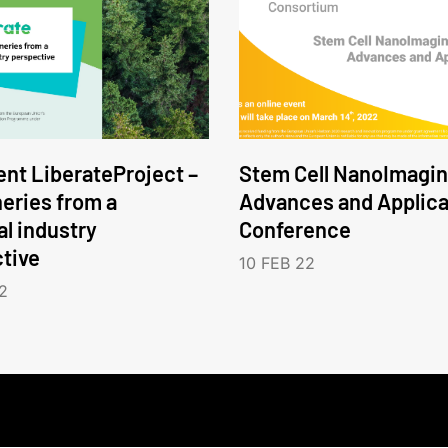
nt LiberateProject –
Stem Cell NanoImagin
neries from a
Advances and Applica
l industry
Conference
tive
10 FEB 22
2