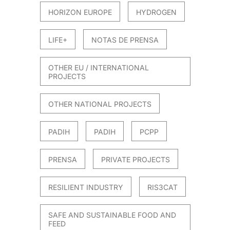
HORIZON EUROPE
HYDROGEN
LIFE+
NOTAS DE PRENSA
OTHER EU / INTERNATIONAL
PROJECTS
OTHER NATIONAL PROJECTS
PADIH
PADIH
PCPP
PRENSA
PRIVATE PROJECTS
RESILIENT INDUSTRY
RIS3CAT
SAFE AND SUSTAINABLE FOOD AND
FEED