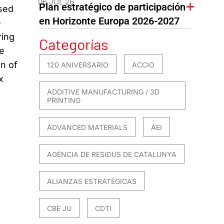
06 JUL 26
Plan estratégico de participación
used
en Horizonte Europa 2026-2027
e
ring
Categorías
e
on of
120 ANIVERSARIO
ACCIO
x
ADDITIVE MANUFACTURING / 3D
PRINTING
ADVANCED MATERIALS
AEI
AGÈNCIA DE RESIDUS DE CATALUNYA
ALIANZAS ESTRATÉGICAS
CBE JU
CDTI