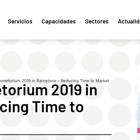
Servicios
Capacidades
Sectores
Actuali
smetorium 2019 in Barcelona – Reducing Time to Market
torium 2019 in
cing Time to