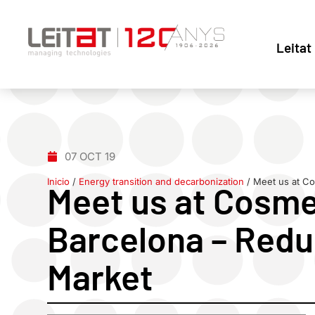
Leitat
07 OCT 19
Inicio
/
Energy transition and decarbonization
/
Meet us at Co
Meet us at Cosme
Barcelona – Redu
Market