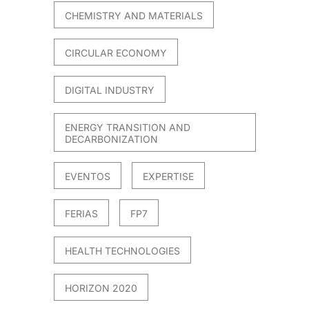
CHEMISTRY AND MATERIALS
CIRCULAR ECONOMY
DIGITAL INDUSTRY
ENERGY TRANSITION AND
DECARBONIZATION
EVENTOS
EXPERTISE
FERIAS
FP7
HEALTH TECHNOLOGIES
HORIZON 2020