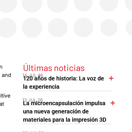
Últimas noticias
in
n and
14 JUL 26
120 años de historia: La voz de
la experiencia
itive
13 JUL 26
La microencapsulación impulsa
at
una nueva generación de
materiales para la impresión 3D