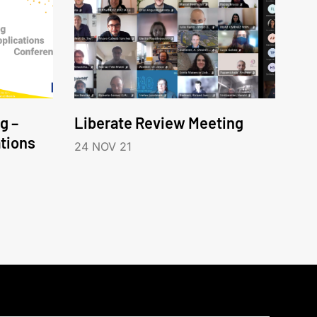
g –
Liberate Review Meeting
tions
24 NOV 21