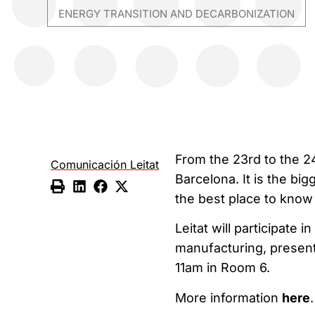
ENERGY TRANSITION AND DECARBONIZATION
From the 23rd to the 2
Comunicación Leitat
Barcelona. It is the bi
the best place to know 
Leitat will participate 
manufacturing, presenti
11am in Room 6.
More information
here
.