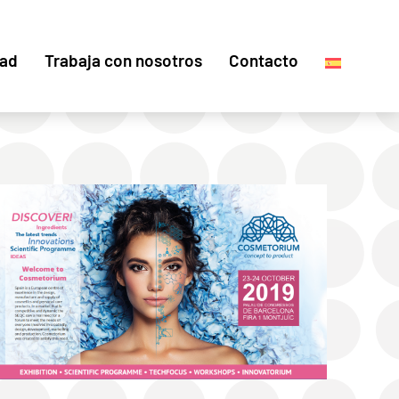
dad
Trabaja con nosotros
Contacto