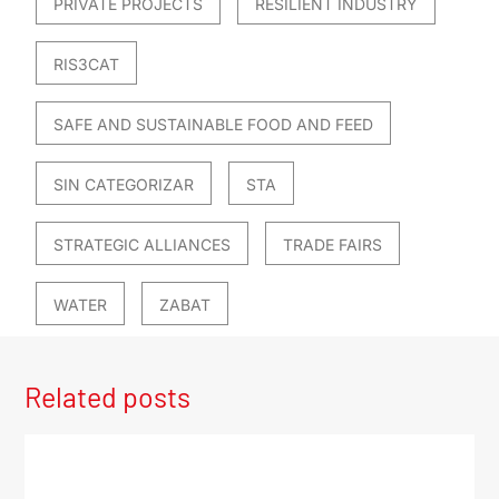
PRIVATE PROJECTS
RESILIENT INDUSTRY
RIS3CAT
SAFE AND SUSTAINABLE FOOD AND FEED
SIN CATEGORIZAR
STA
STRATEGIC ALLIANCES
TRADE FAIRS
WATER
ZABAT
Related posts