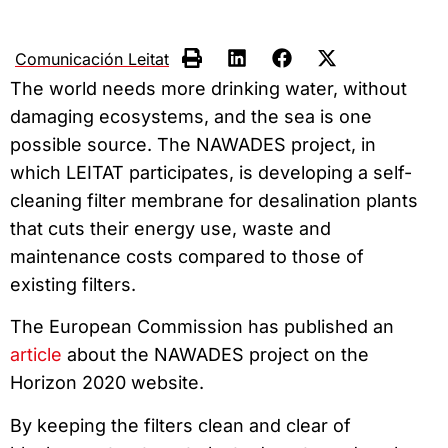
Comunicación Leitat
The world needs more drinking water, without
damaging ecosystems, and the sea is one
possible source. The NAWADES project, in
which LEITAT participates, is developing a self-
cleaning filter membrane for desalination plants
that cuts their energy use, waste and
maintenance costs compared to those of
existing filters.
The European Commission has published an
article
about the NAWADES project on the
Horizon 2020 website.
By keeping the filters clean and clear of