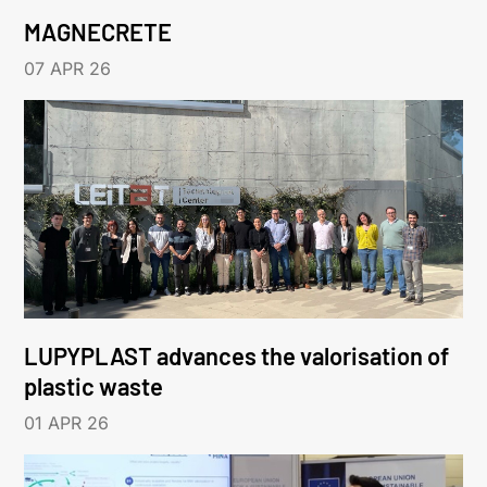
MAGNECRETE
07 APR 26
LUPYPLAST advances the valorisation of
plastic waste
01 APR 26