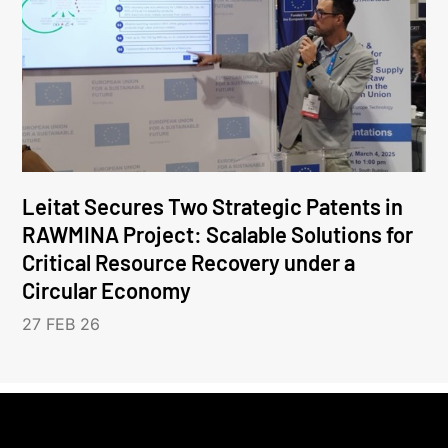
Leitat Secures Two Strategic Patents in
RAWMINA Project: Scalable Solutions for
Critical Resource Recovery under a
Circular Economy
27 FEB 26