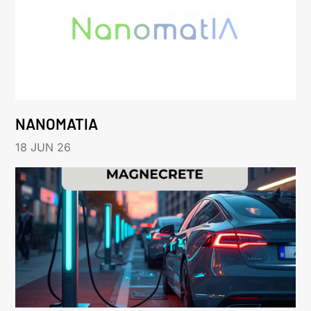
NANOMATIA
18 JUN 26