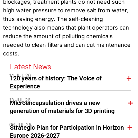
blockages, treatment plants do not need such
high water pressure to remove salt from water,
thus saving energy. The self-cleaning
technology also means that plant operators can
reduce the amount of polluting chemicals
needed to clean filters and can cut maintenance
costs.
Latest News
14 JUL 26
120 years of history: The Voice of
Experience
13 JUL 26
Microencapsulation drives a new
generation of materials for 3D printing
06 JUL 26
Strategic Plan for Participation in Horizon
Europe 2026-2027