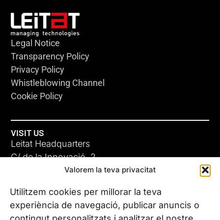
Legal Notice
Transparency Policy
Privacy Policy
Whistleblowing Channel
Cookie Policy
VISIT US
Leitat Headquarters
C/ de la Innovació, 2
Valorem la teva privacitat
08225 Terrassa, (Barcelona)
All our offices
Utilitzem cookies per millorar la teva
experiència de navegació, publicar anuncis o
contingut personalitzats i analitzar el nostre