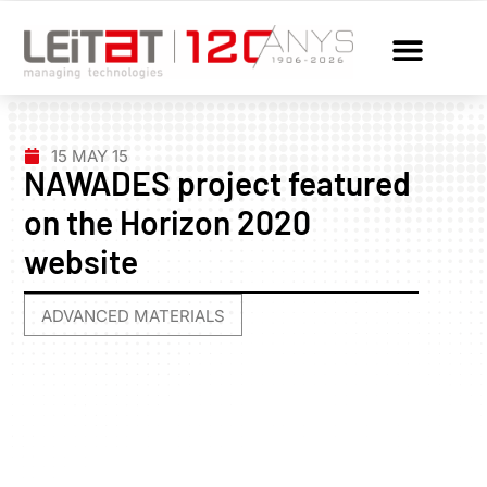
15 MAY 15
NAWADES project featured
on the Horizon 2020
website
ADVANCED MATERIALS