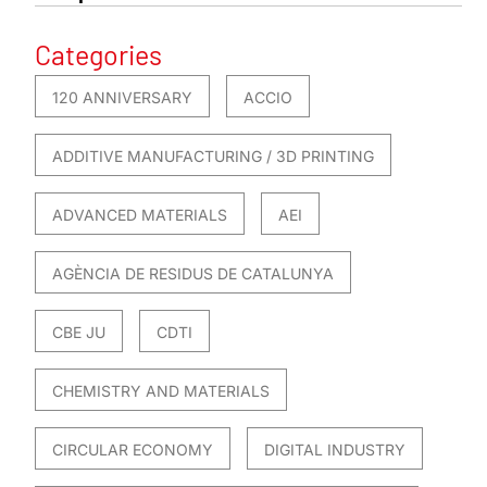
Categories
120 ANNIVERSARY
ACCIO
ADDITIVE MANUFACTURING / 3D PRINTING
ADVANCED MATERIALS
AEI
AGÈNCIA DE RESIDUS DE CATALUNYA
CBE JU
CDTI
CHEMISTRY AND MATERIALS
CIRCULAR ECONOMY
DIGITAL INDUSTRY