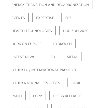
ENERGY TRANSITION AND DECARBONIZATION
EVENTS
EXPERTISE
FP7
HEALTH TECHNOLOGIES
HORIZON 2020
HORIZON EUROPE
HYDROGEN
LATEST NEWS
LIFE+
MEDIA
OTHER EU / INTERNATIONAL PROJECTS
OTHER NATIONAL PROJECTS
PADIH
PADIH
PCPP
PRESS RELEASES