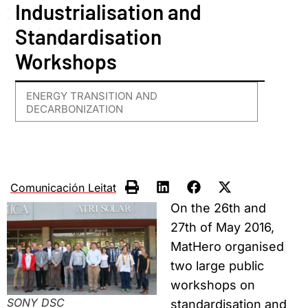
Industrialisation and
Standardisation
Workshops
ENERGY TRANSITION AND
DECARBONIZATION
Comunicación Leitat
On the 26th and
27th of May 2016,
MatHero organised
two large public
workshops on
SONY DSC
standardisation and