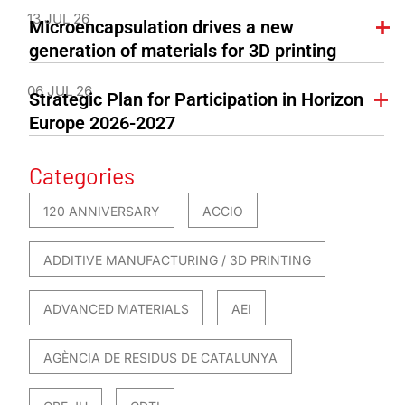
13 JUL 26
Microencapsulation drives a new
generation of materials for 3D printing
06 JUL 26
Strategic Plan for Participation in Horizon
Europe 2026-2027
Categories
120 ANNIVERSARY
ACCIO
ADDITIVE MANUFACTURING / 3D PRINTING
ADVANCED MATERIALS
AEI
AGÈNCIA DE RESIDUS DE CATALUNYA