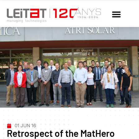
01 JUN 16
Retrospect of the MatHero