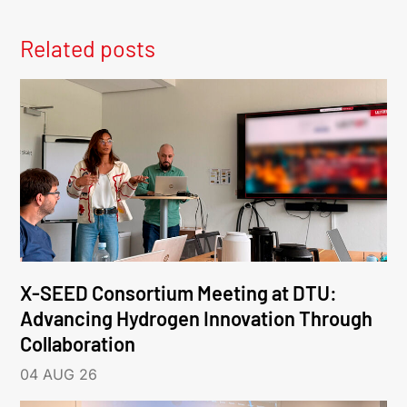
Related posts
X-SEED Consortium Meeting at DTU:
Advancing Hydrogen Innovation Through
Collaboration
04 AUG 26