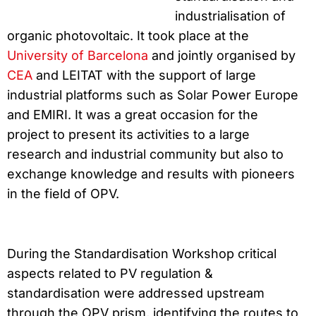
industrialisation of
organic photovoltaic. It took place at the
University of Barcelona
and jointly organised by
CEA
and LEITAT with the support of large
industrial platforms such as Solar Power Europe
and EMIRI. It was a great occasion for the
project to present its activities to a large
research and industrial community but also to
exchange knowledge and results with pioneers
in the field of OPV.
During the Standardisation Workshop critical
aspects related to PV regulation &
standardisation were addressed upstream
through the OPV prism, identifying the routes to