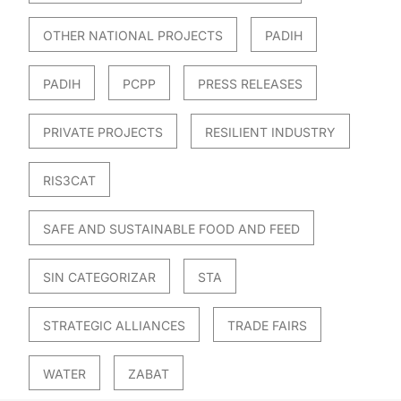
OTHER NATIONAL PROJECTS
PADIH
PADIH
PCPP
PRESS RELEASES
PRIVATE PROJECTS
RESILIENT INDUSTRY
RIS3CAT
SAFE AND SUSTAINABLE FOOD AND FEED
SIN CATEGORIZAR
STA
STRATEGIC ALLIANCES
TRADE FAIRS
WATER
ZABAT