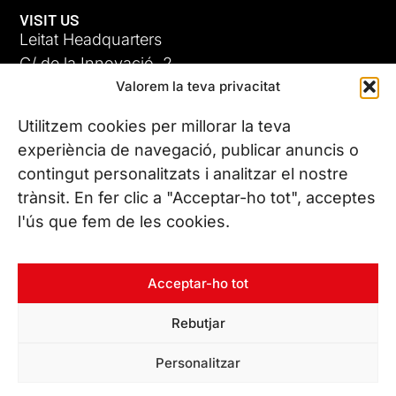
VISIT US
Leitat Headquarters
C/ de la Innovació, 2
Valorem la teva privacitat
08225 Terrassa, (Barcelona)
All our offices
Utilitzem cookies per millorar la teva
experiència de navegació, publicar anuncis o
contingut personalitzats i analitzar el nostre
CONTACT US
trànsit. En fer clic a "Acceptar-ho tot", acceptes
Phone. (+34) 937 882 300
l'ús que fem de les cookies.
FOLLOW US
Acceptar-ho tot
Rebutjar
© Copyright 2026 Leitat – Managing Technologies. All rights
Personalitzar
reserved