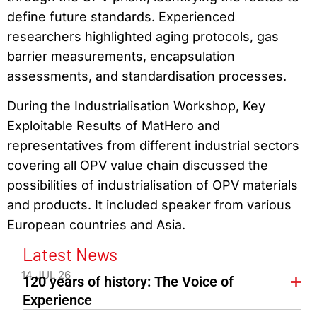
define future standards. Experienced
researchers highlighted aging protocols, gas
barrier measurements, encapsulation
assessments, and standardisation processes.
During the Industrialisation Workshop, Key
Exploitable Results of MatHero and
representatives from different industrial sectors
covering all OPV value chain discussed the
possibilities of industrialisation of OPV materials
and products. It included speaker from various
European countries and Asia.
Latest News
14 JUL 26
120 years of history: The Voice of
Experience