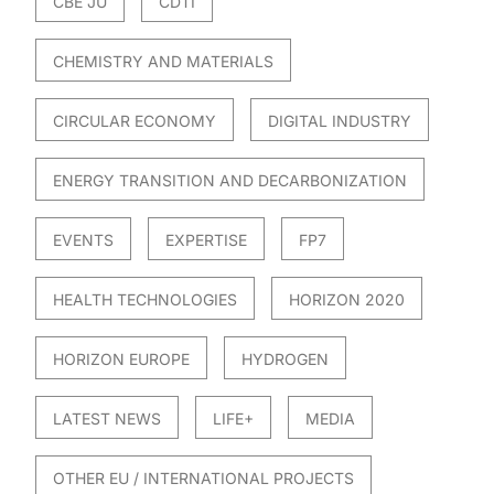
CBE JU
CDTI
CHEMISTRY AND MATERIALS
CIRCULAR ECONOMY
DIGITAL INDUSTRY
ENERGY TRANSITION AND DECARBONIZATION
EVENTS
EXPERTISE
FP7
HEALTH TECHNOLOGIES
HORIZON 2020
HORIZON EUROPE
HYDROGEN
LATEST NEWS
LIFE+
MEDIA
OTHER EU / INTERNATIONAL PROJECTS