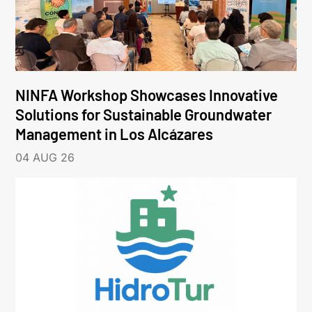
NINFA Workshop Showcases Innovative
Solutions for Sustainable Groundwater
Management in Los Alcázares
04 AUG 26