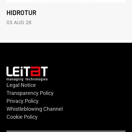
HIDROTUR
03 AUG 26
Legal Notice
Transparency Policy
Privacy Policy
Whistleblowing Channel
Cookie Policy