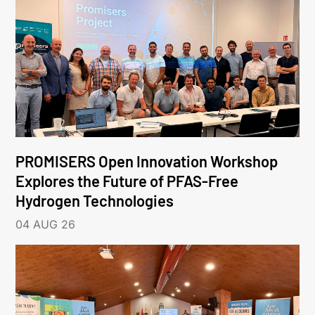
PROMISERS Open Innovation Workshop
Explores the Future of PFAS-Free
Hydrogen Technologies
04 AUG 26