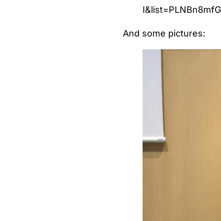
I&list=PLNBn8mf
And some pictures: