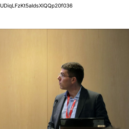
GUDiqLFzKt5aldsXlQQp20f036