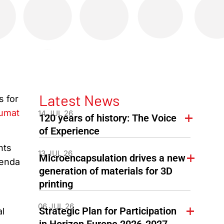
Latest News
s for
umat
14 JUL 26
120 years of history: The Voice
of Experience
nts
13 JUL 26
Microencapsulation drives a new
genda
generation of materials for 3D
printing
06 JUL 26
Strategic Plan for Participation
al
in Horizon Europe 2026-2027