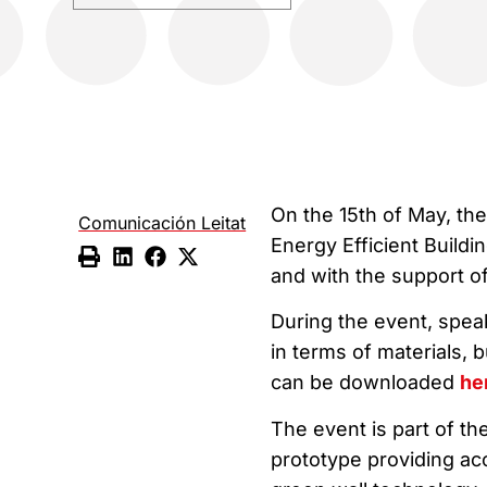
On the 15th of May, th
Comunicación Leitat
Energy Efficient Buildi
and with the support o
During the event, spe
in terms of materials,
can be downloaded
he
The event is part of th
prototype providing aco