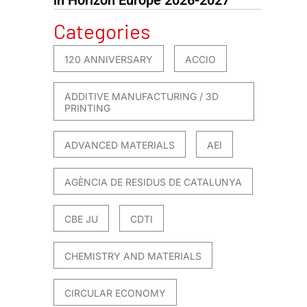
Categories
120 ANNIVERSARY
ACCIO
ADDITIVE MANUFACTURING / 3D
PRINTING
ADVANCED MATERIALS
AEI
AGÈNCIA DE RESIDUS DE CATALUNYA
CBE JU
CDTI
CHEMISTRY AND MATERIALS
CIRCULAR ECONOMY