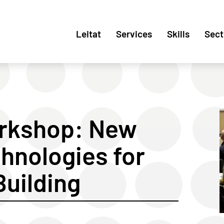
Leitat
Services
Skills
Sect
orkshop: New
hnologies for
Building