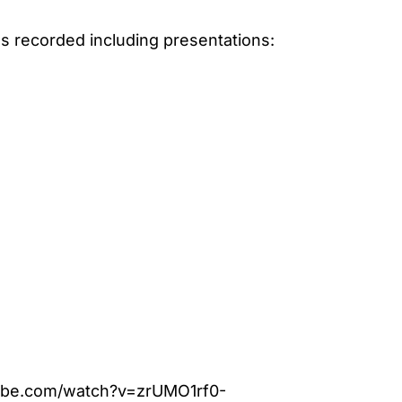
s recorded including presentations:
ube.com/watch?v=zrUMO1rf0-