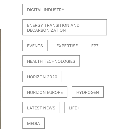
DIGITAL INDUSTRY
ENERGY TRANSITION AND
DECARBONIZATION
EVENTS
EXPERTISE
FP7
HEALTH TECHNOLOGIES
HORIZON 2020
HORIZON EUROPE
HYDROGEN
LATEST NEWS
LIFE+
MEDIA