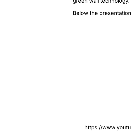
green wall technology.
Below the presentation
https://www.yout