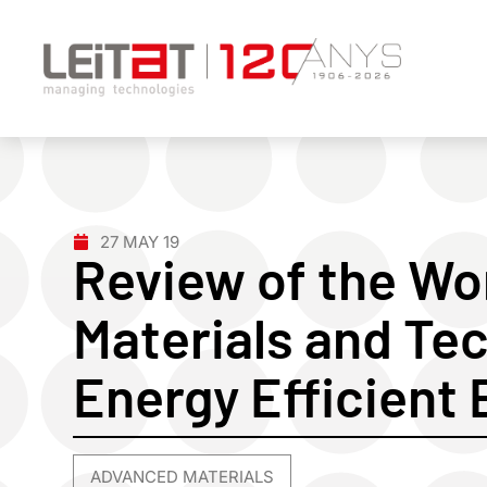
27 MAY 19
Review of the W
Materials and Tec
Energy Efficient 
ADVANCED MATERIALS