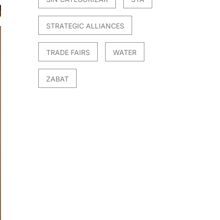
STRATEGIC ALLIANCES
TRADE FAIRS
WATER
ZABAT