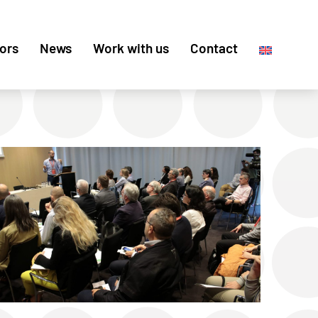
ors
News
Work with us
Contact