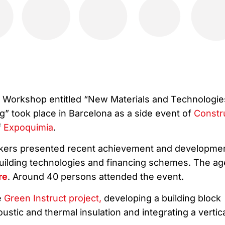
e Workshop entitled “New Materials and Technologie
ng” took place in Barcelona as a side event of
Constr
f
Expoquimia
.
akers presented recent achievement and developme
 building technologies and financing schemes. The a
re
. Around 40 persons attended the event.
e
Green Instruct project,
developing a building block
ustic and thermal insulation and integrating a vertic