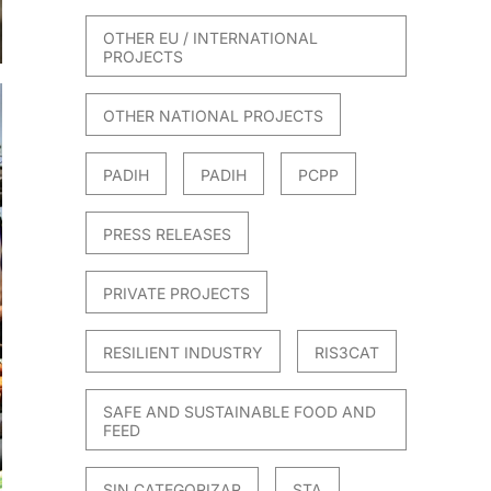
OTHER EU / INTERNATIONAL
PROJECTS
OTHER NATIONAL PROJECTS
PADIH
PADIH
PCPP
PRESS RELEASES
PRIVATE PROJECTS
RESILIENT INDUSTRY
RIS3CAT
SAFE AND SUSTAINABLE FOOD AND
FEED
SIN CATEGORIZAR
STA