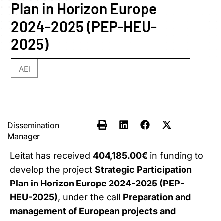
Plan in Horizon Europe
2024-2025 (PEP-HEU-
2025)
AEI
Dissemination
Manager
Leitat has received
404,185.00€
in funding to
develop the project
Strategic Participation
Plan in Horizon Europe 2024-2025 (PEP-
HEU-2025)
, under the call
Preparation and
management of European projects and