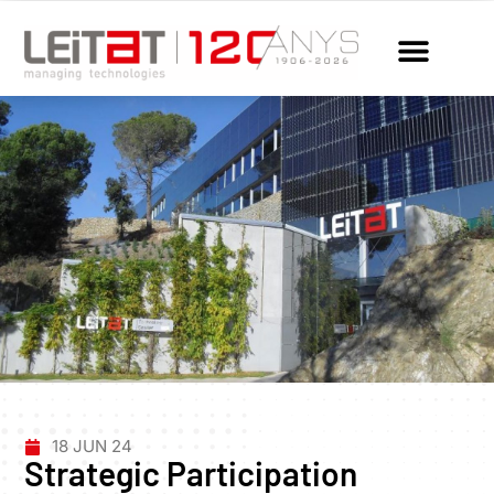
18 JUN 24
Strategic Participation