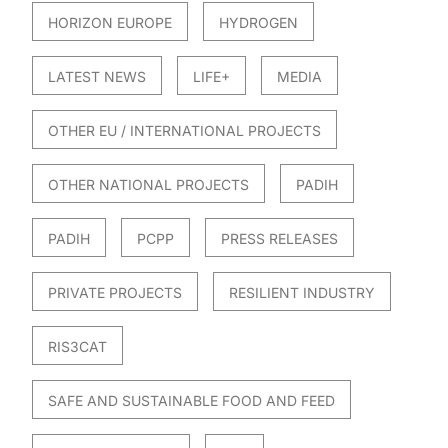
HORIZON EUROPE
HYDROGEN
LATEST NEWS
LIFE+
MEDIA
OTHER EU / INTERNATIONAL PROJECTS
OTHER NATIONAL PROJECTS
PADIH
PADIH
PCPP
PRESS RELEASES
PRIVATE PROJECTS
RESILIENT INDUSTRY
RIS3CAT
SAFE AND SUSTAINABLE FOOD AND FEED