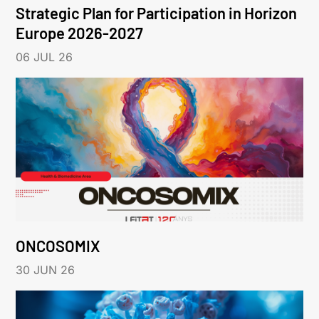
Strategic Plan for Participation in Horizon
Europe 2026-2027
06 JUL 26
ONCOSOMIX
30 JUN 26