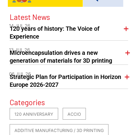
Latest News
14 JUL 26
120 years of history: The Voice of
Experience
13 JUL 26
Microencapsulation drives a new
generation of materials for 3D printing
06 JUL 26
Strategic Plan for Participation in Horizon
Europe 2026-2027
Categories
120 ANNIVERSARY
ACCIO
ADDITIVE MANUFACTURING / 3D PRINTING