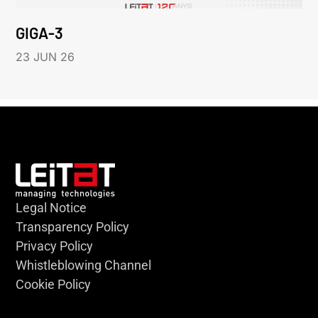
GIGA-3
23 JUN 26
Legal Notice
Transparency Policy
Privacy Policy
Whistleblowing Channel
Cookie Policy