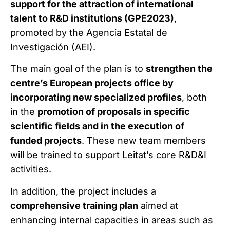
support for the attraction of international
talent to R&D institutions (GPE2023)
,
promoted by the Agencia Estatal de
Investigación (AEI).
The main goal of the plan is to
strengthen the
centre’s European projects office by
incorporating new specialized profiles
, both
in the
promotion of proposals in specific
scientific fields and in the execution of
funded projects
. These new team members
will be trained to support Leitat’s core R&D&I
activities.
In addition, the project includes a
comprehensive training plan
aimed at
enhancing internal capacities in areas such as