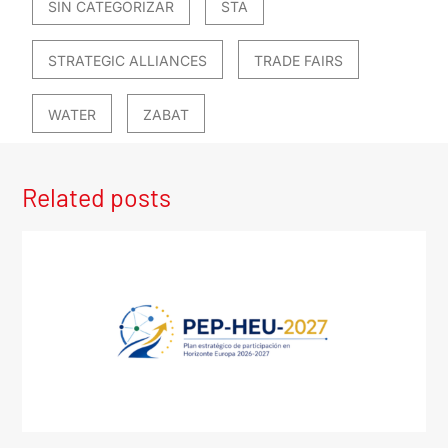
SIN CATEGORIZAR
STA
STRATEGIC ALLIANCES
TRADE FAIRS
WATER
ZABAT
Related posts