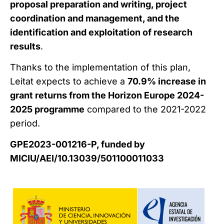
proposal preparation and writing, project
coordination and management, and the
identification and exploitation of research
results
.
Thanks to the implementation of this plan,
Leitat expects to achieve a
70.9% increase in
grant returns from the Horizon Europe 2024-
2025 programme
compared to the 2021-2022
period.
GPE2023-001216-P, funded by
MICIU/AEI/10.13039/501100011033