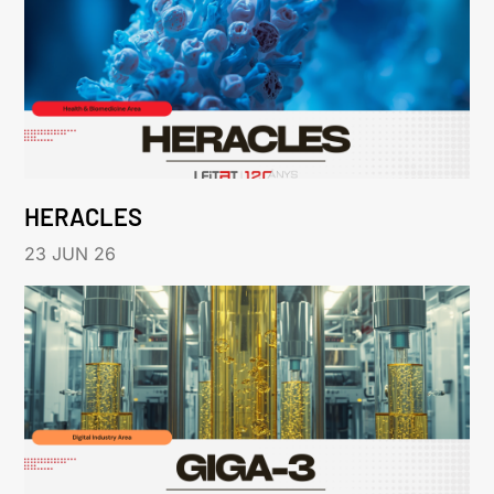
HERACLES
23 JUN 26