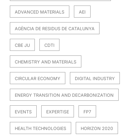
ADVANCED MATERIALS
AEI
AGÈNCIA DE RESIDUS DE CATALUNYA
CBE JU
CDTI
CHEMISTRY AND MATERIALS
CIRCULAR ECONOMY
DIGITAL INDUSTRY
ENERGY TRANSITION AND DECARBONIZATION
EVENTS
EXPERTISE
FP7
HEALTH TECHNOLOGIES
HORIZON 2020