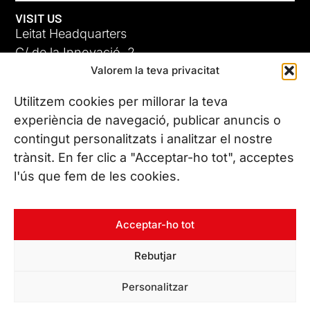
VISIT US
Leitat Headquarters
C/ de la Innovació, 2
Valorem la teva privacitat
08225 Terrassa, (Barcelona)
All our offices
Utilitzem cookies per millorar la teva
experiència de navegació, publicar anuncis o
contingut personalitzats i analitzar el nostre
CONTACT US
trànsit. En fer clic a "Acceptar-ho tot", acceptes
Phone. (+34) 937 882 300
l'ús que fem de les cookies.
FOLLOW US
Acceptar-ho tot
Rebutjar
© Copyright 2026 Leitat – Managing Technologies. All rights
Personalitzar
reserved