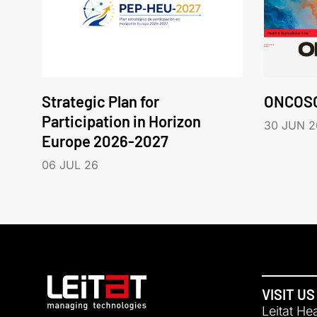
Strategic Plan for
ONCOS
Participation in Horizon
30 JUN 2
Europe 2026-2027
06 JUL 26
VISIT US
Leitat He