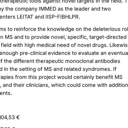
therapeutic tools against novel targets in the field. 
t by the company IMMED as the leader and two
centers LEITAT and IISP-FIBHLPR.
aims to reinforce the knowledge on the deleterious ro
n MS and to provide novel, specific, target-directed
field with high medical need of novel drugs. Likewis
 enough pre-clinical evidence to evaluate an eventua
f the different therapeutic monoclonal antibodies
 in the setting of MS and related syndromes. If
apies from this project would certainly benefit MS
s, and their clinicians, which could come with addition
ients.
104,53 €