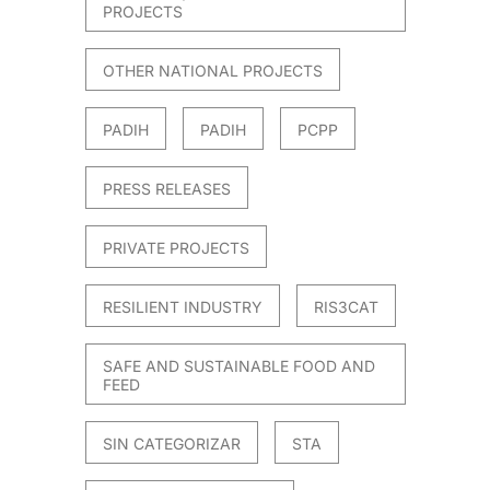
PROJECTS
OTHER NATIONAL PROJECTS
PADIH
PADIH
PCPP
PRESS RELEASES
PRIVATE PROJECTS
RESILIENT INDUSTRY
RIS3CAT
SAFE AND SUSTAINABLE FOOD AND
FEED
SIN CATEGORIZAR
STA