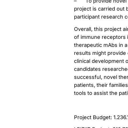
–
To provide novel 
project is carried ou
participant research 
Overall, this project 
of immune receptors i
therapeutic mAbs in a 
results might provide
clinical development o
candidates researched
successful, novel ther
patients, their familie
tools to assist the pat
Project Budget: 1.236.