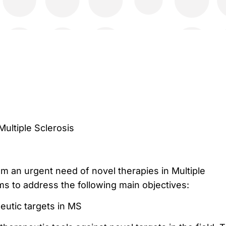
Multiple Sclerosis
om an urgent need of novel therapies in Multiple
ms to address the following main objectives:
eutic targets in MS