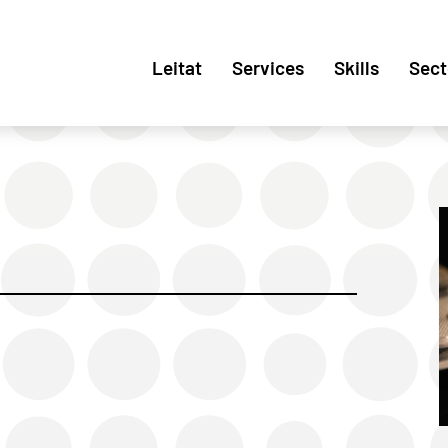
Leitat
Services
Skills
Sect