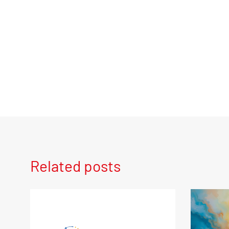
Related posts