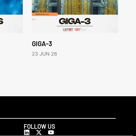
GIGA-3
23 JUN 26
FOLLOW US