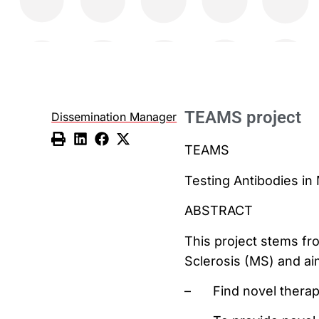
TEAMS project
Dissemination Manager
TEAMS
Testing Antibodies in 
ABSTRACT
This project stems fr
Sclerosis (MS) and ai
–
Find novel therap