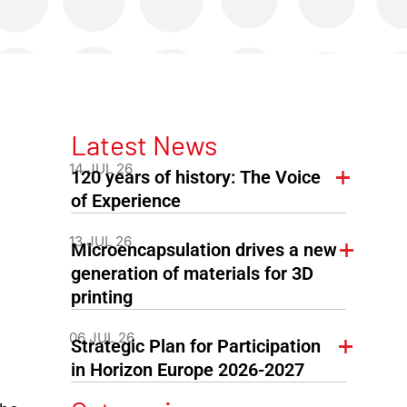
Latest News
14 JUL 26
120 years of history: The Voice
of Experience
13 JUL 26
Microencapsulation drives a new
generation of materials for 3D
printing
06 JUL 26
Strategic Plan for Participation
in Horizon Europe 2026-2027