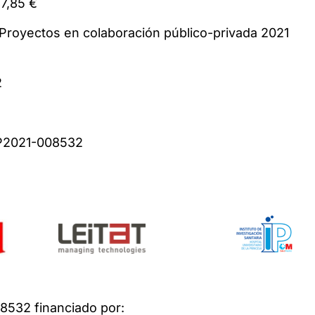
t: 310.737,85 €
: Proyectos en colaboración público-privada 2
2
ber: CPP2021-008532
532 financiado por: