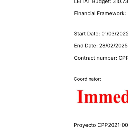
LEITAT Budge
Financial Framework
Start Date: 01/03/202
End Date: 28/02/2025
Contract num
:
Coordinator
Proyecto CPP2021-008