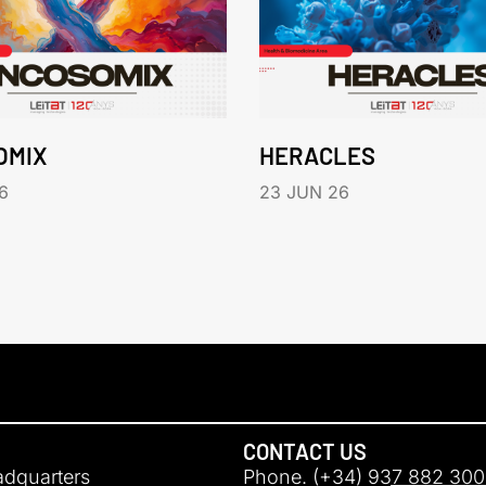
OMIX
HERACLES
6
23 JUN 26
CONTACT US
adquarters
Phone. (+34) 937 882 300