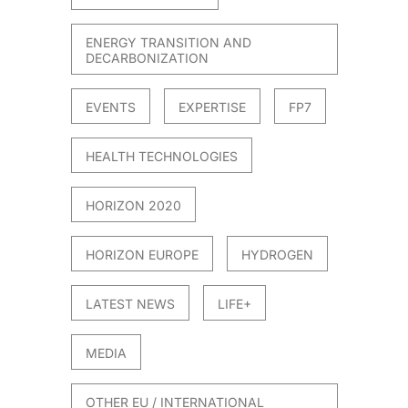
021
ENERGY TRANSITION AND
DECARBONIZATION
EVENTS
EXPERTISE
FP7
HEALTH TECHNOLOGIES
HORIZON 2020
HORIZON EUROPE
HYDROGEN
LATEST NEWS
LIFE+
MEDIA
OTHER EU / INTERNATIONAL