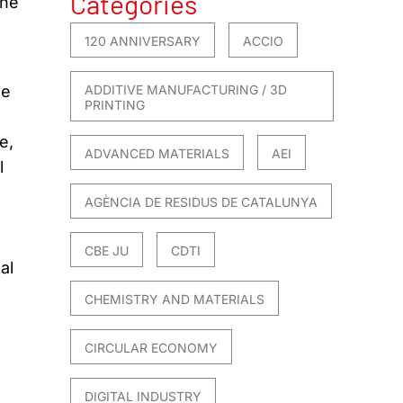
Categories
The
120 ANNIVERSARY
ACCIO
le
ADDITIVE MANUFACTURING / 3D
PRINTING
e,
ADVANCED MATERIALS
AEI
l
AGÈNCIA DE RESIDUS DE CATALUNYA
CBE JU
CDTI
al
CHEMISTRY AND MATERIALS
CIRCULAR ECONOMY
DIGITAL INDUSTRY