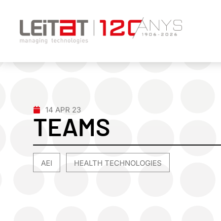
14 APR 23
TEAMS
AEI
HEALTH TECHNOLOGIES
,