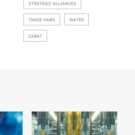
STRATEGIC ALLIANCES
TRADE FAIRS
WATER
ZABAT