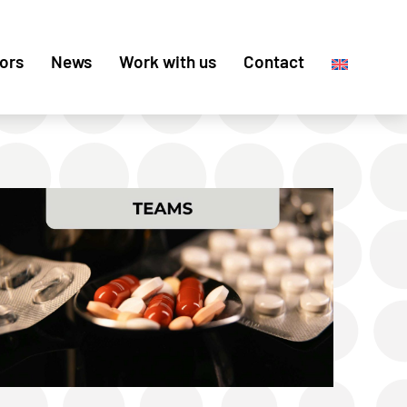
ors
News
Work with us
Contact