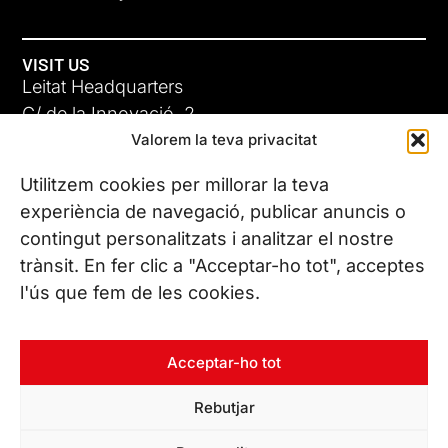
VISIT US
Leitat Headquarters
C/ de la Innovació, 2
Valorem la teva privacitat
08225 Terrassa, (Barcelona)
All our offices
Utilitzem cookies per millorar la teva
ADC-CRC
experiència de navegació, publicar anuncis o
17 JUN 26
contingut personalitzats i analitzar el nostre
CONTACT US
trànsit. En fer clic a "Acceptar-ho tot", acceptes
Phone. (+34) 937 882 300
l'ús que fem de les cookies.
FOLLOW US
Acceptar-ho tot
Rebutjar
© Copyright 2026 Leitat – Managing Technologies. All rights