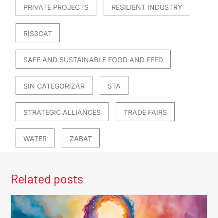
PRIVATE PROJECTS
RESILIENT INDUSTRY
RIS3CAT
SAFE AND SUSTAINABLE FOOD AND FEED
SIN CATEGORIZAR
STA
STRATEGIC ALLIANCES
TRADE FAIRS
WATER
ZABAT
Related posts