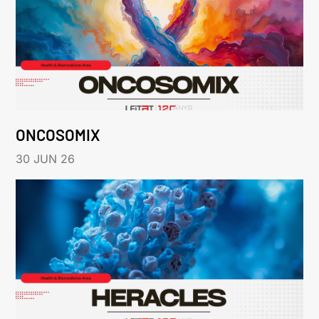
ONCOSOMIX
30 JUN 26