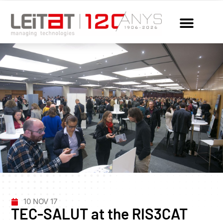
10 NOV 17
TEC-SALUT at the RIS3CAT