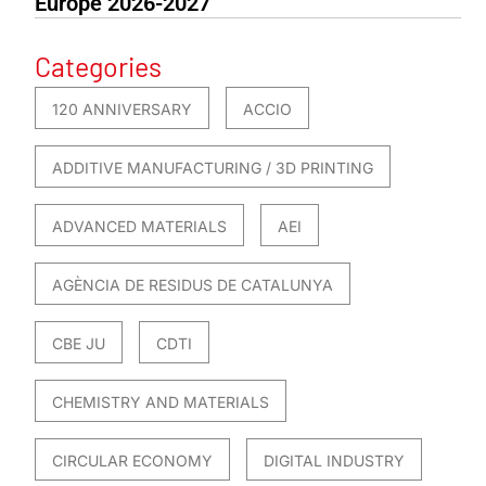
Europe 2026-2027
Categories
120 ANNIVERSARY
ACCIO
ADDITIVE MANUFACTURING / 3D PRINTING
ADVANCED MATERIALS
AEI
AGÈNCIA DE RESIDUS DE CATALUNYA
CBE JU
CDTI
CHEMISTRY AND MATERIALS
CIRCULAR ECONOMY
DIGITAL INDUSTRY