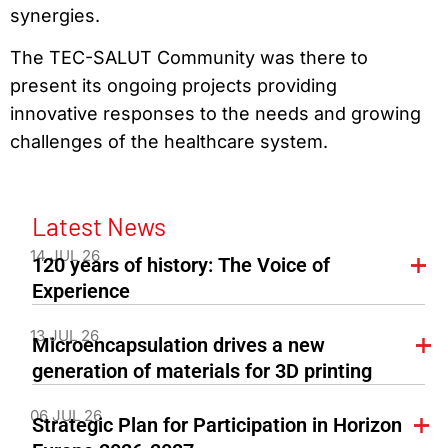
synergies.
The TEC-SALUT Community was there to
present its ongoing projects providing
innovative responses to the needs and growing
challenges of the healthcare system.
Latest News
14 JUL 26
120 years of history: The Voice of
Experience
13 JUL 26
Microencapsulation drives a new
generation of materials for 3D printing
06 JUL 26
Strategic Plan for Participation in Horizon