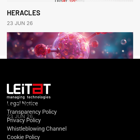
HERACLES
23 JUN 26
Legal Notice
KLEBSIELLA
Transparency Policy
23 JUN 26
Privacy Policy
Whistleblowing Channel
Cookie Policy