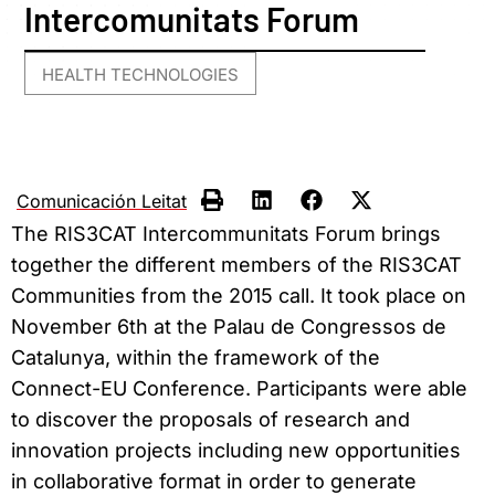
Intercomunitats Forum
HEALTH TECHNOLOGIES
Comunicación Leitat
The RIS3CAT Intercommunitats Forum brings
together the different members of the RIS3CAT
Communities from the 2015 call. It took place on
November 6th at the Palau de Congressos de
Catalunya, within the framework of the
Connect-EU Conference.
Participants were
able
to discover the proposals of research and
innovation projects including new opportunities
in collaborative format in order to generate