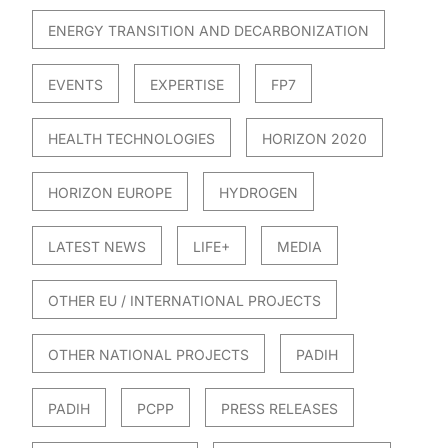
ENERGY TRANSITION AND DECARBONIZATION
EVENTS
EXPERTISE
FP7
HEALTH TECHNOLOGIES
HORIZON 2020
HORIZON EUROPE
HYDROGEN
LATEST NEWS
LIFE+
MEDIA
OTHER EU / INTERNATIONAL PROJECTS
OTHER NATIONAL PROJECTS
PADIH
PADIH
PCPP
PRESS RELEASES