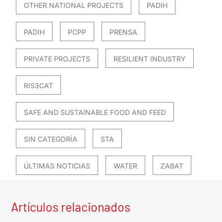
OTHER NATIONAL PROJECTS
PADIH
PADIH
PCPP
PRENSA
PRIVATE PROJECTS
RESILIENT INDUSTRY
RIS3CAT
SAFE AND SUSTAINABLE FOOD AND FEED
SIN CATEGORÍA
STA
ÚLTIMAS NOTICIAS
WATER
ZABAT
Artículos relacionados