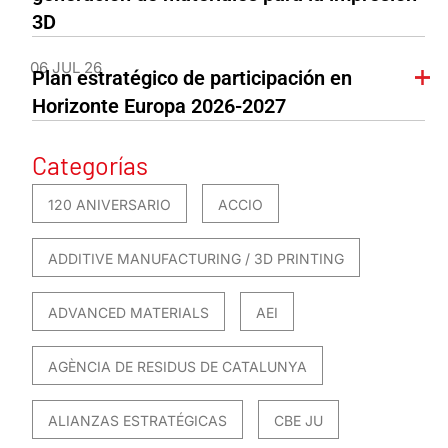
3D
06 JUL 26
Plan estratégico de participación en
Horizonte Europa 2026-2027
Categorías
120 ANIVERSARIO
ACCIO
ADDITIVE MANUFACTURING / 3D PRINTING
ADVANCED MATERIALS
AEI
AGÈNCIA DE RESIDUS DE CATALUNYA
ALIANZAS ESTRATÉGICAS
CBE JU