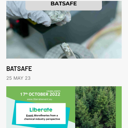
BATSAFE
25 MAY 23