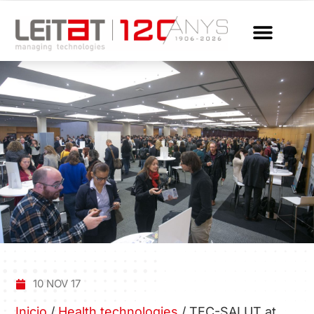
10 NOV 17
Inicio
/
Health technologies
/
TEC-SALUT at