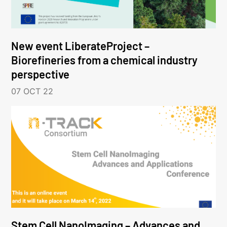
New event LiberateProject –
Biorefineries from a chemical industry
perspective
07 OCT 22
Stem Cell NanoImaging – Advances and