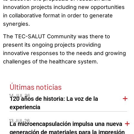
innovation projects including new opportunities
in collaborative format in order to generate
synergies.
The TEC-SALUT Community was there to
present its ongoing projects providing
innovative responses to the needs and growing
challenges of the healthcare system.
Últimas noticias
14 JUL 26
120 años de historia: La voz de la
experiencia
13 JUL 26
La microencapsulación impulsa una nueva
generación de materiales para la impresión