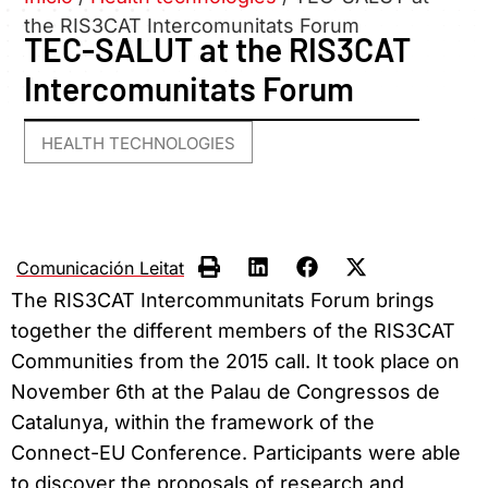
the RIS3CAT Intercomunitats Forum
TEC-SALUT at the RIS3CAT
Intercomunitats Forum
HEALTH TECHNOLOGIES
Comunicación Leitat
The RIS3CAT Intercommunitats Forum brings
together the different members of the RIS3CAT
Communities from the 2015 call. It took place on
November 6th at the Palau de Congressos de
Catalunya, within the framework of the
Connect-EU Conference.
Participants were
able
to discover the proposals of research and