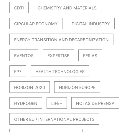
CDTI
CHEMISTRY AND MATERIALS
CIRCULAR ECONOMY
DIGITAL INDUSTRY
ENERGY TRANSITION AND DECARBONIZATION
EVENTOS
EXPERTISE
FERIAS
FP7
HEALTH TECHNOLOGIES
HORIZON 2020
HORIZON EUROPE
HYDROGEN
LIFE+
NOTAS DE PRENSA
OTHER EU / INTERNATIONAL PROJECTS