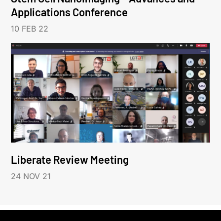
Applications Conference
10 FEB 22
Liberate Review Meeting
24 NOV 21