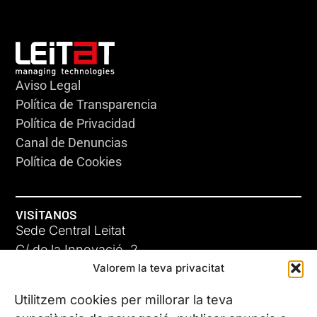
Aviso Legal
Política de Transparencia
Política de Privacidad
Canal de Denuncias
Política de Cookies
VISÍTANOS
Sede Central Leitat
C/ de la Innovació, 2
Valorem la teva privacitat
08225 Terrassa, (Barcelona)
Conoce todas nuestras sedes
Utilitzem cookies per millorar la teva