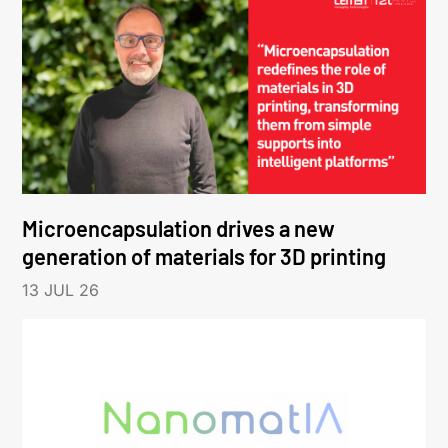
Microencapsulation drives a new
generation of materials for 3D printing
13 JUL 26