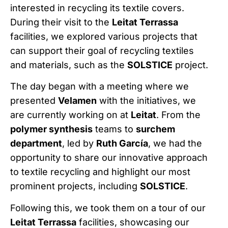
interested in recycling its textile covers.
During their visit to the
Leitat Terrassa
facilities, we explored various projects that
can support their goal of recycling textiles
and materials, such as the
SOLSTICE
project.
The day began with a meeting where we
presented
Velamen
with the initiatives, we
are currently working on at
Leitat
. From the
polymer synthesis
teams to
surchem
department
, led by
Ruth García
, we had the
opportunity to share our innovative approach
to textile recycling and highlight our most
prominent projects, including
SOLSTICE
.
Following this, we took them on a tour of our
Leitat Terrassa
facilities, showcasing our