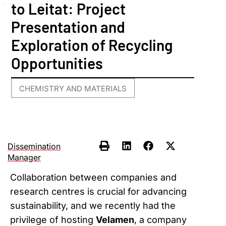
to Leitat: Project
Presentation and
Exploration of Recycling
Opportunities
CHEMISTRY AND MATERIALS
Dissemination
Manager
Collaboration between companies and
research centres is crucial for advancing
sustainability, and we recently had the
privilege of hosting
Velamen
, a company