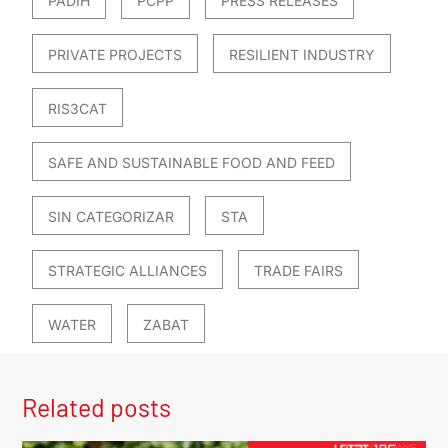
PADIH
PCPP
PRESS RELEASES
PRIVATE PROJECTS
RESILIENT INDUSTRY
RIS3CAT
SAFE AND SUSTAINABLE FOOD AND FEED
SIN CATEGORIZAR
STA
STRATEGIC ALLIANCES
TRADE FAIRS
WATER
ZABAT
Related posts