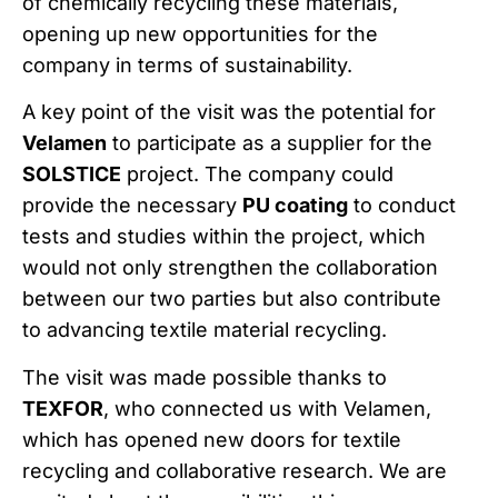
of chemically recycling these materials,
opening up new opportunities for the
company in terms of sustainability.
A key point of the visit was the potential for
Velamen
to participate as a supplier for the
SOLSTICE
project. The company could
provide the necessary
PU coating
to conduct
tests and studies within the project, which
would not only strengthen the collaboration
between our two parties but also contribute
to advancing textile material recycling.
The visit was made possible thanks to
TEXFOR
, who connected us with Velamen,
which has opened new doors for textile
recycling and collaborative research. We are