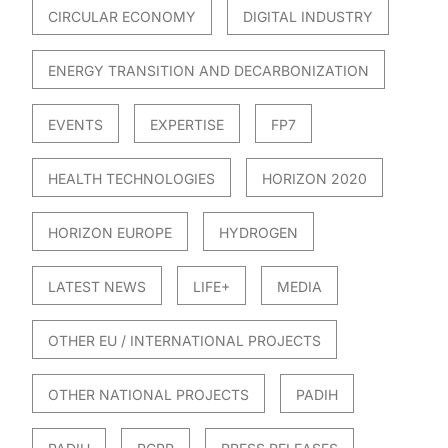
CIRCULAR ECONOMY
DIGITAL INDUSTRY
ENERGY TRANSITION AND DECARBONIZATION
EVENTS
EXPERTISE
FP7
HEALTH TECHNOLOGIES
HORIZON 2020
HORIZON EUROPE
HYDROGEN
LATEST NEWS
LIFE+
MEDIA
OTHER EU / INTERNATIONAL PROJECTS
OTHER NATIONAL PROJECTS
PADIH