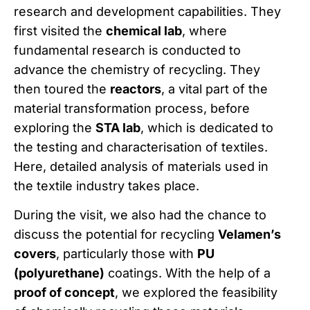
research and development capabilities. They
first visited the
chemical lab
, where
fundamental research is conducted to
advance the chemistry of recycling. They
then toured the
reactors
, a vital part of the
material transformation process, before
exploring the
STA lab
, which is dedicated to
the testing and characterisation of textiles.
Here, detailed analysis of materials used in
the textile industry takes place.
During the visit, we also had the chance to
discuss the potential for recycling
Velamen’s
covers
, particularly those with
PU
(polyurethane)
coatings. With the help of a
proof of concept
, we explored the feasibility