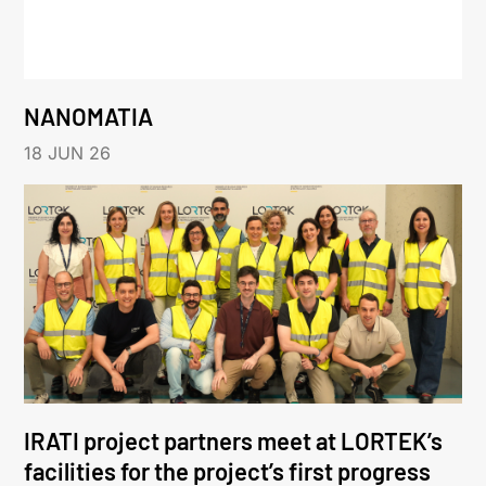
NANOMATIA
18 JUN 26
IRATI project partners meet at LORTEK’s
facilities for the project’s first progress