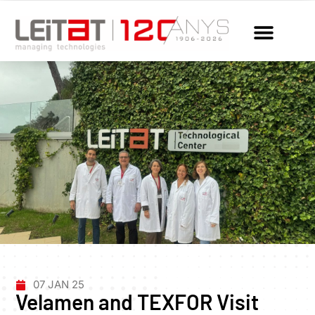
07 JAN 25
Velamen and TEXFOR Visit