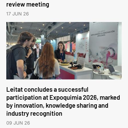
review meeting
17 JUN 26
Leitat concludes a successful
participation at Expoquimia 2026, marked
by innovation, knowledge sharing and
industry recognition
09 JUN 26