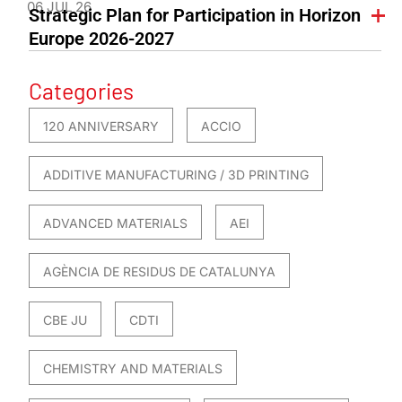
06 JUL 26
Strategic Plan for Participation in Horizon
Europe 2026-2027
Categories
120 ANNIVERSARY
ACCIO
ADDITIVE MANUFACTURING / 3D PRINTING
ADVANCED MATERIALS
AEI
AGÈNCIA DE RESIDUS DE CATALUNYA
CBE JU
CDTI
CHEMISTRY AND MATERIALS