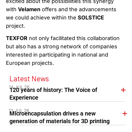
excited about the possibilities this synergy
with
Velamen
offers and the advancements
we could achieve within the
SOLSTICE
project.
TEXFOR
not only facilitated this collaboration
but also has a strong network of companies
interested in participating in national and
European projects.
Latest News
14 JUL 26
120 years of history: The Voice of
Experience
13 JUL 26
Microencapsulation drives a new
generation of materials for 3D printing