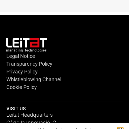
Legal Notice
Transparency Policy
Privacy Policy
Whistleblowing Channel
Cookie Policy
VISIT US
Leitat Headquarters
C/ de la Innovació, 2