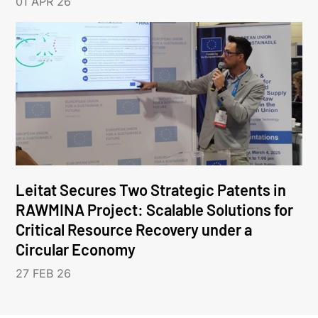
01 APR 26
Leitat Secures Two Strategic Patents in
RAWMINA Project: Scalable Solutions for
Critical Resource Recovery under a
Circular Economy
27 FEB 26