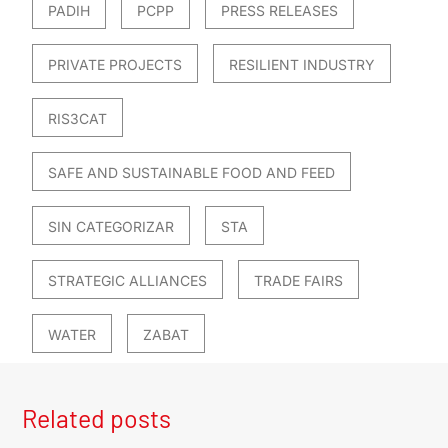
PADIH
PCPP
PRESS RELEASES
PRIVATE PROJECTS
RESILIENT INDUSTRY
RIS3CAT
SAFE AND SUSTAINABLE FOOD AND FEED
SIN CATEGORIZAR
STA
STRATEGIC ALLIANCES
TRADE FAIRS
WATER
ZABAT
Related posts