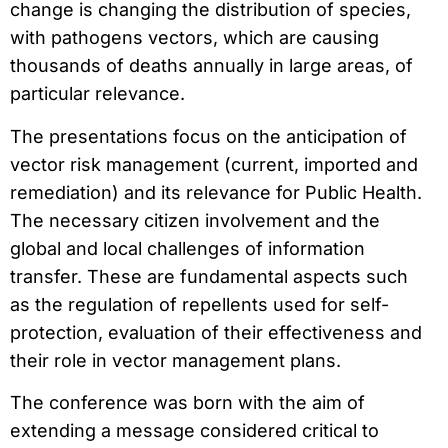
change is changing the distribution of species,
with pathogens vectors, which are causing
thousands of deaths annually in large areas, of
particular relevance.
The presentations focus on the anticipation of
vector risk management (current, imported and
remediation) and its relevance for Public Health.
The necessary citizen involvement and the
global and local challenges of information
transfer. These are fundamental aspects such
as the regulation of repellents used for self-
protection, evaluation of their effectiveness and
their role in vector management plans.
The conference was born with the aim of
extending a message considered critical to