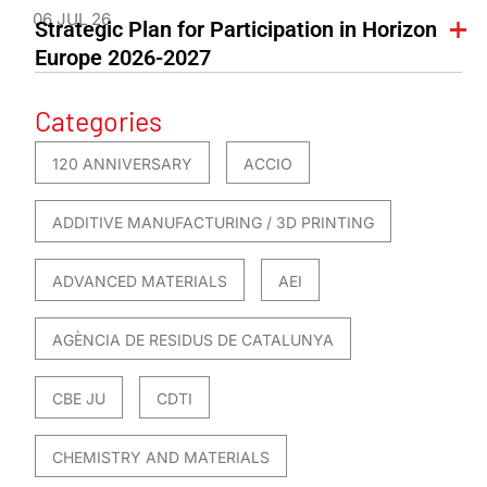
06 JUL 26
Strategic Plan for Participation in Horizon
Europe 2026-2027
Categories
120 ANNIVERSARY
ACCIO
ADDITIVE MANUFACTURING / 3D PRINTING
ADVANCED MATERIALS
AEI
AGÈNCIA DE RESIDUS DE CATALUNYA
CBE JU
CDTI
CHEMISTRY AND MATERIALS