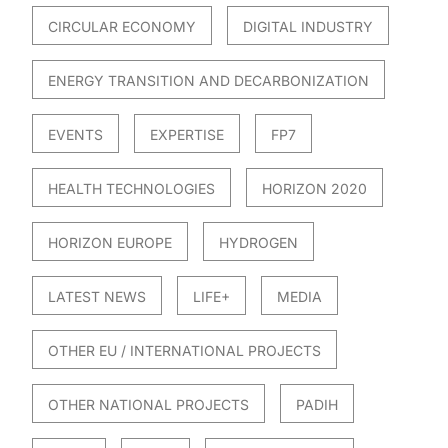
CIRCULAR ECONOMY
DIGITAL INDUSTRY
ENERGY TRANSITION AND DECARBONIZATION
EVENTS
EXPERTISE
FP7
HEALTH TECHNOLOGIES
HORIZON 2020
HORIZON EUROPE
HYDROGEN
LATEST NEWS
LIFE+
MEDIA
OTHER EU / INTERNATIONAL PROJECTS
OTHER NATIONAL PROJECTS
PADIH