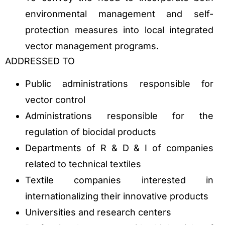
environmental management and self-
protection measures into local integrated
vector management programs.
ADDRESSED TO
Public administrations responsible for
vector control
Administrations responsible for the
regulation of biocidal products
Departments of R & D & I of companies
related to technical textiles
Textile companies interested in
internationalizing their innovative products
Universities and research centers