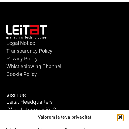
Legal Notice
Transparency Policy
Privacy Policy
Whistleblowing Channel
Cookie Policy
VISIT US
Leitat Headquarters
C/ de la Innovació, 2
Valorem la teva privacitat
08225 Terrassa, (Barcelona)