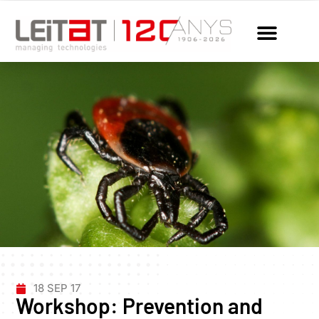
18 SEP 17
Workshop: Prevention and