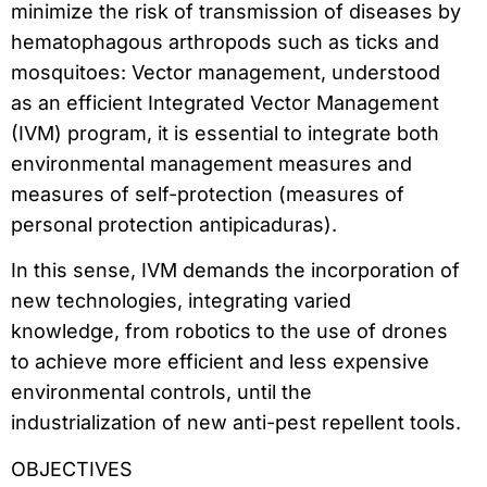
minimize the risk of transmission of diseases by
hematophagous arthropods such as ticks and
mosquitoes: Vector management, understood
as an efficient Integrated Vector Management
(IVM) program, it is essential to integrate both
environmental management measures and
measures of self-protection (measures of
personal protection antipicaduras).
In this sense, IVM demands the incorporation of
new technologies, integrating varied
knowledge, from robotics to the use of drones
to achieve more efficient and less expensive
environmental controls, until the
industrialization of new anti-pest repellent tools.
OBJECTIVES