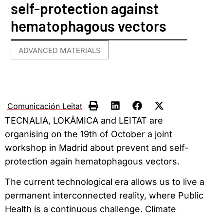
self-protection against
hematophagous vectors
ADVANCED MATERIALS
Comunicación Leitat
TECNALIA, LOKÃMICA and LEITAT are
organising on the 19th of October a joint
workshop in Madrid about prevent and self-
protection again hematophagous vectors.
The current technological era allows us to live a
permanent interconnected reality, where Public
Health is a continuous challenge. Climate