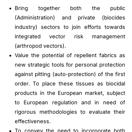
Bring together both the public
(Administration) and private (biocides
industry) sectors to join efforts towards
integrated vector risk management
(arthropod vectors).
Value the potential of repellent fabrics as
new strategic tools for personal protection
against pitting (auto-protection) of the first
order. To place these tissues as biocidal
products in the European market, subject
to European regulation and in need of
rigorous methodologies to evaluate their
effectiveness.
To convey the need to incorporate both