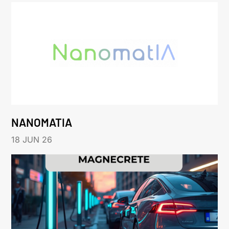
NANOMATIA
18 JUN 26