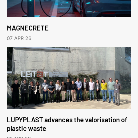
MAGNECRETE
07 APR 26
LUPYPLAST advances the valorisation of
plastic waste