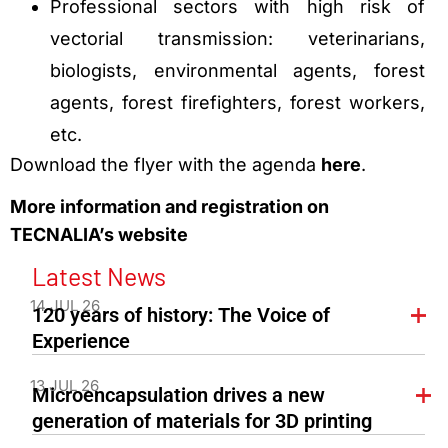
Professional sectors with high risk of
vectorial transmission: veterinarians,
biologists, environmental agents, forest
agents, forest firefighters, forest workers,
etc.
Download the flyer with the agenda
here
.
More information and registration on
TECNALIA’s website
Latest News
14 JUL 26
120 years of history: The Voice of
Experience
13 JUL 26
Microencapsulation drives a new
generation of materials for 3D printing